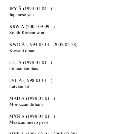
JPY Â (1993-01-04 - )
Japanese yen
KRW Â (2005-09-09 - )
South Korean won
KWD Â (1994-03-01 - 2005-02-28)
Kuwaiti dinar
LTL Â (1998-01-01 - )
Lithuanian litas
LVL Â (1998-01-01 - )
Latvian lat
MAD Â (1998-01-01 - )
Moroccan dirham
MXN Â (1998-01-01 - )
Mexican nuevo peso