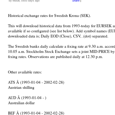
by elBulli, 5905 days ago
Share
|
Historical exchange rates for Swedish Krona (SEK).
This will download historical data from 1993-today for EURSEK 
available if so configured (see list below). Add symbol names (
downloaded data is; Daily EOD (Close), CSV, .(dot) separated.
The Swedish banks daily calculate a fixing rate at 9.30 a.m. accord
10.05 a.m. Stockholm Stock Exchange sets a joint MID-PRICE by c
fixing rates. Observations are published daily at 12.30 p.m.
Other available rates:
ATS Â (1993-01-04 - 2002-02-28)
Austrian shilling
AUD Â (1993-01-04 - )
Australian dollar
BEF Â (1993-01-04 - 2002-02-28)