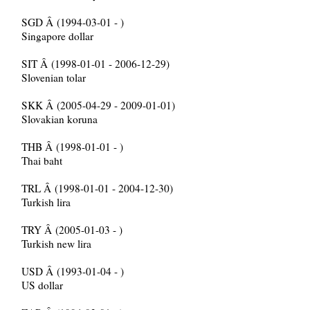
SGD Â (1994-03-01 - )
Singapore dollar
SIT Â (1998-01-01 - 2006-12-29)
Slovenian tolar
SKK Â (2005-04-29 - 2009-01-01)
Slovakian koruna
THB Â (1998-01-01 - )
Thai baht
TRL Â (1998-01-01 - 2004-12-30)
Turkish lira
TRY Â (2005-01-03 - )
Turkish new lira
USD Â (1993-01-04 - )
US dollar