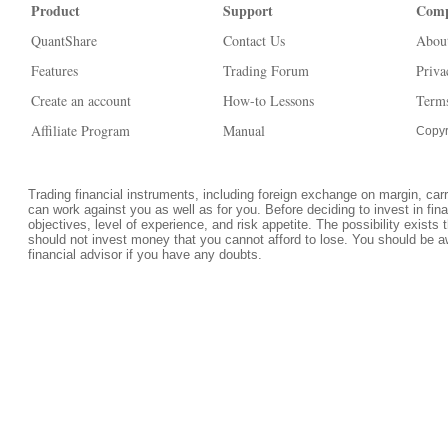
Product
Support
Com
QuantShare
Contact Us
Abou
Features
Trading Forum
Priva
Create an account
How-to Lessons
Terms
Affiliate Program
Manual
Copyr
Trading financial instruments, including foreign exchange on margin, carrie
can work against you as well as for you. Before deciding to invest in fi
objectives, level of experience, and risk appetite. The possibility exists 
should not invest money that you cannot afford to lose. You should be a
financial advisor if you have any doubts.