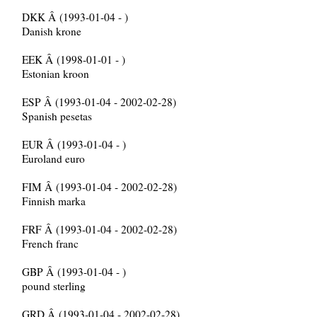
DKK Â (1993-01-04 - )
Danish krone
EEK Â (1998-01-01 - )
Estonian kroon
ESP Â (1993-01-04 - 2002-02-28)
Spanish pesetas
EUR Â (1993-01-04 - )
Euroland euro
FIM Â (1993-01-04 - 2002-02-28)
Finnish marka
FRF Â (1993-01-04 - 2002-02-28)
French franc
GBP Â (1993-01-04 - )
pound sterling
GRD Â (1993-01-04 - 2002-02-28)