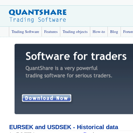
Trading Software
Features
Trading objects
How-to
Blog
Foru
EURSEK and USDSEK - Historical data