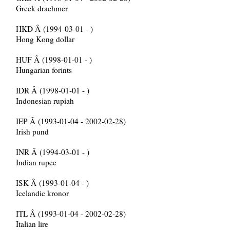
Greek drachmer
HKD Â (1994-03-01 - )
Hong Kong dollar
HUF Â (1998-01-01 - )
Hungarian forints
IDR Â (1998-01-01 - )
Indonesian rupiah
IEP Â (1993-01-04 - 2002-02-28)
Irish pund
INR Â (1994-03-01 - )
Indian rupee
ISK Â (1993-01-04 - )
Icelandic kronor
ITL Â (1993-01-04 - 2002-02-28)
Italian lire