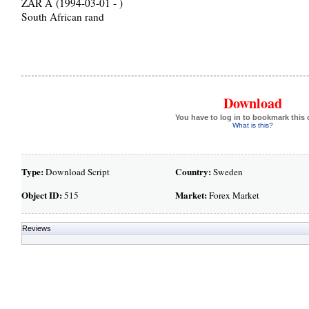
ZAR Â (1994-03-01 - )
South African rand
Download
You have to log in to bookmark this 
What is this?
Type:
Country:
Download Script
Sweden
Object ID:
Market:
515
Forex Market
Reviews