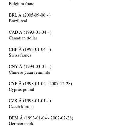
Belgium franc
BRL Â (2005-09-06 - )
Brazil real
CAD Â (1993-01-04 - )
Canadian dollar
CHF Â (1993-01-04 - )
Swiss francs
CNY Â (1994-03-01 - )
Chinese yuan renminbi
CYP Â (1998-01-02 - 2007-12-28)
Cyprus pound
CZK Â (1998-01-01 - )
Czech koruna
DEM Â (1993-01-04 - 2002-02-28)
German mark