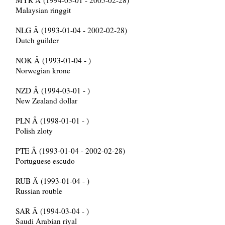
MYR Â (1994-03-01 - 2005-02-28)
Malaysian ringgit
NLG Â (1993-01-04 - 2002-02-28)
Dutch guilder
NOK Â (1993-01-04 - )
Norwegian krone
NZD Â (1994-03-01 - )
New Zealand dollar
PLN Â (1998-01-01 - )
Polish zloty
PTE Â (1993-01-04 - 2002-02-28)
Portuguese escudo
RUB Â (1993-01-04 - )
Russian rouble
SAR Â (1994-03-04 - )
Saudi Arabian riyal