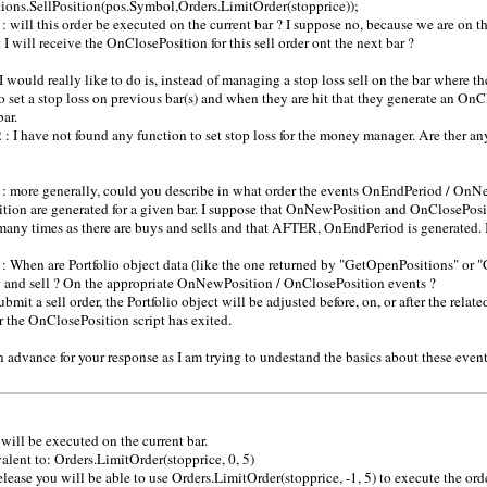
tions.SellPosition(pos.Symbol,Orders.LimitOrder(stopprice));
: will this order be executed on the current bar ? I suppose no, because we are on
 I will receive the OnClosePosition for this sell order ont the next bar ?
I would really like to do is, instead of managing a stop loss sell on the bar where th
o set a stop loss on previous bar(s) and when they are hit that they generate an On
bar.
 : I have not found any function to set stop loss for the money manager. Are ther any
: more generally, could you describe in what order the events OnEndPeriod / OnN
ion are generated for a given bar. I suppose that OnNewPosition and OnClosePosit
many times as there are buys and sells and that AFTER, OnEndPeriod is generated. Is
: When are Portfolio object data (like the one returned by "GetOpenPositions" or 
 and sell ? On the appropriate OnNewPosition / OnClosePosition events ?
 submit a sell order, the Portfolio object will be adjusted before, on, or after the rela
r the OnClosePosition script has exited.
 advance for your response as I am trying to undestand the basics about these event
 will be executed on the current bar.
valent to: Orders.LimitOrder(stopprice, 0, 5)
elease you will be able to use Orders.LimitOrder(stopprice, -1, 5) to execute the orde