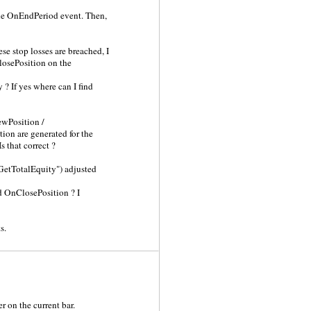
 the OnEndPeriod event. Then,
ese stop losses are breached, I
ClosePosition on the
 ? If yes where can I find
ewPosition /
ion are generated for the
 that correct ?
"GetTotalEquity") adjusted
ted OnClosePosition ? I
s.
r on the current bar.