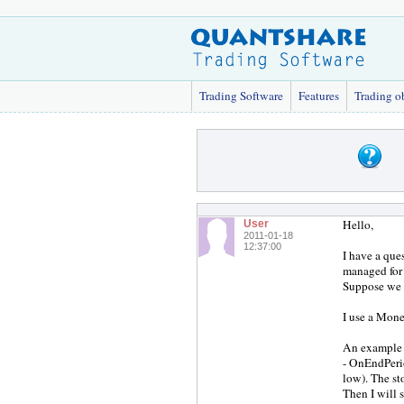
Trading Software
Features
Trading o
Hello,
User
2011-01-18
12:37:00
I have a que
managed for 
Suppose we u
I use a Mone
An example 
- OnEndPerio
low). The st
Then I will s