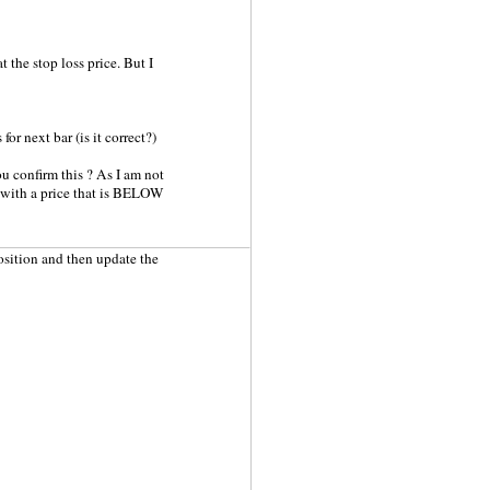
t the stop loss price. But I
or next bar (is it correct?)
u confirm this ? As I am not
er with a price that is BELOW
position and then update the