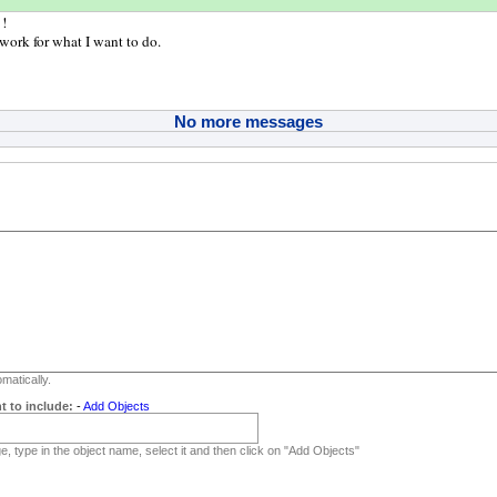
 !
work for what I want to do.
No more messages
matically.
t to include:
-
Add Objects
, type in the object name, select it and then click on "Add Objects"