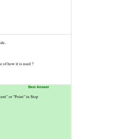
ide.
 of how it is used ?
Best Answer
ent" or "Point" in Stop