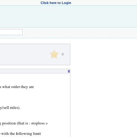
Click here to Login
0
0
 what order they are
/sell rules).
position (that is : stoploss >
e) with the following limit