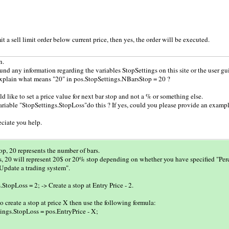
it a sell limit order below current price, then yes, the order will be executed.
n.
ound any information regarding the variables StopSettings on this site or the user gu
xplain what means "20" in pos.StopSettings.NBarsStop = 20 ?
ld like to set a price value for next bar stop and not a % or something else.
riable "StopSettings.StopLoss"do this ? If yes, could you please provide an example
eciate you help.
p, 20 represents the number of bars.
, 20 will represent 20$ or 20% stop depending on whether you have specified "Perc
"Update a trading system".
StopLoss = 2; -> Create a stop at Entry Price - 2.
to create a stop at price X then use the following formula:
ings.StopLoss = pos.EntryPrice - X;