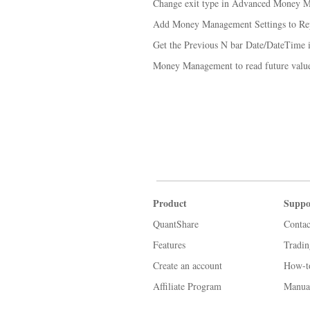
Change exit type in Advanced Money 
Add Money Management Settings to Re
Get the Previous N bar Date/DateTime
Money Management to read future value
Product
Suppo
QuantShare
Contac
Features
Tradi
Create an account
How-t
Affiliate Program
Manua