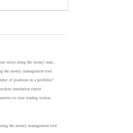
time series using the money man...
ing the money management tool
er of positions in a portfolio?
 system simulation report
etrics to your trading system
 using the money management tool