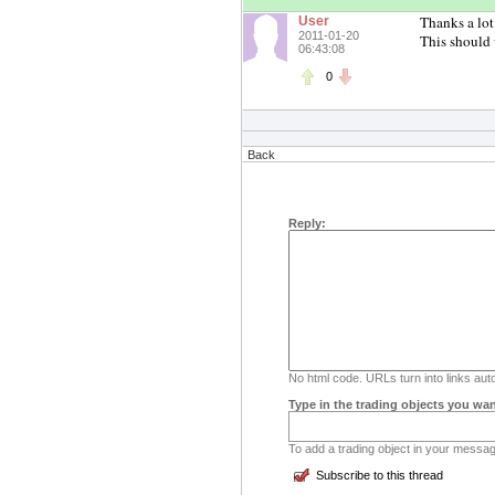
Thanks a lot
User
2011-01-20
This should 
06:43:08
0
Back
Reply:
No html code. URLs turn into links auto
Type in the trading objects you wan
To add a trading object in your message
Subscribe to this thread