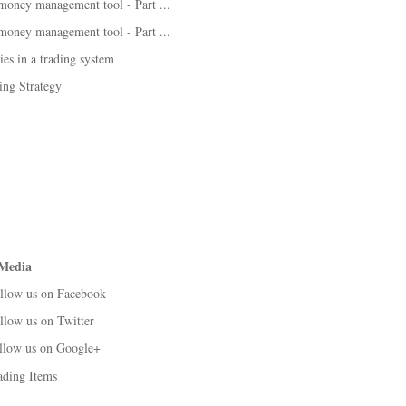
 money management tool - Part ...
 money management tool - Part ...
es in a trading system
ng Strategy
 Media
llow us on Facebook
llow us on Twitter
llow us on Google+
ading Items