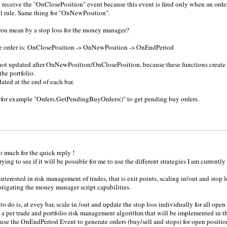
 receive the "OnClosePosition" event because this event is fired only when an order
ll rule. Same thing for "OnNewPosition".
ou mean by a stop loss for the money manager?
he order is: OnClosePosition -> OnNewPosition -> OnEndPeriod
not updated after OnNewPosition/OnClosePosition, because these functions create 
the portfolio.
ated at the end of each bar.
 for example "Orders.GetPendingBuyOrders()" to get pending buy orders.
 much for the quick reply !
trying to see if it will be possible for me to use the different strategies I am current
nterested in risk management of trades, that is exit points, scaling in/out and stop l
stigating the money manager script capabilities.
o do is, at evey bar, scale in /out and update the stop loss individually for all open 
 a per trade and portfolio risk management algorithm that will be implemented in 
 use the OnEndPeriod Event to generate orders (buy/sell and stops) for open position