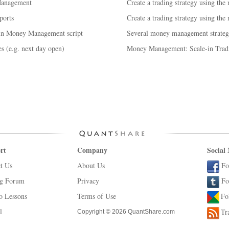
Management
Create a trading strategy using the
ports
Create a trading strategy using the
 in Money Management script
Several money management strategi
s (e.g. next day open)
Money Management: Scale-in Tradi
rt
Company
Social
t Us
About Us
Fo
ng Forum
Privacy
Fo
o Lessons
Terms of Use
Fo
l
Tr
Copyright © 2026 QuantShare.com