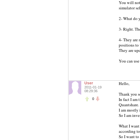
You will not
simulator se
2- What do y
3- Right. T
4- They are 
positions to 
They are upd
You can use
Hello,
User
2011-01-19
08:29:36
Thank you so
In fact I am 
0
Quantshare.
I am mostly i
So I am inve
What I want t
according to
So I want to