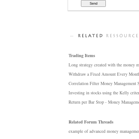
Trading Items
Long strategy created with the money 
Withdraw a Fixed Amount Every Mont
Correlation Filter Money Management S
Investing in stocks using the Kelly cri
Return per Bar Stop - Money Manageme
Related Forum Threads
example of advanced money managemen