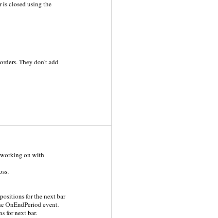
 is closed using the
orders. They don't add
ly working on with
oss.
positions for the next bar
the OnEndPeriod event.
s for next bar.