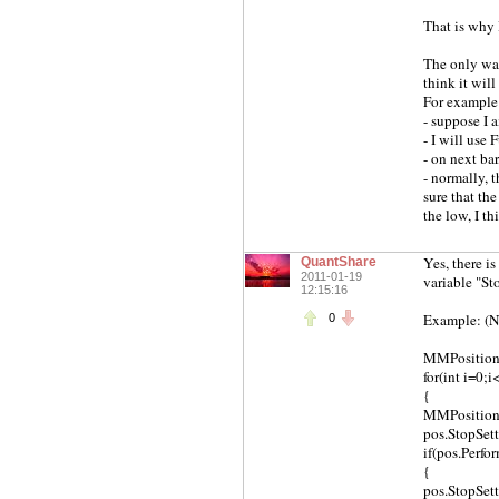
That is why I
The only way 
think it wil
For example
- suppose I a
- I will use 
- on next ba
- normally, 
sure that the
the low, I th
Yes, there i
QuantShare
2011-01-19
variable "St
12:15:16
Example: (N-
0
MMPosition[]
for(int i=0;
{
MMPosition p
pos.StopSet
if(pos.Perfo
{
pos.StopSet