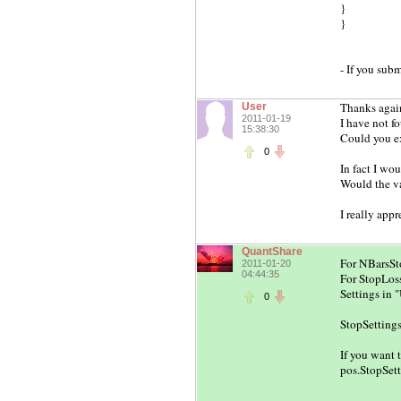
}
}
- If you subm
Thanks agai
User
2011-01-19
I have not f
15:38:30
Could you e
0
In fact I wou
Would the va
I really appr
QuantShare
For NBarsSto
2011-01-20
04:44:35
For StopLoss
Settings in 
0
StopSettings.
If you want 
pos.StopSett