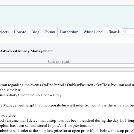
bjects
How-to
Blog
Forum
Partnership
White Label
Search
Advanced Money Management
Back to threads
stion regarding the events OnEndPeriod / OnNewPosition / OnClosePosition and in
the same bar.
se a daily timeframe, so 1 bar = 1 day.
y Management script that incorporate buy/sell rules (so I don't use the simulator buy
would be :
d : assume that I detect that a stop-loss has been breached during the day for 1 long 
oploss has been set and stored in pos.Var1 on previous bar.
ubmit a sell order at the stop loss price (or at open price if it is below the stop pric