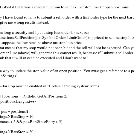
 asked if there was a special function to set next bar stop loss for open positions.
I have found so far is to submit a sell order with a limitorder type for the next bar a
l give me wrong results instead.
 :
m long a security and I put a stop loss order for next bar
Functions.SellPosition(pos.Symbol,Orders.LimitOrder(stopprice)) to set the stop loss f
r, suppose the low remains above ma stop loss price.
that means that my stop would not been hit and the sell will not be executed. Can yo
 order I use (above) will generate this correct result, becausse if I submit a sell ord
ink that it will instead be executed and I don't want to !
s a way to update the stop value of an open position. You must get a reference to a 
opSettings".
Bar stop must be enabled in "Update a trading system" form)
 positions = Portfolio.GetAllPositions();
i<positions.Length;i++)
os = positions[i];
tings.NBarsStop = 10;
rmance > 5 && pos.BarsSinceEntry > 5)
tings.NBarsStop = 20;