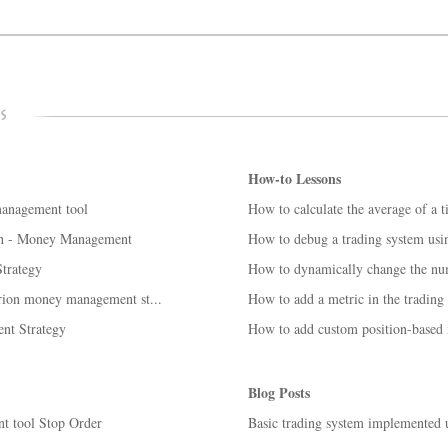
How-to Lessons
management tool
How to calculate the average of a 
h - Money Management
How to debug a trading system us
trategy
How to dynamically change the numb
terion money management st...
How to add a metric in the trading
nt Strategy
How to add custom position-based m
Blog Posts
t tool Stop Order
Basic trading system implemented