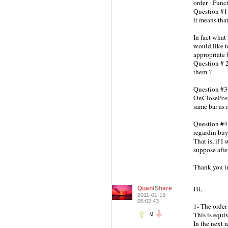
order : Func
Question #1 
it means that
In fact what 
would like t
appropriate 
Question # 2
them ?
Question #3 
OnClosePosit
same bar as 
Question #4 
regardin buy
That is, if I
suppose afte
Thank you in
Hi,
QuantShare
2011-01-19
05:02:43
1- The order
This is equi
0
In the next r