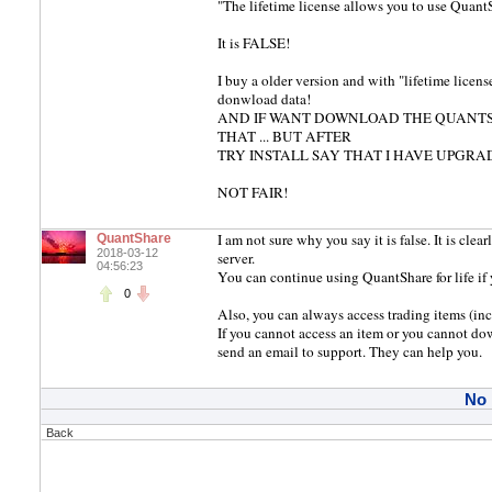
"The lifetime license allows you to use QuantSh
It is FALSE!
I buy a older version and with "lifetime license
donwload data!
AND IF WANT DOWNLOAD THE QUANTSH
THAT ... BUT AFTER
TRY INSTALL SAY THAT I HAVE UPGRAD
NOT FAIR!
I am not sure why you say it is false. It is clea
QuantShare
2018-03-12
server.
04:56:23
You can continue using QuantShare for life if
0
Also, you can always access trading items (incl
If you cannot access an item or you cannot do
send an email to support. They can help you.
No
Back