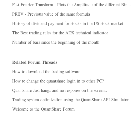
Fast Fourier Transform - Plots the Amplitude of the different Bin...
PREV - Previous value of the same formula
History of dividend payment for stocks in the US stock market
The Best trading rules for the ADX technical indicator
Number of bars since the beginning of the month
Related Forum Threads
How to download the trading software
How to change the quantshare login in to other PC?
Quantshare Just hangs and no response on the screen..
Trading system optimization using the QuantShare API Simulator
Welcome to the QuantShare Forum