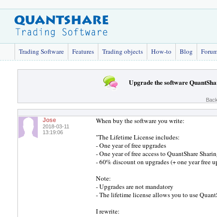
Trading Software
Features
Trading objects
How-to
Blog
Foru
Upgrade the software QuantSha
Back
When buy the software you write:
Jose
2018-03-11
13:19:06
"The Lifetime License includes:
- One year of free upgrades
- One year of free access to QuantShare Sharin
- 60% discount on upgrades (+ one year free up
Note:
- Upgrades are not mandatory
- The lifetime license allows you to use QuantS
I rewrite: