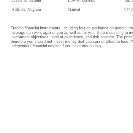
Create an account
How-to Lessons
Term
Affiliate Program
Manual
Copyr
Trading financial instruments, including foreign exchange on margin, carr
leverage can work against you as well as for you. Before deciding to in
investment objectives, level of experience, and risk appetite. The possib
therefore you should not invest money that you cannot afford to lose. 
independent financial advisor if you have any doubts.