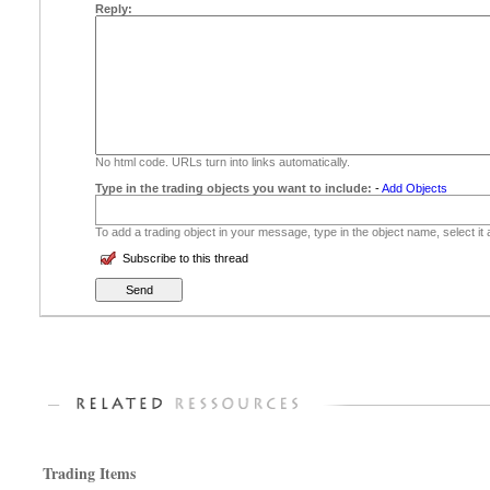
Reply:
No html code. URLs turn into links automatically.
Type in the trading objects you want to include:
-
Add Objects
To add a trading object in your message, type in the object name, select it
Subscribe to this thread
Trading Items