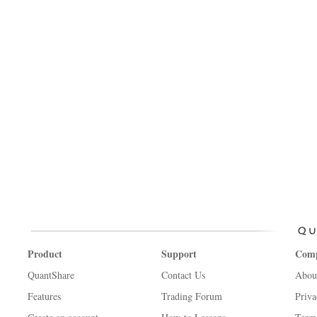
Product
Support
Com
QuantShare
Contact Us
Abou
Features
Trading Forum
Priva