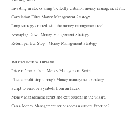
Investing in stocks using the Kelly criterion money management st...
Correlation Filter Money Management Strategy
Long strategy created with the money management tool
Averaging Down Money Management Strategy
Return per Bar Stop - Money Management Strategy
Related Forum Threads
Price reference from Money Management Script
Place a profit stop through Money management strategy
Script to remove Symbols from an Index
Money Management script and exit options in the wizard
Can a Money Management script access a custom function?