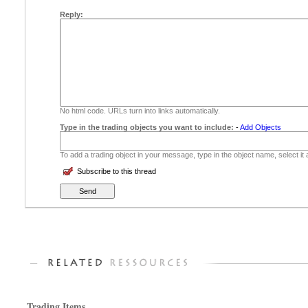
Reply:
No html code. URLs turn into links automatically.
Type in the trading objects you want to include:
-
Add Objects
To add a trading object in your message, type in the object name, select it
Subscribe to this thread
Trading Items