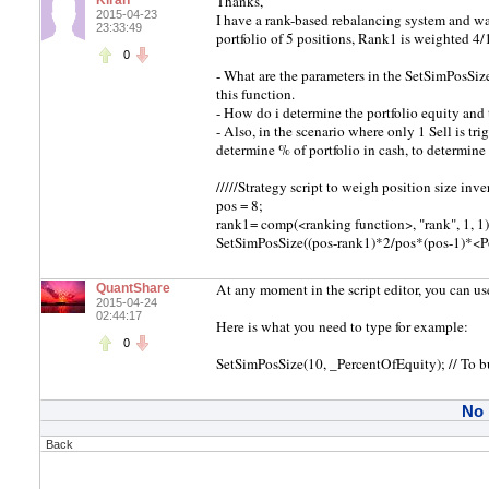
Thanks,
Kiran
2015-04-23
I have a rank-based rebalancing system and wan
23:33:49
portfolio of 5 positions, Rank1 is weighted 4
0
- What are the parameters in the SetSimPosSize
this function.
- How do i determine the portfolio equity and 
- Also, in the scenario where only 1 Sell is tri
determine % of portfolio in cash, to determine 
/////Strategy script to weigh position size inver
pos = 8;
rank1= comp(<ranking function>, "rank", 1, 1)
SetSimPosSize((pos-rank1)*2/pos*(pos-1)*<Po
At any moment in the script editor, you can
QuantShare
2015-04-24
02:44:17
Here is what you need to type for example:
0
SetSimPosSize(10, _PercentOfEquity); // To 
No
Back