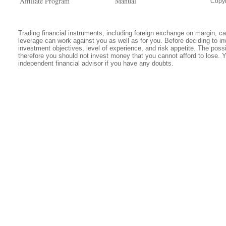
Affiliate Program
Manual
Copyr
Trading financial instruments, including foreign exchange on margin, carr
leverage can work against you as well as for you. Before deciding to in
investment objectives, level of experience, and risk appetite. The possib
therefore you should not invest money that you cannot afford to lose. 
independent financial advisor if you have any doubts.