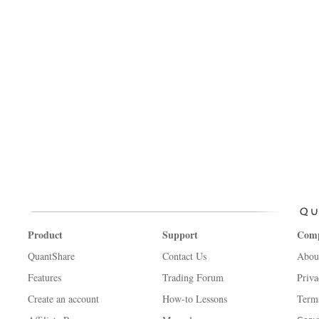
Product
Support
Com
QuantShare
Contact Us
Abou
Features
Trading Forum
Priva
Create an account
How-to Lessons
Term