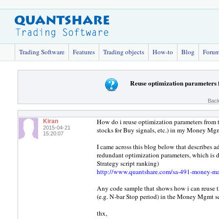
Trading Software
Features
Trading objects
How-to
Blog
Foru
Reuse optimization parameters 
Back
How do i reuse optimization parameters from th
Kiran
2015-04-21
stocks for Buy signals, etc.) in my Money Mgm
15:20:07
I came across this blog below that describes
redundant optimization parameters, which is d
Strategy script ranking)
http://www.quantshare.com/sa-491-money-man
Any code sample that shows how i can reuse th
(e.g. N-bar Stop period) in the Money Mgmt sc
thx,