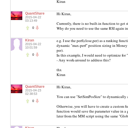
Kiran
Hi Kiran,
QuantShare
2015-04-22
03:13:49
Currently, there is no built-in function to ge
Why do you need to use the same RSI again i
0
e.g. I use the perf(close,per) as a ranking functi
Kiran
2015-04-22
dynamic "max-perf" position sizing in Money M
10:01:59
per).
In this example, I would need to optimize for "
0
- Any work-around to address this?
thx
Kiran
Hi Kiran,
QuantShare
2015-04-23
02:38:53
You can use "SetSimPosSize" to dynamically ad
0
Otherwise, you will have to create a custom fun
function would save the parameter value in a g
later from the MM script using the same "Globa