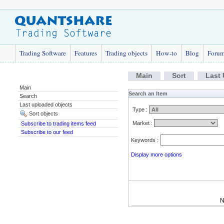
Trading Software
Features
Trading objects
How-to
Blog
Foru
Main
Sort
Last
Main
Search an Item
Search
Last uploaded objects
Type :
Sort objects
Market :
Subscribe to trading items feed
Subscribe to our feed
Keywords :
Display more options
N