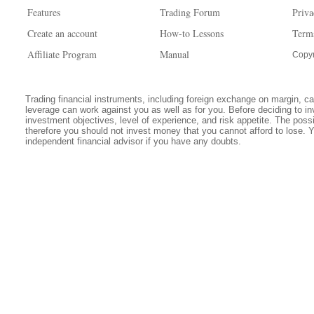
Features
Trading Forum
Priva
Create an account
How-to Lessons
Term
Affiliate Program
Manual
Copyr
Trading financial instruments, including foreign exchange on margin, carr
leverage can work against you as well as for you. Before deciding to in
investment objectives, level of experience, and risk appetite. The possib
therefore you should not invest money that you cannot afford to lose. 
independent financial advisor if you have any doubts.