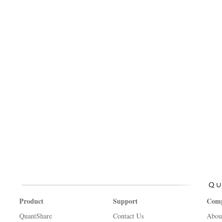
Product
Support
Com
QuantShare
Contact Us
Abou