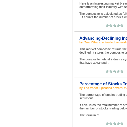
Here is an interesting market brea
outperforming their industry with s
The composite is calculated as fol
- It counts the number of stocks wh
Advancing-Declining In
by
QuantShare
, uploaded
several
This market composite returns the
declined. It stores the composit
The composite gets all industry s
that have advanced...
Percentage of Stocks Tr
by
The trader
, uploaded
several m
The percentage of stocks trading ab
sentiment.
It calculates the total number of s
the number of stocks trading below 
The formula of...