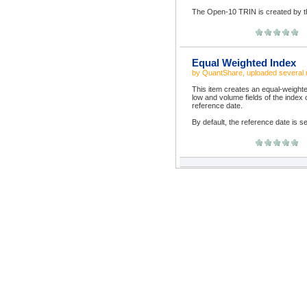
The Open-10 TRIN is created by the
Equal Weighted Index
by
QuantShare
, uploaded
several
This item creates an equal-weighte
low and volume fields of the index
reference date.
By default, the reference date is se