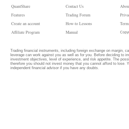
QuantShare
Contact Us
Abou
Features
Trading Forum
Priva
Create an account
How-to Lessons
Term
Affiliate Program
Manual
Copyr
Trading financial instruments, including foreign exchange on margin, carr
leverage can work against you as well as for you. Before deciding to in
investment objectives, level of experience, and risk appetite. The possib
therefore you should not invest money that you cannot afford to lose. 
independent financial advisor if you have any doubts.