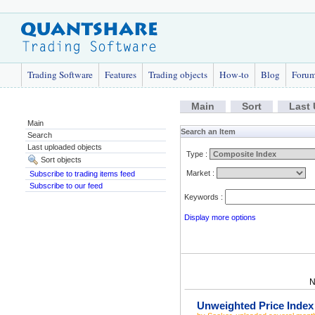
Trading Software
Features
Trading objects
How-to
Blog
Foru
Main
Sort
Last
Main
Search an Item
Search
Last uploaded objects
Type :
Sort objects
Market :
Subscribe to trading items feed
Subscribe to our feed
Keywords :
Display more options
N
Unweighted Price Index