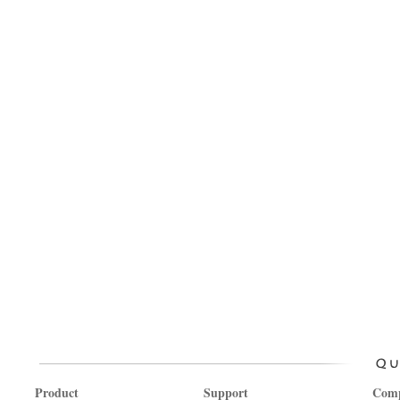
Product
Support
Com