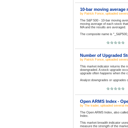
10-bar moving average r
by
Patrick Fonce
, uploaded
severa
The S&P 500 - 10-bar moving averag
moving average of each stock tha
MA and the results are averaged.
The composite name is "_S&P500_A
Number of Upgraded St
by
Patrick Fonce
, uploaded
severa
This market indicator returns the
downgraded. A stock upgrade occur
upgrade often happens when the 
Analyst downgrades or upgrades dat
Open ARMS Index - Ope
by
The trader
, uploaded
several m
The Open ARMS Index, also called
Index.
This market breadth indicator uses
measure the strength of the marke