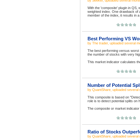
by
Seeker
, uploaded
several mont
With the 'composite' plugin in QS, 
weighted index. One drawback of a 
member of the index, it results in 
Best Performing VS Wor
by
The trader
, uploaded
several m
The best performing versus worst p
the number of stocks with very hig
This market indicator calculates t
Number of Potential Spl
by
QuantShare
, uploaded
several
This composite is based on "Detect
role is to detect potential splits on
The composite or market indicator 
Ratio of Stocks Outper
by
QuantShare
, uploaded
several