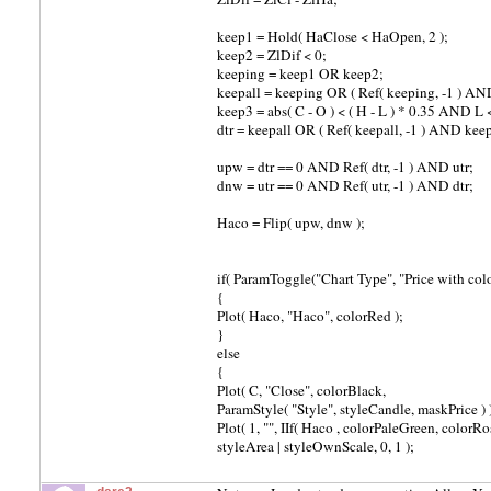
keep1 = Hold( HaClose < HaOpen, 2 );
keep2 = ZlDif < 0;
keeping = keep1 OR keep2;
keepall = keeping OR ( Ref( keeping, -1 ) AND 
keep3 = abs( C - O ) < ( H - L ) * 0.35 AND L <
dtr = keepall OR ( Ref( keepall, -1 ) AND keep
upw = dtr == 0 AND Ref( dtr, -1 ) AND utr;
dnw = utr == 0 AND Ref( utr, -1 ) AND dtr;
Haco = Flip( upw, dnw );
if( ParamToggle("Chart Type", "Price with co
{
Plot( Haco, "Haco", colorRed );
}
else
{
Plot( C, "Close", colorBlack,
ParamStyle( "Style", styleCandle, maskPrice ) 
Plot( 1, "", IIf( Haco , colorPaleGreen, colorRos
styleArea | styleOwnScale, 0, 1 );