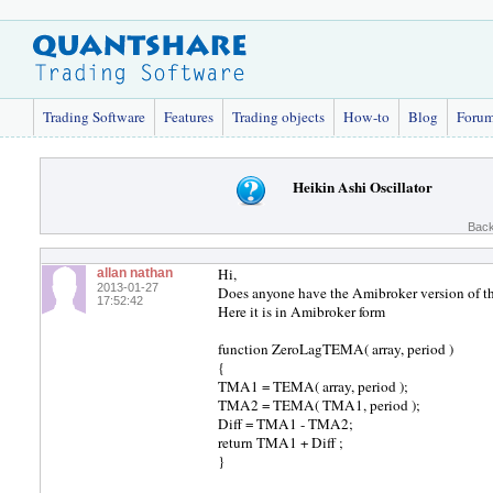
Trading Software
Features
Trading objects
How-to
Blog
Foru
Heikin Ashi Oscillator
Back
Hi,
allan nathan
2013-01-27
Does anyone have the Amibroker version of th
17:52:42
Here it is in Amibroker form
function ZeroLagTEMA( array, period )
{
TMA1 = TEMA( array, period );
TMA2 = TEMA( TMA1, period );
Diff = TMA1 - TMA2;
return TMA1 + Diff ;
}