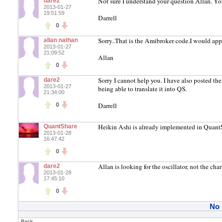
Not sure I understand your question Allan. You
dare2
2013-01-27
19:51:59
Darrell
0
Sorry..That is the Amibroker code.I would app
allan nathan
2013-01-27
21:09:52
Allan
0
Sorry I cannot help you. I have also posted t
dare2
2013-01-27
being able to translate it into QS.
21:34:00
Darrell
0
Heikin Ashi is already implemented in QuantS
QuantShare
2013-01-28
16:47:42
0
Allan is looking for the oscillator, not the chart
dare2
2013-01-28
17:45:10
0
No
Back