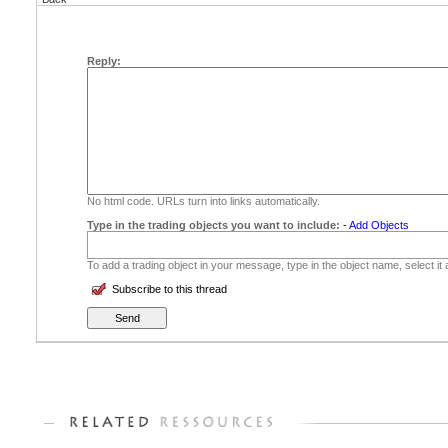
Reply:
No html code. URLs turn into links automatically.
Type in the trading objects you want to include:
-
Add Objects
To add a trading object in your message, type in the object name, select it
Subscribe to this thread