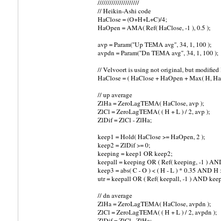
/////////////////////
// Heikin-Ashi code
HaClose = (O+H+L+C)/4;
HaOpen = AMA( Ref( HaClose, -1 ), 0.5 );
avp = Param("Up TEMA avg", 34, 1, 100 );
avpdn = Param("Dn TEMA avg", 34, 1, 100 );
// Velvoort is using not original, but modifie
HaClose = ( HaClose + HaOpen + Max( H, HaO
// up average
ZlHa = ZeroLagTEMA( HaClose, avp );
ZlCl = ZeroLagTEMA( ( H + L ) / 2, avp );
ZlDif = ZlCl - ZlHa;
keep1 = Hold( HaClose >= HaOpen, 2 );
keep2 = ZlDif >= 0;
keeping = keep1 OR keep2;
keepall = keeping OR ( Ref( keeping, -1 ) AND 
keep3 = abs( C - O ) < ( H - L ) * 0.35 AND H >
utr = keepall OR ( Ref( keepall, -1 ) AND keep
// dn average
ZlHa = ZeroLagTEMA( HaClose, avpdn );
ZlCl = ZeroLagTEMA( ( H + L ) / 2, avpdn );
ZlDif = ZlCl - ZlHa;