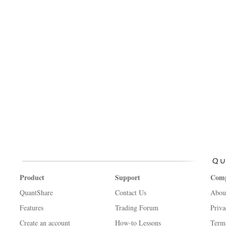
Product
Support
Com
QuantShare
Contact Us
Abou
Features
Trading Forum
Priva
Create an account
How-to Lessons
Term