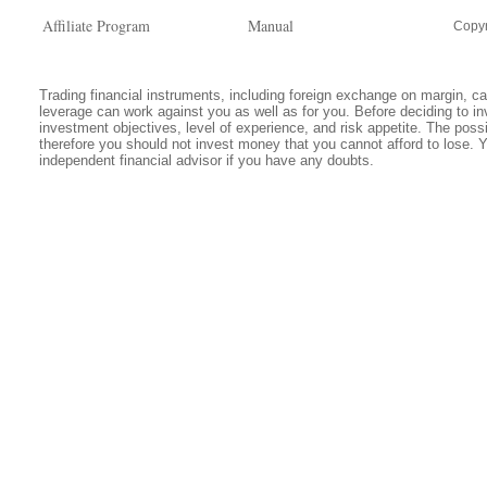
Affiliate Program
Manual
Copyr
Trading financial instruments, including foreign exchange on margin, carr
leverage can work against you as well as for you. Before deciding to in
investment objectives, level of experience, and risk appetite. The possib
therefore you should not invest money that you cannot afford to lose. 
independent financial advisor if you have any doubts.