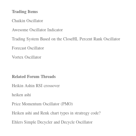
Trading Items
Chaikin Oscillator
Awesome Oscillator Indicator
Trading System Based on the CloseHL Percent Rank Oscillator
Forecast Oscillator
Vortex Oscillator
Related Forum Threads
Heikin Ashin RSI crossover
heiken ashi
Price Momentum Oscillator (PMO)
Heiken ashi and Renk chart types in stratregy code?
Ehlers Simple Decycler and Decycle Oscillator