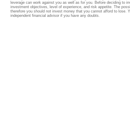
leverage can work against you as well as for you. Before deciding to in
investment objectives, level of experience, and risk appetite. The possib
therefore you should not invest money that you cannot afford to lose. 
independent financial advisor if you have any doubts.