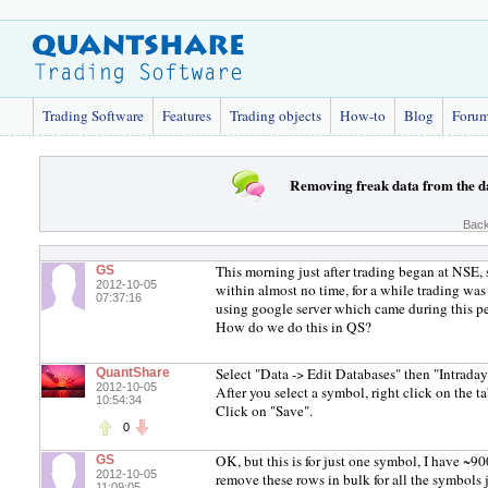
Trading Software
Features
Trading objects
How-to
Blog
Foru
Removing freak data from the d
Back
This morning just after trading began at NSE
GS
2012-10-05
within almost no time, for a while trading wa
07:37:16
using google server which came during this pe
How do we do this in QS?
Select "Data -> Edit Databases" then "Intraday
QuantShare
2012-10-05
After you select a symbol, right click on the t
10:54:34
Click on "Save".
0
OK, but this is for just one symbol, I have ~9
GS
2012-10-05
remove these rows in bulk for all the symbol
11:09:05