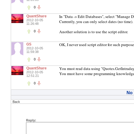
0
In "Data -> Edit Databases", select "Manage D
QuantShare
2012-10-05
Currently, you can only select dates (no time).
11:26:48
Another solution is to use the script editor.
0
OK, I never used script editor for such purpos
GS
2012-10-05
11:59:38
0
You must read data using "Quotes.GetIntraday
QuantShare
2012-10-05
You must have some programming knowledge
12:51:21
0
No
Back
Reply: