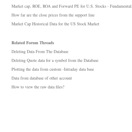
Market cap, ROE, ROA and Forward PE for U.S. Stocks - Fundamental.
How far are the close prices from the support line
Market Cap Historical Data for the US Stock Market
Related Forum Threads
Deleting Data From The Database
Deleting Quote data for a symbol from the Database
Plotting the data from custom -Intraday data base
Data from database of other account
How to view the raw data files?