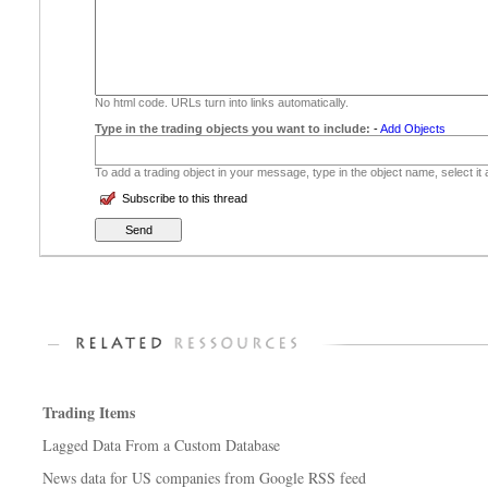
No html code. URLs turn into links automatically.
Type in the trading objects you want to include:
-
Add Objects
To add a trading object in your message, type in the object name, select it
Subscribe to this thread
Trading Items
Lagged Data From a Custom Database
News data for US companies from Google RSS feed