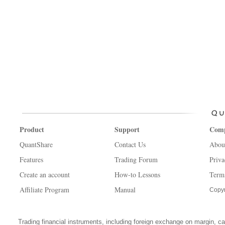
Product
Support
Com
QuantShare
Contact Us
Abou
Features
Trading Forum
Priva
Create an account
How-to Lessons
Term
Affiliate Program
Manual
Copyr
Trading financial instruments, including foreign exchange on margin, carr