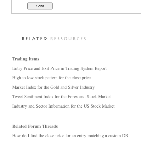
Trading Items
Entry Price and Exit Price in Trading System Report
High to low stock pattern for the close price
Market Index for the Gold and Silver Industry
Tweet Sentiment Index for the Forex and Stock Market
Industry and Sector Information for the US Stock Market
Related Forum Threads
How do I find the close price for an entry matching a custom DB