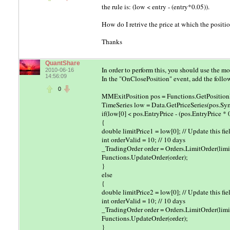
the rule is: (low < entry - (entry*0.05)).
How do I retrive the price at which the positi
Thanks
QuantShare
In order to perform this, you should use the 
2010-06-16
14:56:09
In the "OnClosePosition" event, add the follo
0
MMExitPosition pos = Functions.GetPositionD
TimeSeries low = Data.GetPriceSeries(pos.Sym
if(low[0] < pos.EntryPrice - (pos.EntryPrice * 
{
double limitPrice1 = low[0]; // Update this fie
int orderValid = 10; // 10 days
_TradingOrder order = Orders.LimitOrder(limit
Functions.UpdateOrder(order);
}
else
{
double limitPrice2 = low[0]; // Update this fie
int orderValid = 10; // 10 days
_TradingOrder order = Orders.LimitOrder(limit
Functions.UpdateOrder(order);
}