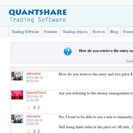
Trading Software
Features
Trading objects
How-to
Blog
Foru
How do you retrieve the entry an
Back
How do you retrieve the entry and exit price fo
alienator
2010-06-15
09:23:43
Are you referring to the money management t
QuantShare
2010-06-15
12:12:49
0
No, I want to be able to use a rule to manually 
alienator
2010-06-15
14:50:39
Sell using limit order at the price of: iff( rule , 
0