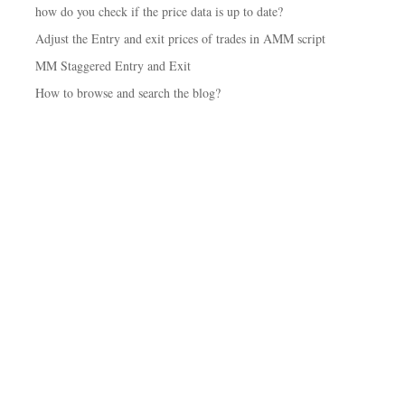
how do you check if the price data is up to date?
Adjust the Entry and exit prices of trades in AMM script
MM Staggered Entry and Exit
How to browse and search the blog?