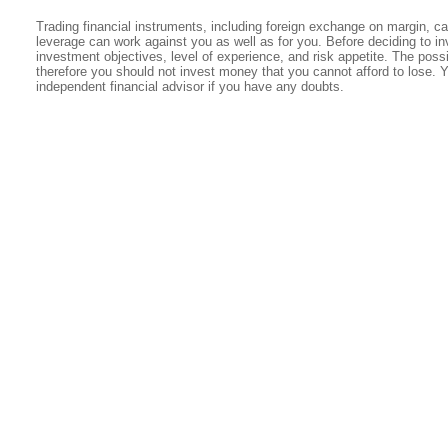
Trading financial instruments, including foreign exchange on margin, carr
leverage can work against you as well as for you. Before deciding to in
investment objectives, level of experience, and risk appetite. The possib
therefore you should not invest money that you cannot afford to lose. 
independent financial advisor if you have any doubts.