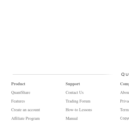
Product
Support
Com
QuantShare
Contact Us
Abou
Features
Trading Forum
Priva
Create an account
How-to Lessons
Term
Affiliate Program
Manual
Copyr