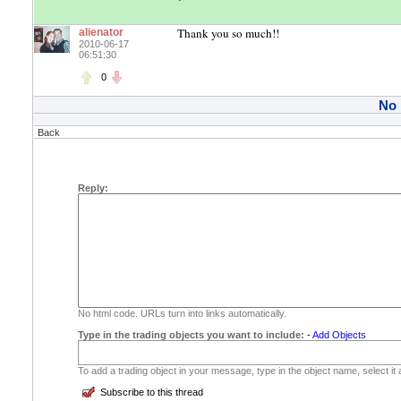
Thank you so much!!
alienator
2010-06-17
06:51:30
0
No
Back
Reply:
No html code. URLs turn into links automatically.
Type in the trading objects you want to include:
-
Add Objects
To add a trading object in your message, type in the object name, select it
Subscribe to this thread