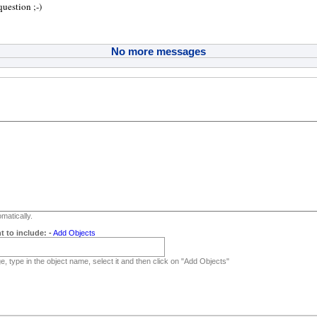
uestion ;-)
No more messages
matically.
t to include:
-
Add Objects
, type in the object name, select it and then click on "Add Objects"