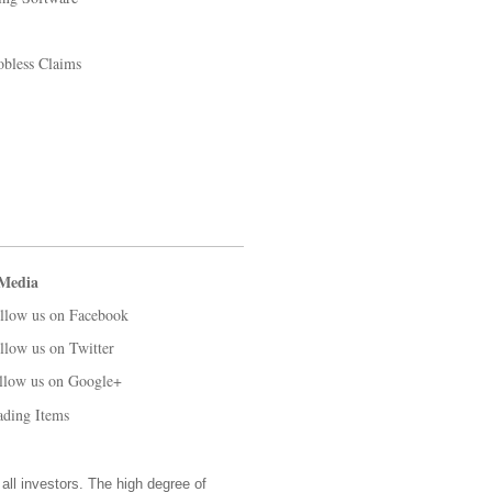
obless Claims
 Media
llow us on Facebook
llow us on Twitter
llow us on Google+
ading Items
 all investors. The high degree of