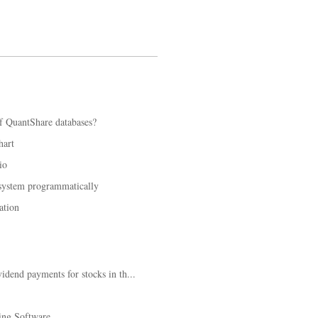
f QuantShare databases?
hart
io
 system programmatically
ation
idend payments for stocks in th...
ing Software