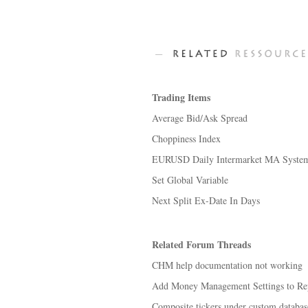
Trading Items
Average Bid/Ask Spread
Choppiness Index
EURUSD Daily Intermarket MA Syste
Set Global Variable
Next Split Ex-Date In Days
Related Forum Threads
CHM help documentation not working
Add Money Management Settings to Re
Composite tickers under custom databas