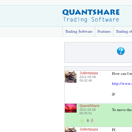
Trading Software
Features
Trading o
How can I mo
Juliettpapa
2011-04-08
06:42:46
http://www.
jp
QuantShare
To move the 
2011-04-08
06:45:51
0
Pf.
Juliettpapa