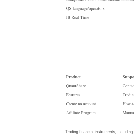
QS language/operators
IB Real Time
Product
Suppo
QuantShare
Contac
Features
Tradi
Create an account
How-t
Affiliate Program
Manua
Trading financial instruments, including 