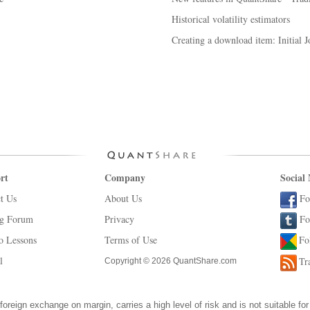
Historical volatility estimators
Creating a download item: Initial J
rt
Company
Social
t Us
About Us
Fo
ng Forum
Privacy
Fo
o Lessons
Terms of Use
Fo
l
Tr
Copyright © 2026 QuantShare.com
foreign exchange on margin, carries a high level of risk and is not suitable for