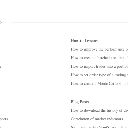
How-to Lessons
How to improve the performance o
How to create a hatched area in a c
m
How to import trades into a portfol
How to set order type of a trading
How to create a Monte Carlo simul
Blog Posts
How to download the history of div
ports
Correlation of market indicators
e
New features in QuantShare - Trad