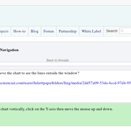
bjects
How-to
Blog
Forum
Partnership
White Label
Search
Navigation
Back to threads
ve the chart to see the lines outside the window?
screencast.com/users/Juliettpapa/folders/Jing/media/2dd57a09-53da-4ccd-97d4-
chart vertically, click on the Y-axis then move the mouse up and down.