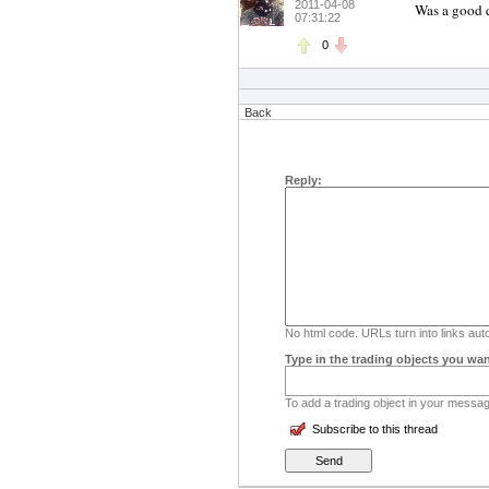
2011-04-08
Was a good q
07:31:22
0
Back
Reply:
No html code. URLs turn into links auto
Type in the trading objects you wan
To add a trading object in your message
Subscribe to this thread