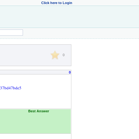
Click here to Login
0
0
9537bd47bde5
Best Answer