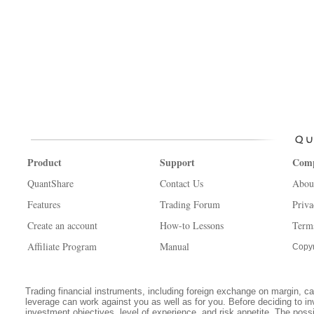
Product
Support
Com
QuantShare
Contact Us
Abou
Features
Trading Forum
Priva
Create an account
How-to Lessons
Term
Affiliate Program
Manual
Copyr
Trading financial instruments, including foreign exchange on margin, carr
leverage can work against you as well as for you. Before deciding to in
investment objectives, level of experience, and risk appetite. The possib