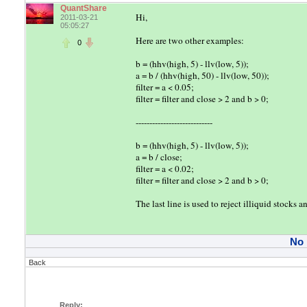
QuantShare
Hi,
2011-03-21
05:05:27
Here are two other examples:
0
b = (hhv(high, 5) - llv(low, 5));
a = b / (hhv(high, 50) - llv(low, 50));
filter = a < 0.05;
filter = filter and close > 2 and b > 0;
----------------------------
b = (hhv(high, 5) - llv(low, 5));
a = b / close;
filter = a < 0.02;
filter = filter and close > 2 and b > 0;
The last line is used to reject illiquid stocks
No
Back
Reply: