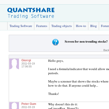
Trading Software
Features
Trading objects
How-to
Blog
Foru
Screen for non trending stocks?
Back
Hello guys,
Giorrgi
2011-03-19
17:06:55
I need a formula/indicator that would allow me
periods.
Maybe a screener that shows the stocks where t
how to do that. If anyone could help...
Thanks!
Why doesn't this do it:
Peter Gum
2011-03-19
a=LinearReg_Slope(5);