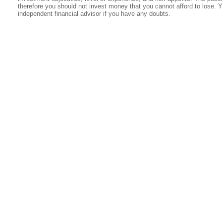
therefore you should not invest money that you cannot afford to lose. 
independent financial advisor if you have any doubts.