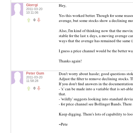
Hey,
Giorrgi
2011-03-20
10:11:06
Yes this worked better. Though for some reason
average, but some stocks show a declining mo
0
Also, I'm kind of thinking now that the moving 
stable for the last x days, a moving average can
ways that the average has remained the same (s
I guess a price channel would be the better wa
Thanks again!
Don't worry about hassle; good questions stok
Peter Gum
2011-03-20
Adjust the filter to remove declining stocks. 
11:58:28
If you don't find answers in the documentation
- 'x' can be made into a variable that is set-a
0
that.
- 'wildly' suggests looking into standard devia
- for price channel see Bollinger Bands. There 
Keep digging. There's lots of capability to loo
~Pete