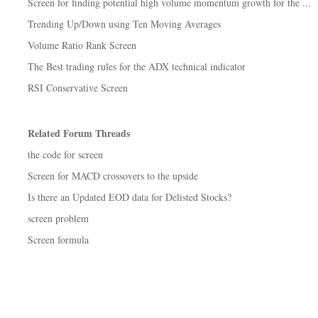
Screen for finding potential high volume momentum growth for the ...
Trending Up/Down using Ten Moving Averages
Volume Ratio Rank Screen
The Best trading rules for the ADX technical indicator
RSI Conservative Screen
Related Forum Threads
the code for screen
Screen for MACD crossovers to the upside
Is there an Updated EOD data for Delisted Stocks?
screen problem
Screen formula