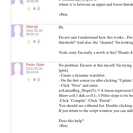
19:40:46
where 'a' is between an upper and lower threshho
0
~Pete
Hi,
Giorrgi
2011-03-20
08:00:13
I'm not sure I understand how this works... For
threshold? And also, the "channel" I'm looking 
0
Yeah, sorry I'm really a newb at this! Thanks f
No problem. I'm new at this myself. I'm trying
Peter Gum
2011-03-20
[grin].
08:43:04
- Create a dynamic watchlist.
- On the first screen (or after clicking "Updat
0
- Click "Next" and enter:
a=LinearReg_Slope(5); // A linear regression li
filter= a<0.1 && a>-0.1; // Filter slope to be 
-Click "Compile". Click "Finish".
You should see a filtered list. Double clicking
If you return to the script window you can ad
Does this help?
~Pete