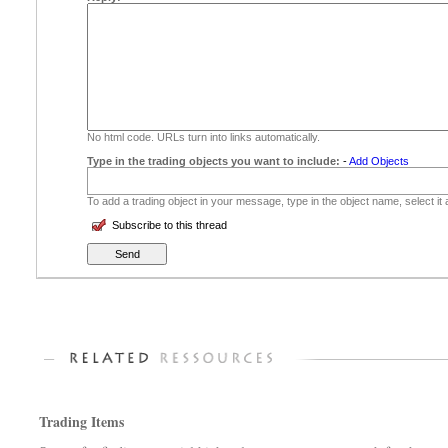
No html code. URLs turn into links automatically.
Type in the trading objects you want to include:
-
Add Objects
To add a trading object in your message, type in the object name, select it
Subscribe to this thread
Trading Items