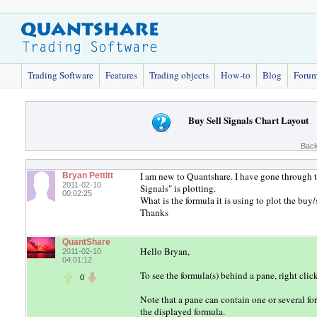
Trading Software
Features
Trading objects
How-to
Blog
Foru
Buy Sell Signals Chart Layout
Back
I am new to Quantshare. I have gone through th
Bryan Pettitt
2011-02-10
Signals" is plotting.
00:02:25
What is the formula it is using to plot the buy
Thanks
QuantShare
Hello Bryan,
2011-02-10
04:01:12
To see the formula(s) behind a pane, right clic
0
Note that a pane can contain one or several fo
the displayed formula.