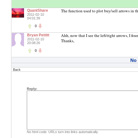
The function used to plot buy/sell arrows in t
QuantShare
2011-02-10
04:01:39
0
Ahh, now that I see the left/right arrows, I fou
Bryan Pettitt
2011-02-10
Thanks,
20:08:26
0
No
Back
Reply:
No html code. URLs turn into links automatically.