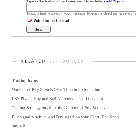
Type in the trading objects you want to include:
-
Add Objects
To add a trading object in your message, type in the object name, select it
Subscribe to this thread
Trading Items
Number of Buy Signals Over Time in a Simulation
LSS Pivotal Buy and Sell Numbers - Trend Reaction
Trading Strategy based on the Number of Buy Signals
Buy signal watchlist And Buy signal on your Chart (Red Spot)
buy sell