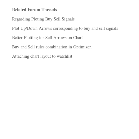
Related Forum Threads
Regarding Ploting Buy Sell Signals
Plot Up/Down Arrows corresponding to buy and sell signals
Better Plotting for Sell Arrows on Chart
Buy and Sell rules combination in Optimizer.
Attaching chart layout to watchlist