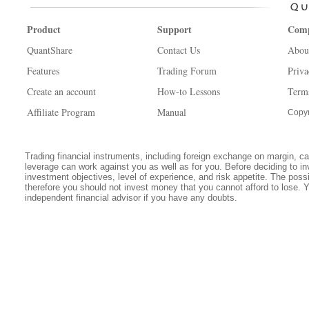
Product
Support
Com
QuantShare
Contact Us
Abou
Features
Trading Forum
Priva
Create an account
How-to Lessons
Term
Affiliate Program
Manual
Copyr
Trading financial instruments, including foreign exchange on margin, carr
leverage can work against you as well as for you. Before deciding to in
investment objectives, level of experience, and risk appetite. The possib
therefore you should not invest money that you cannot afford to lose. 
independent financial advisor if you have any doubts.