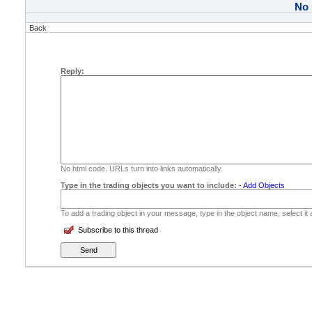
No
Back
Reply:
No html code. URLs turn into links automatically.
Type in the trading objects you want to include:
-
Add Objects
To add a trading object in your message, type in the object name, select it
Subscribe to this thread