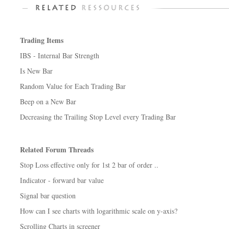
Trading Items
IBS - Internal Bar Strength
Is New Bar
Random Value for Each Trading Bar
Beep on a New Bar
Decreasing the Trailing Stop Level every Trading Bar
Related Forum Threads
Stop Loss effective only for 1st 2 bar of order ..
Indicator - forward bar value
Signal bar question
How can I see charts with logarithmic scale on y-axis?
Scrolling Charts in screener