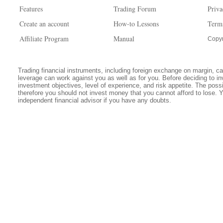
Features
Trading Forum
Priva
Create an account
How-to Lessons
Term
Affiliate Program
Manual
Copyr
Trading financial instruments, including foreign exchange on margin, carr
leverage can work against you as well as for you. Before deciding to in
investment objectives, level of experience, and risk appetite. The possib
therefore you should not invest money that you cannot afford to lose. 
independent financial advisor if you have any doubts.