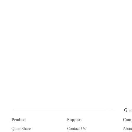
Product
Support
Com
QuantShare
Contact Us
Abou