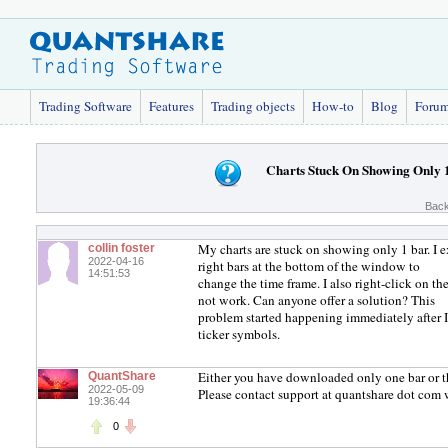
Trading Software
Features
Trading objects
How-to
Blog
Foru
Charts Stuck On Showing Only 
Back
My charts are stuck on showing only 1 bar. I exit
collin foster
2022-04-16
right bars at the bottom of the window to
14:51:53
change the time frame. I also right-click on th
not work. Can anyone offer a solution? This
problem started happening immediately after I s
ticker symbols.
Either you have downloaded only one bar or the
QuantShare
2022-05-09
Please contact support at quantshare dot com 
19:36:44
0