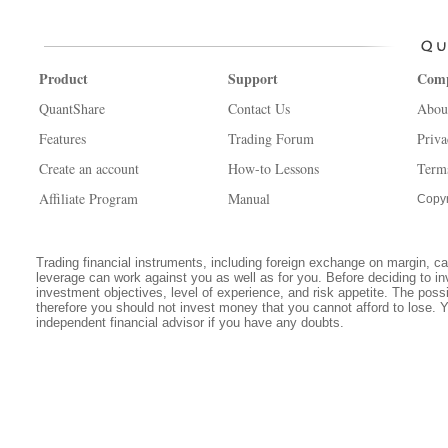
Product
Support
Com
QuantShare
Contact Us
Abou
Features
Trading Forum
Priva
Create an account
How-to Lessons
Term
Affiliate Program
Manual
Copyr
Trading financial instruments, including foreign exchange on margin, carr
leverage can work against you as well as for you. Before deciding to in
investment objectives, level of experience, and risk appetite. The possib
therefore you should not invest money that you cannot afford to lose. 
independent financial advisor if you have any doubts.