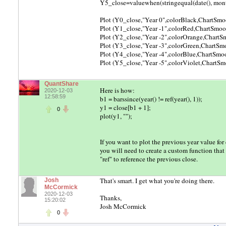
Y5_close=valuewhen(stringequal(date(), month()
Plot (Y0_close,"Year 0",colorBlack,ChartSmo
Plot (Y1_close,"Year -1",colorRed,ChartSmoo
Plot (Y2_close,"Year -2",colorOrange,Chart
Plot (Y3_close,"Year -3",colorGreen,ChartSm
Plot (Y4_close,"Year -4",colorBlue,ChartSmo
Plot (Y5_close,"Year -5",colorViolet,ChartS
QuantShare
Here is how:
2020-12-03
12:58:59
b1 = barssince(year() != ref(year(), 1));
y1 = close[b1 + 1];
0
plot(y1, "");
If you want to plot the previous year value fo
you will need to create a custom function that
"ref" to reference the previous close.
That's smart. I get what you're doing there.
Josh
McCormick
2020-12-03
Thanks,
15:20:02
Josh McCormick
0