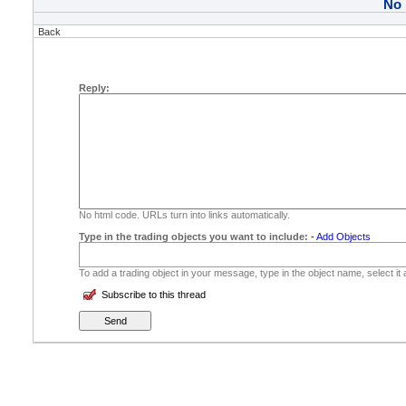
No
Back
Reply:
No html code. URLs turn into links automatically.
Type in the trading objects you want to include:
-
Add Objects
To add a trading object in your message, type in the object name, select it
Subscribe to this thread