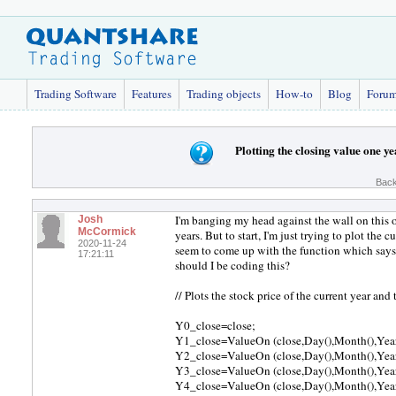
Trading Software
Features
Trading objects
How-to
Blog
Foru
Plotting the closing value one 
Back
I'm banging my head against the wall on this o
Josh
McCormick
years. But to start, I'm just trying to plot the 
2020-11-24
seem to come up with the function which says, 
17:21:11
should I be coding this?
// Plots the stock price of the current year and 
Y0_close=close;
Y1_close=ValueOn (close,Day(),Month(),Year
Y2_close=ValueOn (close,Day(),Month(),Year
Y3_close=ValueOn (close,Day(),Month(),Year
Y4_close=ValueOn (close,Day(),Month(),Year