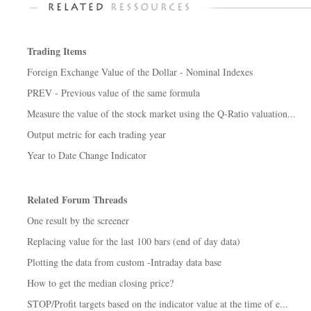
Trading Items
Foreign Exchange Value of the Dollar - Nominal Indexes
PREV - Previous value of the same formula
Measure the value of the stock market using the Q-Ratio valuation...
Output metric for each trading year
Year to Date Change Indicator
Related Forum Threads
One result by the screener
Replacing value for the last 100 bars (end of day data)
Plotting the data from custom -Intraday data base
How to get the median closing price?
STOP/Profit targets based on the indicator value at the time of e...