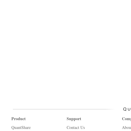
Product
Support
Com
QuantShare
Contact Us
Abou