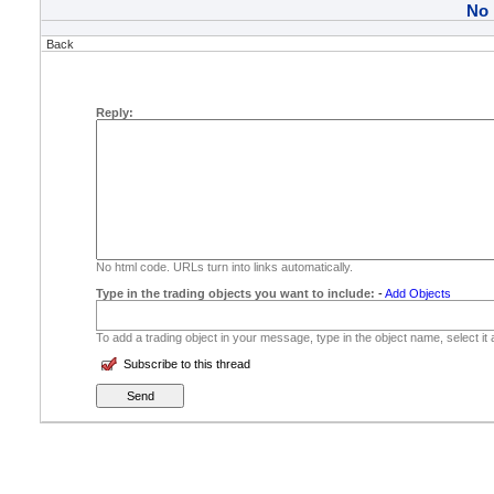
No
Back
Reply:
No html code. URLs turn into links automatically.
Type in the trading objects you want to include:
-
Add Objects
To add a trading object in your message, type in the object name, select it
Subscribe to this thread