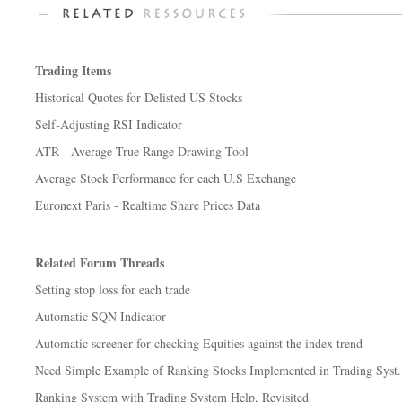
Trading Items
Historical Quotes for Delisted US Stocks
Self-Adjusting RSI Indicator
ATR - Average True Range Drawing Tool
Average Stock Performance for each U.S Exchange
Euronext Paris - Realtime Share Prices Data
Related Forum Threads
Setting stop loss for each trade
Automatic SQN Indicator
Automatic screener for checking Equities against the index trend
Need Simple Example of Ranking Stocks Implemented in Trading Syst.
Ranking System with Trading System Help, Revisited