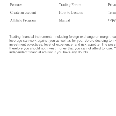
Features
Trading Forum
Priva
Create an account
How-to Lessons
Term
Affiliate Program
Manual
Copyr
Trading financial instruments, including foreign exchange on margin, carr
leverage can work against you as well as for you. Before deciding to in
investment objectives, level of experience, and risk appetite. The possib
therefore you should not invest money that you cannot afford to lose. 
independent financial advisor if you have any doubts.