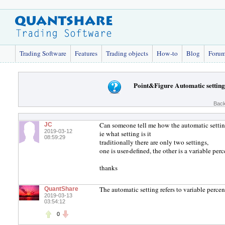
Trading Software
Features
Trading objects
How-to
Blog
Foru
Point&Figure Automatic setting
Back
Can someone tell me how the automatic setting
JC
2019-03-12
ie what setting is it
08:59:29
traditionally there are only two settings,
one is user-defined, the other is a variable per
thanks
The automatic setting refers to variable percen
QuantShare
2019-03-13
03:54:12
0