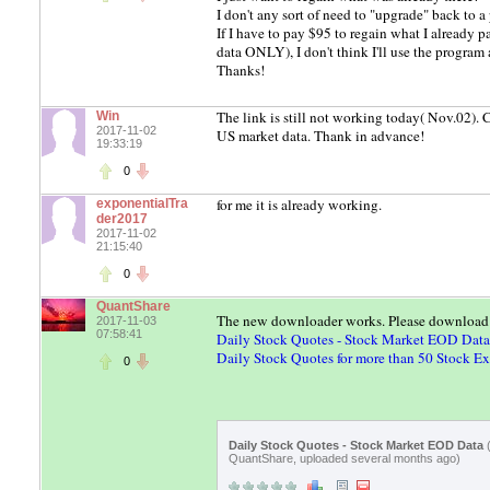
I don't any sort of need to "upgrade" back to a
If I have to pay $95 to regain what I already 
data ONLY), I don't think I'll use the program 
Thanks!
The link is still not working today( Nov.02).
Win
2017-11-02
US market data. Thank in advance!
19:33:19
0
for me it is already working.
exponentialTra
der2017
2017-11-02
21:15:40
0
QuantShare
The new downloader works. Please download it
2017-11-03
07:58:41
Daily Stock Quotes - Stock Market EOD Data
Daily Stock Quotes for more than 50 Stock E
0
Daily Stock Quotes - Stock Market EOD Data
QuantShare, uploaded several months ago)