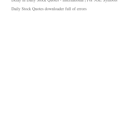
Daily Stock Quotes downloader full of errors