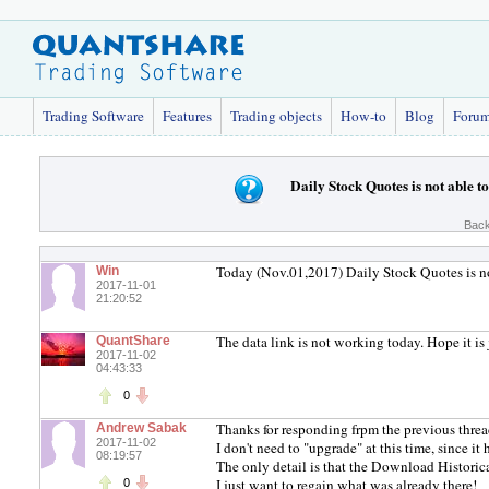
Trading Software
Features
Trading objects
How-to
Blog
Foru
Daily Stock Quotes is not able 
Back
Today (Nov.01,2017) Daily Stock Quotes is no
Win
2017-11-01
21:20:52
The data link is not working today. Hope it is 
QuantShare
2017-11-02
04:43:33
0
Thanks for responding frpm the previous threa
Andrew Sabak
2017-11-02
I don't need to "upgrade" at this time, since it
08:19:57
The only detail is that the Download Historic
I just want to regain what was already there!
0