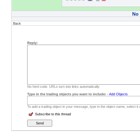
No
Back
Reply:
No html code. URLs turn into links automatically.
Type in the trading objects you want to include:
-
Add Objects
To add a trading object in your message, type in the object name, select it
Subscribe to this thread