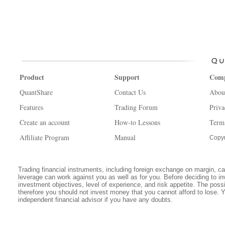
Product
Support
Com
QuantShare
Contact Us
Abou
Features
Trading Forum
Priva
Create an account
How-to Lessons
Term
Affiliate Program
Manual
Copyr
Trading financial instruments, including foreign exchange on margin, carr
leverage can work against you as well as for you. Before deciding to in
investment objectives, level of experience, and risk appetite. The possib
therefore you should not invest money that you cannot afford to lose. 
independent financial advisor if you have any doubts.