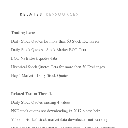
Trading Items
Daily Stock Quotes for more than 50 Stock Exchanges
Daily Stock Quotes - Stock Market EOD Data
EOD NSE stock quotes data
Historical Stock Quotes Data for more than 50 Exchanges
Nepal Market - Daily Stock Quotes
Related Forum Threads
Daily Stock Quotes missing 4 values
NSE stock quotes not downloading in 2017 please help.
Yahoo historical stock market data downloader not working
Delay in Daily Stock Quotes - International | For NSE Symbols