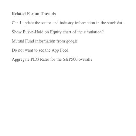
Related Forum Threads
Can I update the sector and industry information in the stock dat...
Show Buy-n-Hold on Equity chart of the simulation?
Mutual Fund information from google
Do not want to see the App Feed
Aggregate PEG Ratio for the S&P500 overall?