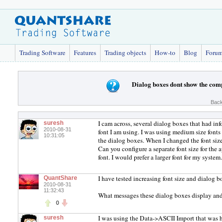
Trading Software
Features
Trading objects
How-to
Blog
Foru
Dialog boxes dont show the com
Back
I cam across, several dialog boxes that had inf
suresh
2010-08-31
font I am using. I was using medium size fonts
10:31:05
the dialog boxes. When I changed the font size
Can you configure a separate font size for the 
font. I would prefer a larger font for my system
I have tested increasing font size and dialog b
QuantShare
2010-08-31
11:32:43
What messages these dialog boxes display and
0
I was using the Data->ASCII Import that was ha
suresh