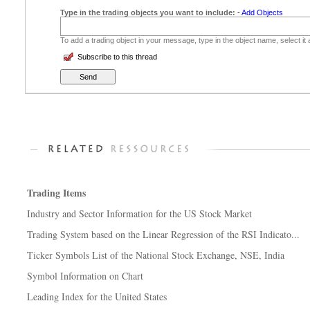
Type in the trading objects you want to include:
-
Add Objects
To add a trading object in your message, type in the object name, select it
Subscribe to this thread
Trading Items
Industry and Sector Information for the US Stock Market
Trading System based on the Linear Regression of the RSI Indicato...
Ticker Symbols List of the National Stock Exchange, NSE, India
Symbol Information on Chart
Leading Index for the United States