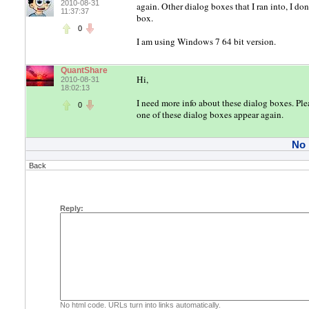
2010-08-31
again. Other dialog boxes that I ran into, I do
11:37:37
box.
0
I am using Windows 7 64 bit version.
QuantShare
Hi,
2010-08-31
18:02:13
I need more info about these dialog boxes. Pl
0
one of these dialog boxes appear again.
No
Back
Reply:
No html code. URLs turn into links automatically.