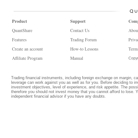
Product
Support
Com
QuantShare
Contact Us
Abou
Features
Trading Forum
Priva
Create an account
How-to Lessons
Term
Affiliate Program
Manual
Copyr
Trading financial instruments, including foreign exchange on margin, carr
leverage can work against you as well as for you. Before deciding to in
investment objectives, level of experience, and risk appetite. The possib
therefore you should not invest money that you cannot afford to lose. 
independent financial advisor if you have any doubts.