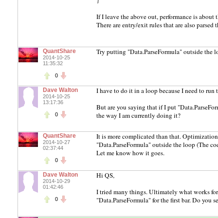
}
If I leave the above out, performance is about t
There are entry/exit rules that are also parsed
Try putting "Data.ParseFormula" outside the l
QuantShare
2014-10-25
11:35:32
0
I have to do it in a loop because I need to run
Dave Walton
2014-10-25
13:17:36
But are you saying that if I put "Data.ParseFor
the way I am currently doing it?
0
It is more complicated than that. Optimization
QuantShare
2014-10-27
"Data.ParseFormula" outside the loop (The cod
02:37:44
Let me know how it goes.
0
Hi QS,
Dave Walton
2014-10-29
01:42:46
I tried many things. Ultimately what works for
"Data.ParseFormula" for the first bar. Do you s
0