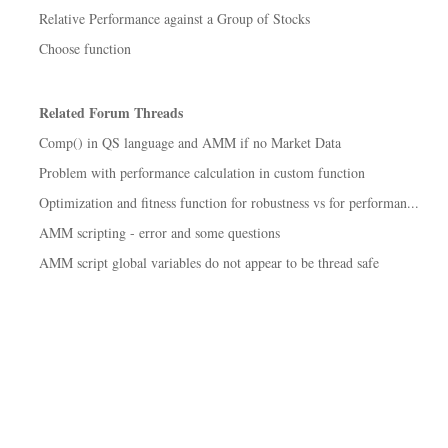
Relative Performance against a Group of Stocks
Choose function
Related Forum Threads
Comp() in QS language and AMM if no Market Data
Problem with performance calculation in custom function
Optimization and fitness function for robustness vs for performan...
AMM scripting - error and some questions
AMM script global variables do not appear to be thread safe