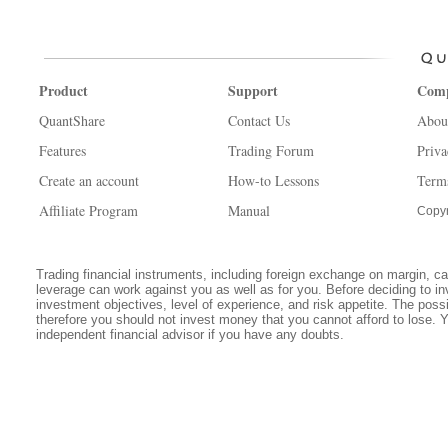
Product
Support
Com
QuantShare
Contact Us
Abou
Features
Trading Forum
Priva
Create an account
How-to Lessons
Term
Affiliate Program
Manual
Copyr
Trading financial instruments, including foreign exchange on margin, carr
leverage can work against you as well as for you. Before deciding to in
investment objectives, level of experience, and risk appetite. The possib
therefore you should not invest money that you cannot afford to lose. 
independent financial advisor if you have any doubts.