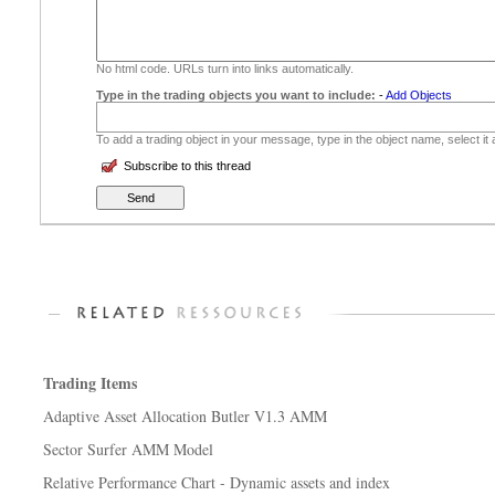
No html code. URLs turn into links automatically.
Type in the trading objects you want to include:
-
Add Objects
To add a trading object in your message, type in the object name, select it
Subscribe to this thread
Trading Items
Adaptive Asset Allocation Butler V1.3 AMM
Sector Surfer AMM Model
Relative Performance Chart - Dynamic assets and index