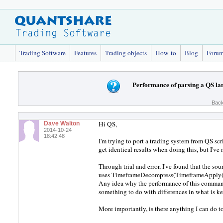
Trading Software
Features
Trading objects
How-to
Blog
Foru
Performance of parsing a QS l
Back
Hi QS,
Dave Walton
2014-10-24
18:42:48
I'm trying to port a trading system from QS scr
get identical results when doing this, but I'v
Through trial and error, I've found that the so
uses TimeframeDecompress(TimeframeApply()
Any idea why the performance of this comman
something to do with differences in what is 
More importantly, is there anything I can do to