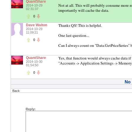
QuantShare
Not at all. This will probably consume more 
2014-10-29
02:31:37
importantly will cache the data.
0
Thanks QS! This is helpful.
Dave Walton
2014-10-29
11:09:21
One last question...
0
Can I always count on "Data.GetPriceSeries"
Yes, that function would always cache data if 
QuantShare
2014-10-30
"Accounts -> Application Settings -> Memory
01:54:50
0
No
Back
Reply: