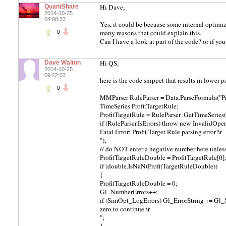
Hi Dave,
QuantShare
2014-10-25
04:08:33
Yes, it could be because some internal optimi
many reasons that could explain this.
0
Can I have a look at part of the code? or if yo
Hi QS,
Dave Walton
2014-10-25
09:22:03
here is the code snippet that results in lowe
0
MMParser RuleParser = Data.ParseFormula("P
TimeSeries ProfitTargetRule;
ProfitTargetRule = RuleParser .GetTimeSerie
if (RuleParser.IsErrors) throw new InvalidOpe
Fatal Error: Profit Target Rule parsing error!\r
");
// do NOT enter a negative number here unles
ProfitTargetRuleDouble = ProfitTargetRule[0]
if (double.IsNaN(ProfitTargetRuleDouble))
{
ProfitTargetRuleDouble = 0;
Gl_NumberErrors++;
if (SimOpt_LogErrors) Gl_ErrorString += Gl_
zero to continue.\r
";