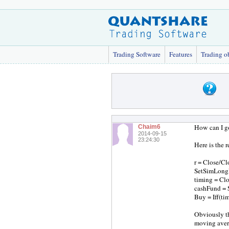
Trading Software
Features
Trading o
How can I go
Chaim6
2014-09-15
23:24:30
Here is the 
r = Close/Cl
SetSimLong
timing = Cl
cashFund = 
Buy = Iff(ti
Obviously th
moving ave