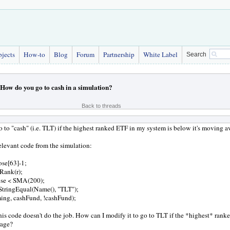
bjects
How-to
Blog
Forum
Partnership
White Label
Search
How do you go to cash in a simulation?
Back to threads
 to "cash" (i.e. TLT) if the highest ranked ETF in my system is below it's moving a
relevant code from the simulation:
ose[63]-1;
Rank(r);
ose < SMA(200);
StringEqual(Name(), "TLT");
ming, cashFund, !cashFund);
is code doesn't do the job. How can I modify it to go to TLT if the *highest* rank
rage?