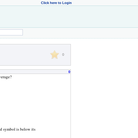
Click here to Login
0
0
verage?
ed symbol is below its