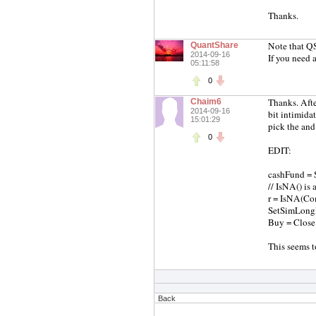
Thanks.
Note that QS
QuantShare
2014-09-16
If you need 
05:11:58
0
Thanks. Afte
Chaim6
2014-09-16
bit intimida
15:01:29
pick the and 
0
EDIT:
cashFund = 
// IsNA() is
r = IsNA(Co
SetSimLong
Buy = Close
This seems t
Back