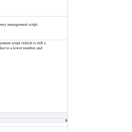
money management script.
ment script (which is still a
icker to a lower number, and
0