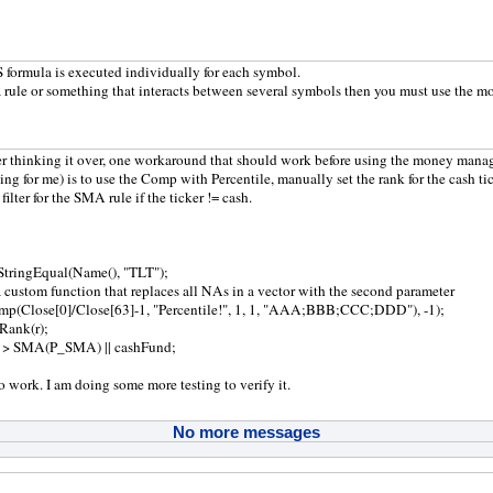
 formula is executed individually for each symbol.
a rule or something that interacts between several symbols then you must use the 
r thinking it over, one workaround that should work before using the money manage
ting for me) is to use the Comp with Percentile, manually set the rank for the cash t
filter for the SMA rule if the ticker != cash.
StringEqual(Name(), "TLT");
 a custom function that replaces all NAs in a vector with the second parameter
mp(Close[0]/Close[63]-1, "Percentile!", 1, 1, "AAA;BBB;CCC;DDD"), -1);
Rank(r);
 > SMA(P_SMA) || cashFund;
o work. I am doing some more testing to verify it.
No more messages