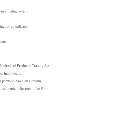
rom a trading system
ings of an indicator
ccount
dreds of Profitable Trading Syst...
et Individually
 portfolio based on a trading...
 economic indicators in the For...