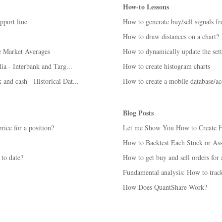
How-to Lessons
pport line
How to generate buy/sell signals f
How to draw distances on a chart?
e Market Averages
How to dynamically update the sett
lia - Interbank and Targ...
How to create histogram charts
 and cash - Historical Dat...
How to create a mobile database/a
Blog Posts
rice for a position?
Let me Show You How to Create Hun
How to Backtest Each Stock or Ass
 to date?
How to get buy and sell orders for a
Fundamental analysis: How to track
How Does QuantShare Work?