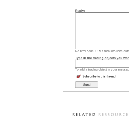
Reply:
No html code. URLs turn into links auto
Type in the trading objects you wan
To add a trading object in your message
Subscribe to this thread