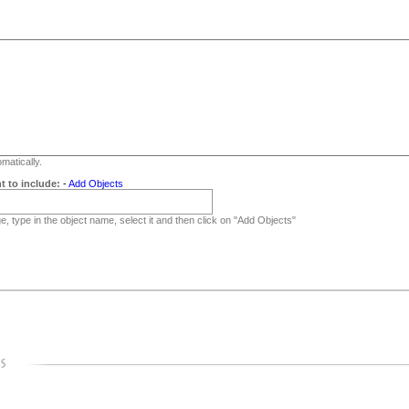
matically.
t to include:
-
Add Objects
, type in the object name, select it and then click on "Add Objects"