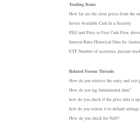
Trading Items
How far are the close prices from the su
Invest Available Cash In a Security
PEG and Price to Free Cash Flow abov
Interest Rates Historical Data for Austra
ETF Number of securities, percent stock
Related Forum Threads
How do you retrieve the entry and exit p
How do you lag fundamental data?
how do you check if the price data is up
how do you restore it to default settings
How do you check for NaN?