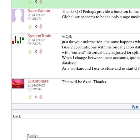
0
Thanks QS! Perhaps provide a function in the
Dave Walton
2014-09-02
Global script seems to be the only usage model f
00:39:29
0
@QS:
SystemTrade
2014-09-02
just for your information, the same happens w
05:23:25
I use 2 accounts, one with historical yahoo da
with "current" historical data adjusted for spl
0
When I change between these accounts, quotes
database.
As a workaround I use to close and re-start QS
This will be fixed. Thanks.
QuantShare
2014-09-03
06:28:34
0
No
Back
Reply: