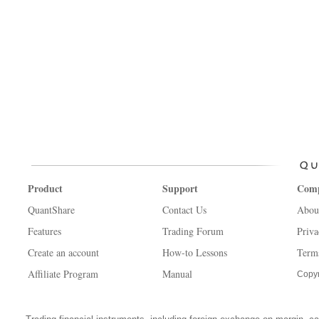
Product
Support
Com
QuantShare
Contact Us
Abou
Features
Trading Forum
Priva
Create an account
How-to Lessons
Term
Affiliate Program
Manual
Copyr