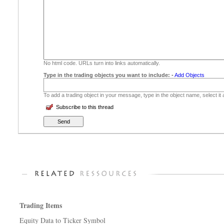
No html code. URLs turn into links automatically.
Type in the trading objects you want to include:
-
Add Objects
To add a trading object in your message, type in the object name, select it
Subscribe to this thread
Trading Items
Equity Data to Ticker Symbol