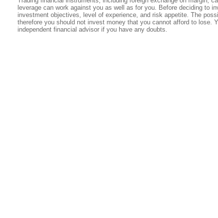
Trading financial instruments, including foreign exchange on margin, carr
leverage can work against you as well as for you. Before deciding to in
investment objectives, level of experience, and risk appetite. The possib
therefore you should not invest money that you cannot afford to lose. 
independent financial advisor if you have any doubts.