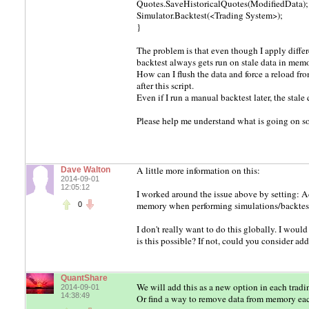
Quotes.SaveHistoricalQuotes(ModifiedData);
Simulator.Backtest(<Trading System>);
}
The problem is that even though I apply differe
backtest always gets run on stale data in memo
How can I flush the data and force a reload fro
after this script.
Even if I run a manual backtest later, the stale 
Please help me understand what is going on so 
A little more information on this:
Dave Walton
2014-09-01
12:05:12
I worked around the issue above by setting:
memory when performing simulations/backtes
0
I don't really want to do this globally. I woul
is this possible? If not, could you consider add
QuantShare
We will add this as a new option in each tradi
2014-09-01
14:38:49
Or find a way to remove data from memory each