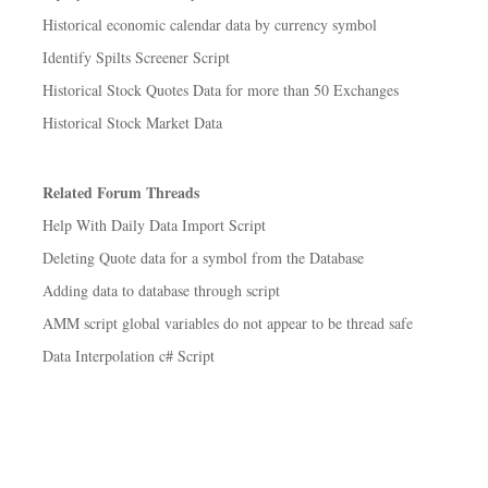
Historical economic calendar data by currency symbol
Identify Spilts Screener Script
Historical Stock Quotes Data for more than 50 Exchanges
Historical Stock Market Data
Related Forum Threads
Help With Daily Data Import Script
Deleting Quote data for a symbol from the Database
Adding data to database through script
AMM script global variables do not appear to be thread safe
Data Interpolation c# Script