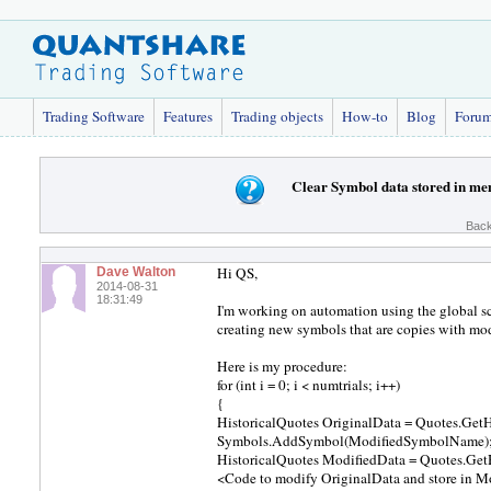
Trading Software
Features
Trading objects
How-to
Blog
Foru
Clear Symbol data stored in mem
Back
Hi QS,
Dave Walton
2014-08-31
18:31:49
I'm working on automation using the global scr
creating new symbols that are copies with modi
Here is my procedure:
for (int i = 0; i < numtrials; i++)
{
HistoricalQuotes OriginalData = Quotes.Get
Symbols.AddSymbol(ModifiedSymbolName)
HistoricalQuotes ModifiedData = Quotes.Ge
<Code to modify OriginalData and store in M