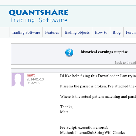
Trading Software
Features
Trading objects
How-to
Blog
Foru
historical earnings surprise
Back to threa
I'd like help fixing this Downloader. I am tryin
matt
2014-01-13
05:32:16
It seems the parser is broken. I've attached the
Where is the actual pattern matching and parsi
Thanks,
Matt
Pre-Script: execution error(s):
Method: InternalSubStringWithChecks