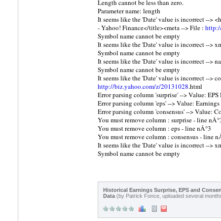
Length cannot be less than zero.
Parameter name: length
It seems like the 'Date' value is incorrect -
- Yahoo! Finance</title><meta --> File :
http:
Symbol name cannot be empty
It seems like the 'Date' value is incorrect --> x
Symbol name cannot be empty
It seems like the 'Date' value is incorrect -->
Symbol name cannot be empty
It seems like the 'Date' value is incorrect --
http://biz.yahoo.com/z/20131028
.html
Error parsing column 'surprise' --> Value: EPS 
Error parsing column 'eps' --> Value: Earnings 
Error parsing column 'consensus' --> Value: Co
You must remove column : surprise - line nÂ°
You must remove column : eps - line nÂ°3
You must remove column : consensus - line n
It seems like the 'Date' value is incorrect --> x
Symbol name cannot be empty
Historical Earnings Surprise, EPS and Conse
Data
(by Patrick Fonce, uploaded several month