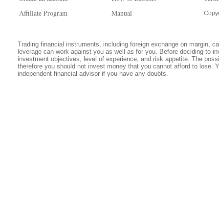
Affiliate Program
Manual
Copyr
Trading financial instruments, including foreign exchange on margin, carr
leverage can work against you as well as for you. Before deciding to in
investment objectives, level of experience, and risk appetite. The possib
therefore you should not invest money that you cannot afford to lose. 
independent financial advisor if you have any doubts.