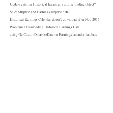
Update existing Historical Earnings Surprise trading object?
Sales Surprise and Earnings surprise data?
Historical Earnings Calendar doesn't download after Nov 2016
Problems Downloading Historical Earnings Data
using GetCustomDatabaseData on Earnings calendar database