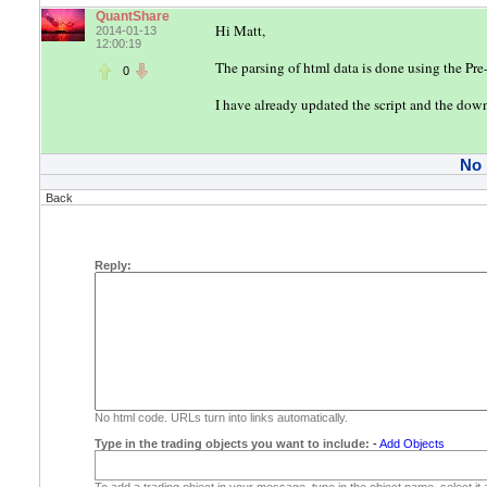
QuantShare
Hi Matt,
2014-01-13
12:00:19
The parsing of html data is done using the Pre-
0
I have already updated the script and the dow
No
Back
Reply:
No html code. URLs turn into links automatically.
Type in the trading objects you want to include:
-
Add Objects