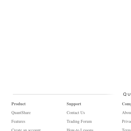
Product
Support
Com
QuantShare
Contact Us
Abou
Features
Trading Forum
Priva
Create an account
How-to Lessons
Term