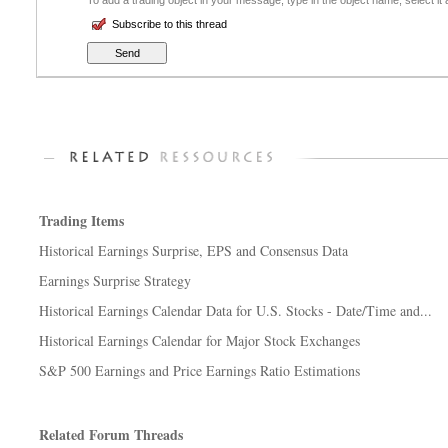
To add a trading object in your message, type in the object name, select it
Subscribe to this thread
Trading Items
Historical Earnings Surprise, EPS and Consensus Data
Earnings Surprise Strategy
Historical Earnings Calendar Data for U.S. Stocks - Date/Time and...
Historical Earnings Calendar for Major Stock Exchanges
S&P 500 Earnings and Price Earnings Ratio Estimations
Related Forum Threads