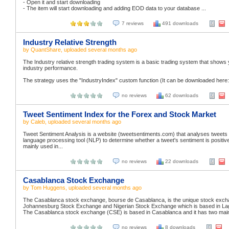
- Open it and start downloading
- The item will start downloading and adding EOD data to your database ...
7 reviews
491 downloads
Industry Relative Strength
by
QuantShare
, uploaded
several months ago
The Industry relative strength trading system is a basic trading system that shows
industry performance.
The strategy uses the "IndustryIndex" custom function (It can be downloaded here: 1
no reviews
62 downloads
Tweet Sentiment Index for the Forex and Stock Market
by
Caleb
, uploaded
several months ago
Tweet Sentiment Analysis is a website (tweetsentiments.com) that analyses tweets 
language processing tool (NLP) to determine whether a tweet's sentiment is positive,
mainly used in...
no reviews
22 downloads
Casablanca Stock Exchange
by
Tom Huggens
, uploaded
several months ago
The Casablanca stock exchange, bourse de Casablanca, is the unique stock exchange
Johannesburg Stock Exchange and Nigerian Stock Exchange which is based in La
The Casablanca stock exchange (CSE) is based in Casablanca and it has two main
no reviews
8 downloads