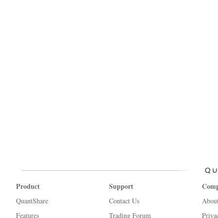
Product
Support
Com
QuantShare
Contact Us
Abou
Features
Trading Forum
Priva