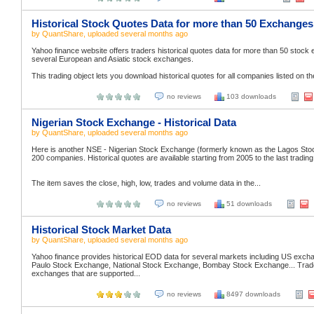
Historical Stock Quotes Data for more than 50 Exchanges
by
QuantShare
, uploaded
several months ago
Yahoo finance website offers traders historical quotes data for more than 50 stoc
several European and Asiatic stock exchanges.
This trading object lets you download historical quotes for all companies listed on t
no reviews
103 downloads
Nigerian Stock Exchange - Historical Data
by
QuantShare
, uploaded
several months ago
Here is another NSE - Nigerian Stock Exchange (formerly known as the Lagos Stoc
200 companies. Historical quotes are available starting from 2005 to the last trading
The item saves the close, high, low, trades and volume data in the...
no reviews
51 downloads
Historical Stock Market Data
by
QuantShare
, uploaded
several months ago
Yahoo finance provides historical EOD data for several markets including US
Paulo Stock Exchange, National Stock Exchange, Bombay Stock Exchange... Traders 
exchanges that are supported...
no reviews
8497 downloads