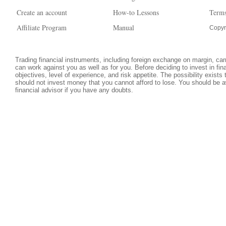
Create an account
How-to Lessons
Terms
Affiliate Program
Manual
Copyr
Trading financial instruments, including foreign exchange on margin, carri
can work against you as well as for you. Before deciding to invest in fi
objectives, level of experience, and risk appetite. The possibility exists
should not invest money that you cannot afford to lose. You should be a
financial advisor if you have any doubts.