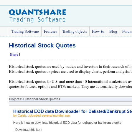
Trading Software
Features
Trading objects
How-to
Blog
Foru
Historical Stock Quotes
Share
|
Historical stock quotes are used by traders and investors in their research of
Historical stock quotes or prices are used to display charts, perform analysis, 
Historical stock quotes for U.S. and more than 40 International markets are ava
quotes for futures, options and ETFs markets. They are automatically downloa
Objects: Historical Stock Quotes
Historical EOD data Downloader for Delisted/Bankrupt S
by
Caleb
, uploaded
several months ago
Here is how to download historical EOD data for delisted or bankrupt stocks.
- Download this item