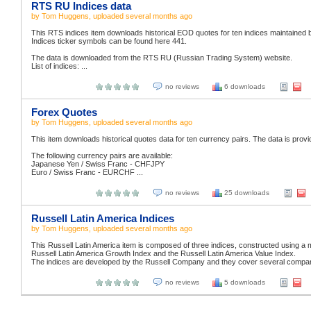
RTS RU Indices data
by
Tom Huggens
, uploaded
several months ago
This RTS indices item downloads historical EOD quotes for ten indices maintaine
Indices ticker symbols can be found here 441.
The data is downloaded from the RTS RU (Russian Trading System) website.
List of indices: ...
no reviews
6 downloads
Forex Quotes
by
Tom Huggens
, uploaded
several months ago
This item downloads historical quotes data for ten currency pairs. The data is prov
The following currency pairs are available:
Japanese Yen / Swiss Franc - CHFJPY
Euro / Swiss Franc - EURCHF ...
no reviews
25 downloads
Russell Latin America Indices
by
Tom Huggens
, uploaded
several months ago
This Russell Latin America item is composed of three indices, constructed using a 
Russell Latin America Growth Index and the Russell Latin America Value Index.
The indices are developed by the Russell Company and they cover several companie
no reviews
5 downloads