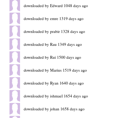
downloaded by Edward 1048 days ago
downloaded by emre 1319 days ago
downloaded by prabir 1328 days ago
downloaded by Rau 1349 days ago
downloaded by Rui 1500 days ago
downloaded by Marius 1519 days ago
downloaded by Ryan 1640 days ago
downloaded by ishmael 1654 days ago
downloaded by johan 1658 days ago