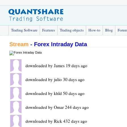
Trading Software
Features
Trading objects
How-to
Blog
Foru
Stream
-
Forex Intraday Data
downloaded by James 19 days ago
downloaded by julio 30 days ago
downloaded by khld 50 days ago
downloaded by Omar 244 days ago
downloaded by Rick 432 days ago