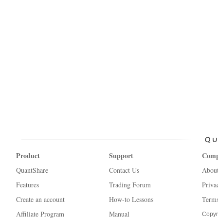
Product
Support
Com
QuantShare
Contact Us
Abou
Features
Trading Forum
Priva
Create an account
How-to Lessons
Terms
Affiliate Program
Manual
Copyr