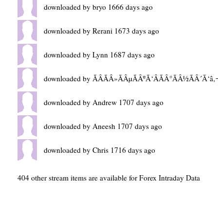
downloaded by bryo 1666 days ago
downloaded by Rerani 1673 days ago
downloaded by Lynn 1687 days ago
downloaded by ÃÂÃÂ»ÃÂµÃÂºÃ‘ÂÃÂ°ÃÂ½ÃÂ´Ã‘â‚
downloaded by Andrew 1707 days ago
downloaded by Aneesh 1707 days ago
downloaded by Chris 1716 days ago
404 other stream items are available for Forex Intraday Data