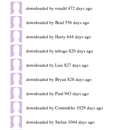
downloaded by ronald 472 days ago
downloaded by Brad 556 days ago
downloaded by Harry 644 days ago
downloaded by tebogo 820 days ago
downloaded by Luis 827 days ago
downloaded by Bryan 828 days ago
downloaded by Paul 943 days ago
downloaded by Contrufeliz 1029 days ago
downloaded by Stefan 1044 days ago