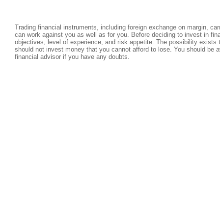
Trading financial instruments, including foreign exchange on margin, carri
can work against you as well as for you. Before deciding to invest in fi
objectives, level of experience, and risk appetite. The possibility exists
should not invest money that you cannot afford to lose. You should be a
financial advisor if you have any doubts.