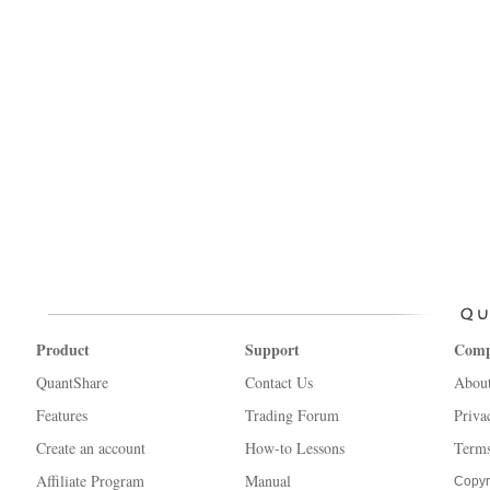
Product
Support
Com
QuantShare
Contact Us
Abou
Features
Trading Forum
Priva
Create an account
How-to Lessons
Terms
Affiliate Program
Manual
Copyr