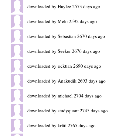
downloaded by Haylee 2573 days ago
downloaded by Melo 2592 days ago
downloaded by Sebastian 2670 days ago
downloaded by Seeker 2676 days ago
downloaded by rickban 2690 days ago
downloaded by Anakudik 2693 days ago
downloaded by michael 2704 days ago
downloaded by studyquant 2745 days ago
downloaded by kritti 2765 days ago