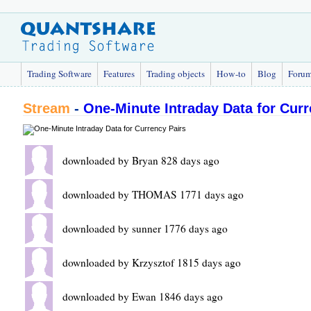
Trading Software
Features
Trading objects
How-to
Blog
Foru
Stream
-
One-Minute Intraday Data for Curr
downloaded by Bryan 828 days ago
downloaded by THOMAS 1771 days ago
downloaded by sunner 1776 days ago
downloaded by Krzysztof 1815 days ago
downloaded by Ewan 1846 days ago