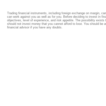
Trading financial instruments, including foreign exchange on margin, carri
can work against you as well as for you. Before deciding to invest in fi
objectives, level of experience, and risk appetite. The possibility exists
should not invest money that you cannot afford to lose. You should be a
financial advisor if you have any doubts.