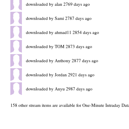
downloaded by alan 2769 days ago
downloaded by Sami 2787 days ago
downloaded by ahmad11 2854 days ago
downloaded by TOM 2873 days ago
downloaded by Anthony 2877 days ago
downloaded by Jordan 2921 days ago
downloaded by Anyu 2987 days ago
158 other stream items are available for One-Minute Intraday Dat