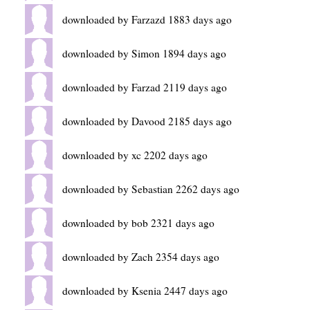
downloaded by Farzazd 1883 days ago
downloaded by Simon 1894 days ago
downloaded by Farzad 2119 days ago
downloaded by Davood 2185 days ago
downloaded by xc 2202 days ago
downloaded by Sebastian 2262 days ago
downloaded by bob 2321 days ago
downloaded by Zach 2354 days ago
downloaded by Ksenia 2447 days ago