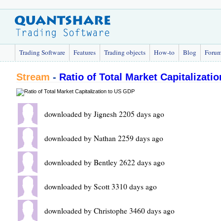
Trading Software
Features
Trading objects
How-to
Blog
Foru
Stream
-
Ratio of Total Market Capitalizati
downloaded by Jignesh 2205 days ago
downloaded by Nathan 2259 days ago
downloaded by Bentley 2622 days ago
downloaded by Scott 3310 days ago
downloaded by Christophe 3460 days ago