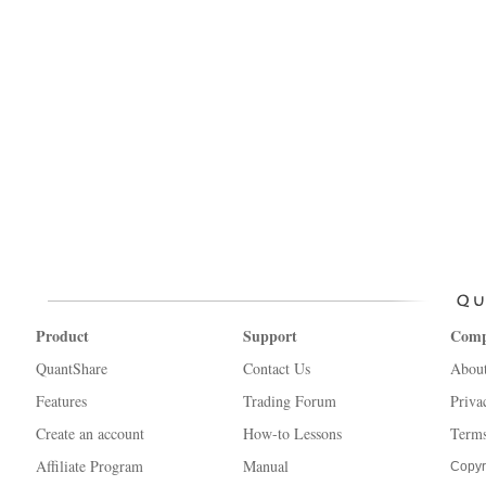
Product
Support
Com
QuantShare
Contact Us
Abou
Features
Trading Forum
Priva
Create an account
How-to Lessons
Terms
Affiliate Program
Manual
Copyr