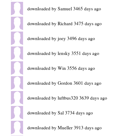
downloaded by Samuel 3465 days ago
downloaded by Richard 3475 days ago
downloaded by joey 3496 days ago
downloaded by lensky 3551 days ago
downloaded by Win 3556 days ago
downloaded by Gordon 3601 days ago
downloaded by luftbus320 3639 days ago
downloaded by Sal 3734 days ago
downloaded by Mueller 3913 days ago