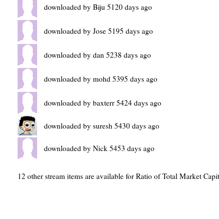
downloaded by Biju 5120 days ago
downloaded by Jose 5195 days ago
downloaded by dan 5238 days ago
downloaded by mohd 5395 days ago
downloaded by baxterr 5424 days ago
downloaded by suresh 5430 days ago
downloaded by Nick 5453 days ago
12 other stream items are available for Ratio of Total Market Cap