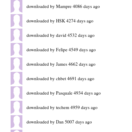
downloaded by Mampre 4086 days ago
downloaded by HSK 4274 days ago
downloaded by david 4532 days ago
downloaded by Felipe 4549 days ago
downloaded by James 4662 days ago
downloaded by chbet 4691 days ago
downloaded by Pasquale 4934 days ago
downloaded by techem 4959 days ago
downloaded by Dan 5007 days ago