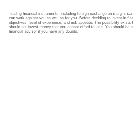
Trading financial instruments, including foreign exchange on margin, carri
can work against you as well as for you. Before deciding to invest in fi
objectives, level of experience, and risk appetite. The possibility exists
should not invest money that you cannot afford to lose. You should be a
financial advisor if you have any doubts.