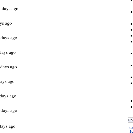
 days ago
ys ago
 days ago
days ago
 days ago
ays ago
days ago
 days ago
Re
days ago
Ch
Sc