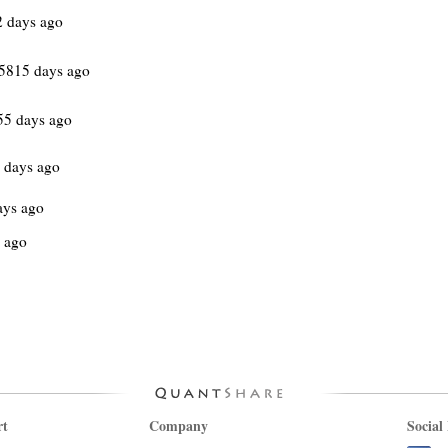
2 days ago
5815 days ago
55 days ago
 days ago
ays ago
 ago
rt
Company
Social