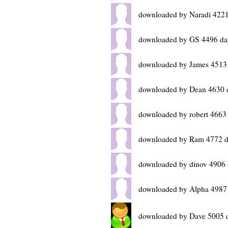
downloaded by Naradi 4221
downloaded by GS 4496 da
downloaded by James 4513
downloaded by Dean 4630 
downloaded by robert 4663
downloaded by Ram 4772 d
downloaded by dinov 4906 
downloaded by Alpha 4987
downloaded by Dave 5005 