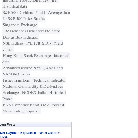
Industrial Production Index - IPI -
Historical data
S&P 500 Dividend Yield - Average data
for S&P 500 Index Stocks
Singapore Exchange
The DeMark's DeMarker indicator
Darvas Box Indicator
NSE Indices - P/E, P/B & Div. Yield
values
Hong Kong Stock Exchange - historical
data
Advance/Decline NYSE, Amex and
NASDAQ issues
Fisher Transform - Technical Indicator
National Commodity & Derivatives
Exchange - NCDEX India - Historical
Prices
BAA Corporate Bond Yield Forecast
More trading objects...
cent Posts
art Layouts Explained - With Custom
ripts