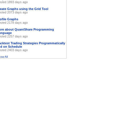
sted 1893 days ago
eate Graphs using the Grid Tool
sted 2073 days ago
ofile Graphs
sted 2178 days ago
ore about QuantShare Programming
anguage
sted 2257 days ago
cktest Trading Strategies Programmatically
d on Schedule
sted 2403 days ago
ow All