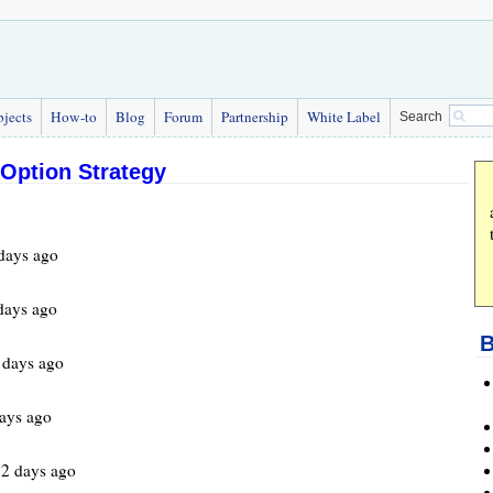
bjects
How-to
Blog
Forum
Partnership
White Label
Search
 Option Strategy
days ago
days ago
B
days ago
ays ago
2 days ago