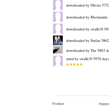
downloaded by Olivier 575
downloaded by Msolamide 
downloaded by swalk10 58
downloaded by Stefan 5862
downloaded by The 5883 d
rated by swalk10 5970 days
Product
Suppo