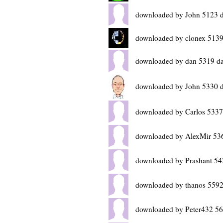
downloaded by John 5123 
downloaded by clonex 5139
downloaded by dan 5319 d
downloaded by John 5330 
downloaded by Carlos 5337
downloaded by AlexMir 53
downloaded by Prashant 54
downloaded by thanos 5592
downloaded by Peter432 56