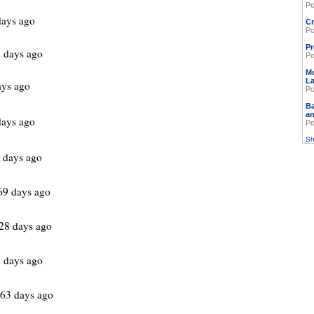
Po
days ago
Cr
Po
Pr
 days ago
Po
M
L
ays ago
Po
Ba
an
days ago
Po
Sh
 days ago
69 days ago
28 days ago
 days ago
63 days ago