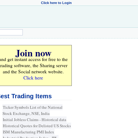
Click here to Login
Join now
and get instant access for
free
to the
trading software, the Sharing server
and the Social network website.
Click here
est Trading Items
Ticker Symbols List of the National
Stock Exchange, NSE, India
Initial Jobless Claims - Historical data
Historical Quotes for Delisted US Stocks
ISM Manufacturing PMI Index