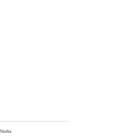
 Media