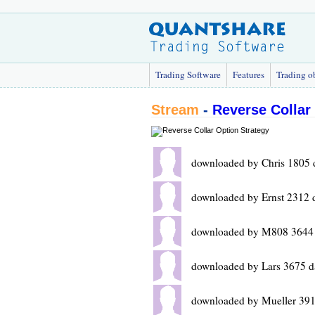
Trading Software
Features
Trading o
Stream
-
Reverse Collar
downloaded by Chris 1805 
downloaded by Ernst 2312 
downloaded by M808 3644 
downloaded by Lars 3675 d
downloaded by Mueller 391