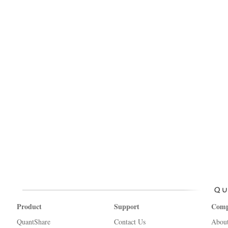
Product
Support
Com
QuantShare
Contact Us
Abou