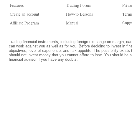
Features
Trading Forum
Priva
Create an account
How-to Lessons
Terms
Affiliate Program
Manual
Copyr
Trading financial instruments, including foreign exchange on margin, carri
can work against you as well as for you. Before deciding to invest in fi
objectives, level of experience, and risk appetite. The possibility exists
should not invest money that you cannot afford to lose. You should be a
financial advisor if you have any doubts.