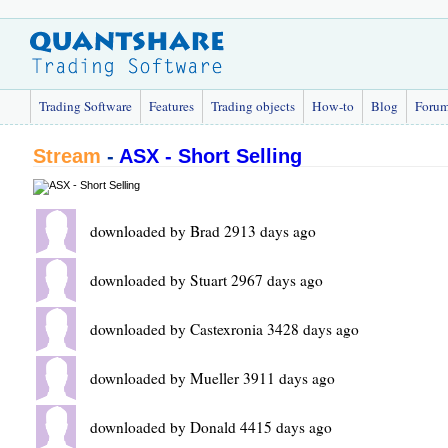
Trading Software
Features
Trading objects
How-to
Blog
Foru
Stream
-
ASX - Short Selling
downloaded by Brad 2913 days ago
downloaded by Stuart 2967 days ago
downloaded by Castexronia 3428 days ago
downloaded by Mueller 3911 days ago
downloaded by Donald 4415 days ago