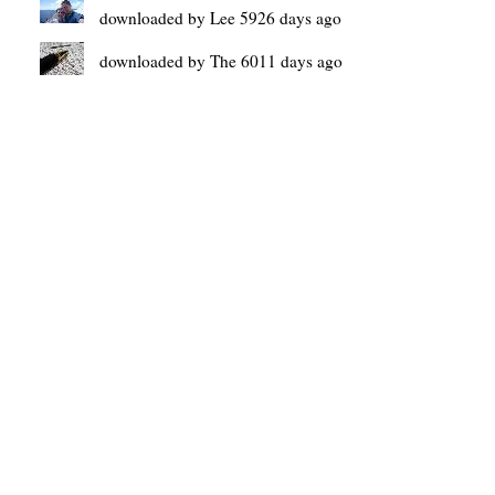
downloaded by Lee 5926 days ago
downloaded by The 6011 days ago