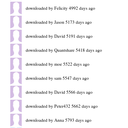
downloaded by Felicity 4992 days ago
downloaded by Jason 5173 days ago
downloaded by David 5191 days ago
downloaded by Quantshare 5418 days ago
downloaded by moe 5522 days ago
downloaded by sam 5547 days ago
downloaded by David 5566 days ago
downloaded by Peter432 5662 days ago
downloaded by Anna 5793 days ago