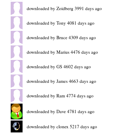
downloaded by Zoidberg 3991 days ago
downloaded by Tony 4081 days ago
downloaded by Bruce 4309 days ago
downloaded by Marius 4476 days ago
downloaded by GS 4602 days ago
downloaded by James 4663 days ago
downloaded by Ram 4774 days ago
downloaded by Dave 4781 days ago
downloaded by clonex 5217 days ago