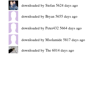
downloaded by Stefan 5624 days ago
downloaded by Bryan 5655 days ago
downloaded by Peter432 5664 days ago
downloaded by Msolamide 5817 days ago
downloaded by The 6014 days ago