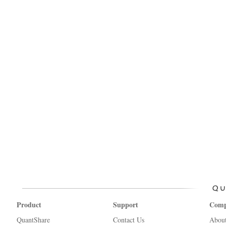
Product
Support
Com
QuantShare
Contact Us
Abou