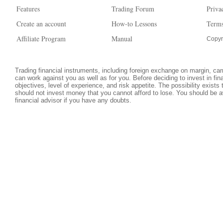
Features
Trading Forum
Priva
Create an account
How-to Lessons
Terms
Affiliate Program
Manual
Copyr
Trading financial instruments, including foreign exchange on margin, carri
can work against you as well as for you. Before deciding to invest in fi
objectives, level of experience, and risk appetite. The possibility exists
should not invest money that you cannot afford to lose. You should be a
financial advisor if you have any doubts.