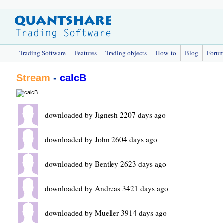
Trading Software
Features
Trading objects
How-to
Blog
Foru
Stream
-
calcB
downloaded by Jignesh 2207 days ago
downloaded by John 2604 days ago
downloaded by Bentley 2623 days ago
downloaded by Andreas 3421 days ago
downloaded by Mueller 3914 days ago