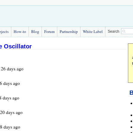
bjects
How-to
Blog
Forum
Partnership
White Label
Search
 Oscillator
126 days ago
6 days ago
B
8 days ago
520 days ago
8 days ago