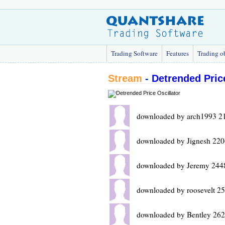
Trading Software
Features
Trading o
Stream
-
Detrended Price
downloaded by arch1993 2
downloaded by Jignesh 220
downloaded by Jeremy 244
downloaded by roosevelt 2
downloaded by Bentley 262