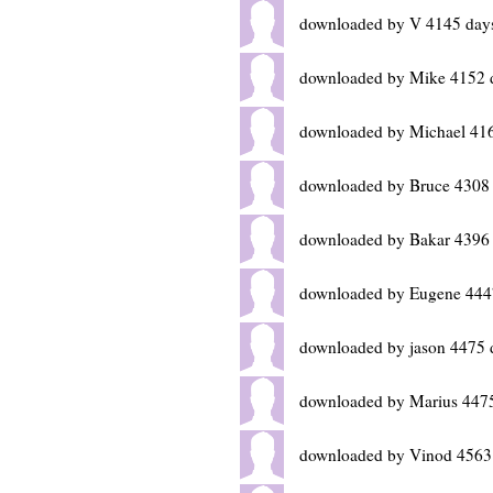
downloaded by V 4145 day
downloaded by Mike 4152 
downloaded by Michael 41
downloaded by Bruce 4308
downloaded by Bakar 4396
downloaded by Eugene 444
downloaded by jason 4475 
downloaded by Marius 447
downloaded by Vinod 4563