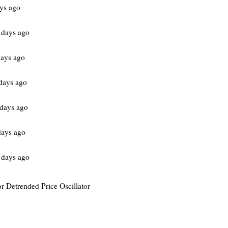
ys ago
 days ago
ays ago
days ago
days ago
days ago
 days ago
or Detrended Price Oscillator