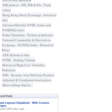
Darvas Box Indicator
NSE Indices - P/E, P/B & Div. Yield
values
Hong Kong Stock Exchange - historical
data
Advance/Decline NYSE, Amex and
NASDAQ issues
Fisher Transform - Technical Indicator
National Commodity & Derivatives
Exchange - NCDEX India - Historical
Prices
ASX Historical data
NYSE - Trading Volume
Historical High-Low Volatility:
Parkinson
NSE - Security-wise Delivery Position
Adjusted & Unadjusted stock prices
More trading objects...
cent Posts
art Layouts Explained - With Custom
ripts
sted 1894 days ago