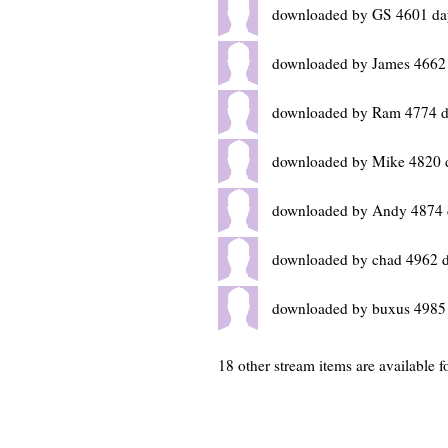
downloaded by GS 4601 da
downloaded by James 4662
downloaded by Ram 4774 d
downloaded by Mike 4820 
downloaded by Andy 4874 
downloaded by chad 4962 
downloaded by buxus 4985
18 other stream items are available f