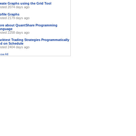
eate Graphs using the Grid Tool
sted 2074 days ago
ofile Graphs
sted 2179 days ago
ore about QuantShare Programming
anguage
sted 2258 days ago
cktest Trading Strategies Programmatically
d on Schedule
sted 2404 days ago
ow All