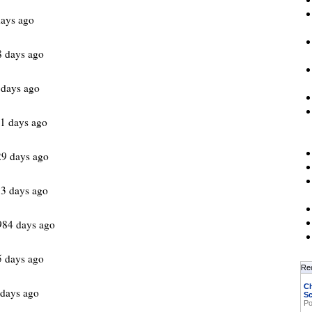
ays ago
 days ago
 days ago
1 days ago
9 days ago
3 days ago
984 days ago
 days ago
Re
Ch
days ago
Sc
Po