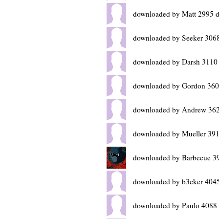
downloaded by Matt 2995 d
downloaded by Seeker 3068
downloaded by Darsh 3110
downloaded by Gordon 360
downloaded by Andrew 362
downloaded by Mueller 391
downloaded by Barbecue 3
downloaded by b3cker 4045
downloaded by Paulo 4088 