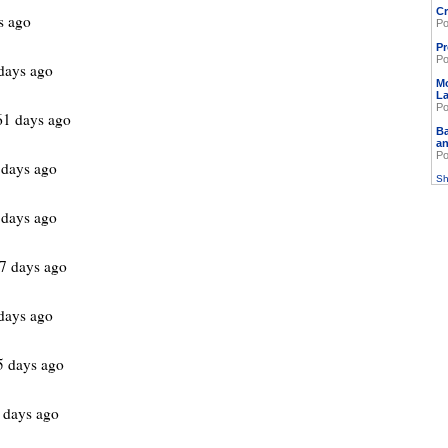
Cr
s ago
Po
Pr
Po
days ago
M
L
Po
61 days ago
Ba
an
Po
 days ago
Sh
 days ago
7 days ago
days ago
5 days ago
 days ago