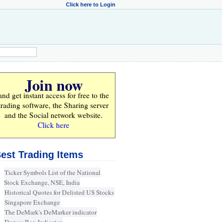
Click here to Login
Join now
and get instant access for
free
to the
trading software, the Sharing server
and the Social network website.
Click here
est Trading Items
Ticker Symbols List of the National
Stock Exchange, NSE, India
Historical Quotes for Delisted US Stocks
Singapore Exchange
The DeMark's DeMarker indicator