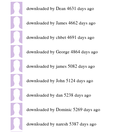
downloaded by Dean 4631 days ago
downloaded by James 4662 days ago
downloaded by chbet 4691 days ago
downloaded by George 4864 days ago
downloaded by james 5082 days ago
downloaded by John 5124 days ago
downloaded by dan 5238 days ago
downloaded by Dominic 5269 days ago
downloaded by naresh 5387 days ago