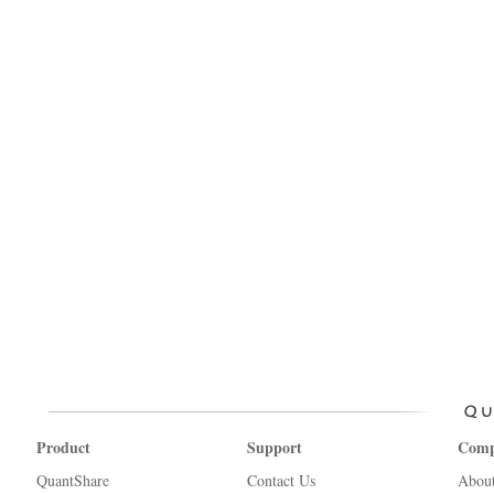
Product
Support
Com
QuantShare
Contact Us
Abou