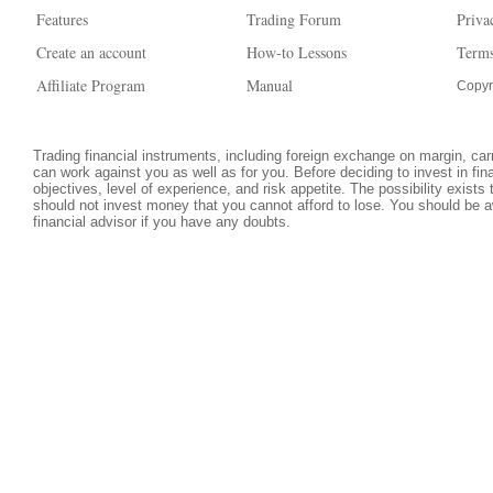
Features
Trading Forum
Priva
Create an account
How-to Lessons
Terms
Affiliate Program
Manual
Copyr
Trading financial instruments, including foreign exchange on margin, carri
can work against you as well as for you. Before deciding to invest in fi
objectives, level of experience, and risk appetite. The possibility exists
should not invest money that you cannot afford to lose. You should be a
financial advisor if you have any doubts.