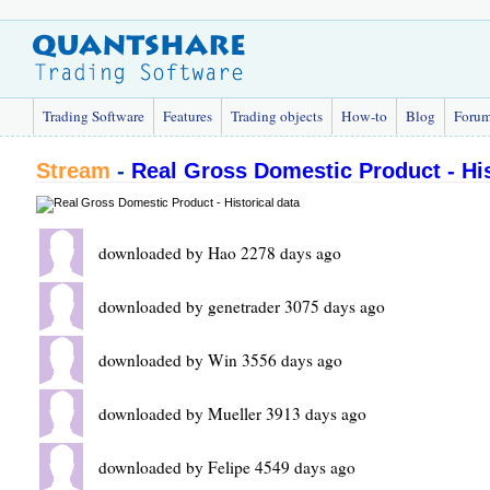
Trading Software
Features
Trading objects
How-to
Blog
Foru
Stream
-
Real Gross Domestic Product - His
downloaded by Hao 2278 days ago
downloaded by genetrader 3075 days ago
downloaded by Win 3556 days ago
downloaded by Mueller 3913 days ago
downloaded by Felipe 4549 days ago