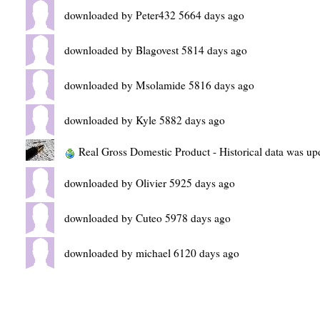
downloaded by Peter432 5664 days ago
downloaded by Blagovest 5814 days ago
downloaded by Msolamide 5816 days ago
downloaded by Kyle 5882 days ago
Real Gross Domestic Product - Historical data was u
downloaded by Olivier 5925 days ago
downloaded by Cuteo 5978 days ago
downloaded by michael 6120 days ago