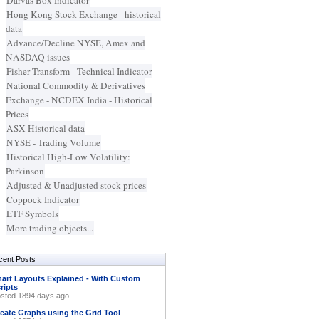
Darvas Box Indicator
Hong Kong Stock Exchange - historical
data
Advance/Decline NYSE, Amex and
NASDAQ issues
Fisher Transform - Technical Indicator
National Commodity & Derivatives
Exchange - NCDEX India - Historical
Prices
ASX Historical data
NYSE - Trading Volume
Historical High-Low Volatility:
Parkinson
Adjusted & Unadjusted stock prices
Coppock Indicator
ETF Symbols
More trading objects...
cent Posts
art Layouts Explained - With Custom
ripts
sted 1894 days ago
eate Graphs using the Grid Tool