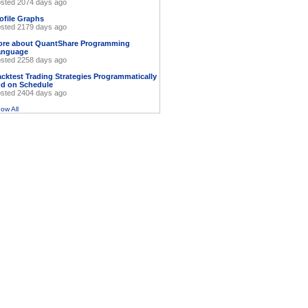
sted 2074 days ago
ofile Graphs
sted 2179 days ago
ore about QuantShare Programming
anguage
sted 2258 days ago
cktest Trading Strategies Programmatically
d on Schedule
sted 2404 days ago
ow All