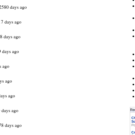
2580 days ago
17 days ago
8 days ago
 days ago
s ago
ys ago
days ago
 days ago
Re
Ch
Sc
78 days ago
Po
Cr