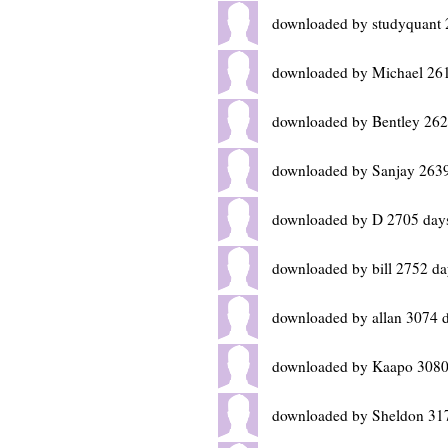
downloaded by studyquant 
downloaded by Michael 26
downloaded by Bentley 262
downloaded by Sanjay 2639
downloaded by D 2705 day
downloaded by bill 2752 da
downloaded by allan 3074 
downloaded by Kaapo 3080
downloaded by Sheldon 31