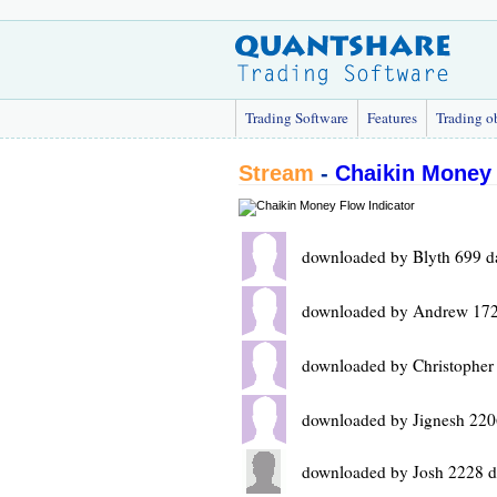
Trading Software
Features
Trading o
Stream
-
Chaikin Money 
downloaded by Blyth 699 d
downloaded by Andrew 172
downloaded by Christopher
downloaded by Jignesh 220
downloaded by Josh 2228 d