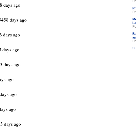
Po
8 days ago
Pr
Po
3458 days ago
M
L
Po
6 days ago
Ba
an
Po
3 days ago
Sh
3 days ago
ays ago
days ago
days ago
3 days ago