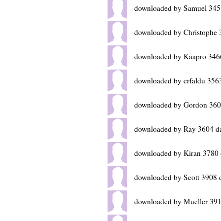
downloaded by Samuel 345
downloaded by Christophe 
downloaded by Kaapro 346
downloaded by crfaldu 356
downloaded by Gordon 360
downloaded by Ray 3604 d
downloaded by Kiran 3780 
downloaded by Scott 3908 
downloaded by Mueller 391