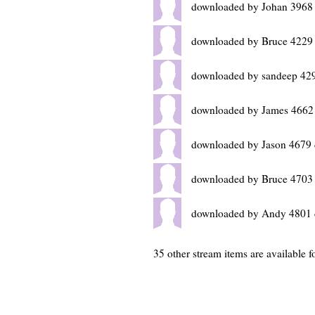
downloaded by Johan 3968
downloaded by Bruce 4229
downloaded by sandeep 42
downloaded by James 4662
downloaded by Jason 4679 
downloaded by Bruce 4703
downloaded by Andy 4801 
35 other stream items are available