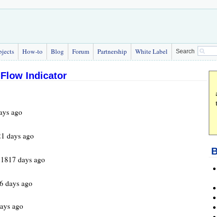
bjects
How-to
Blog
Forum
Partnership
White Label
Search
Flow Indicator
ays ago
1 days ago
B
 1817 days ago
6 days ago
ays ago