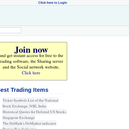
Click here to Login
Join now
and get instant access for
free
to the
trading software, the Sharing server
and the Social network website.
Click here
est Trading Items
Ticker Symbols List of the National
Stock Exchange, NSE, India
Historical Quotes for Delisted US Stocks
Singapore Exchange
The DeMark's DeMarker indicator