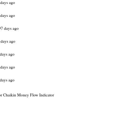
 days ago
 days ago
97 days ago
 days ago
days ago
 days ago
days ago
 for Chaikin Money Flow Indicator