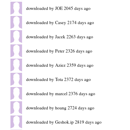
downloaded by JOE 2045 days ago
downloaded by Casey 2174 days ago
downloaded by Jacek 2263 days ago
downloaded by Peter 2326 days ago
downloaded by Aziez 2359 days ago
downloaded by Tota 2372 days ago
downloaded by marcel 2376 days ago
downloaded by hoang 2724 days ago
downloaded by Geshok.ip 2819 days ago