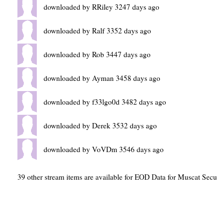
downloaded by RRiley 3247 days ago
downloaded by Ralf 3352 days ago
downloaded by Rob 3447 days ago
downloaded by Ayman 3458 days ago
downloaded by f33lgo0d 3482 days ago
downloaded by Derek 3532 days ago
downloaded by VoVDm 3546 days ago
39 other stream items are available for EOD Data for Muscat Secu