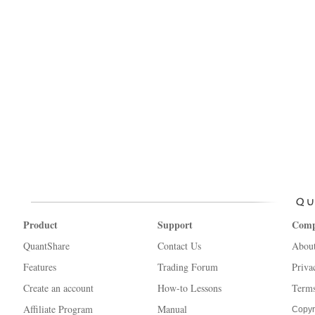
Product
Support
Com
QuantShare
Contact Us
Abou
Features
Trading Forum
Priva
Create an account
How-to Lessons
Terms
Affiliate Program
Manual
Copyr