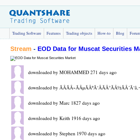
Trading Software
Features
Trading objects
How-to
Blog
Foru
Stream
-
EOD Data for Muscat Securities M
downloaded by MOHAMMED 271 days ago
downloaded by ÃÂÃÂ»ÃÂµÃÂºÃ‘ÂÃÂ°ÃÂ½ÃÂ´Ã‘â‚
downloaded by Marc 1827 days ago
downloaded by Keith 1916 days ago
downloaded by Stephen 1970 days ago