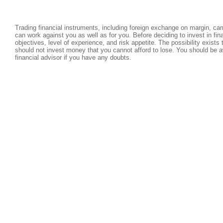
Trading financial instruments, including foreign exchange on margin, carri
can work against you as well as for you. Before deciding to invest in fi
objectives, level of experience, and risk appetite. The possibility exists
should not invest money that you cannot afford to lose. You should be a
financial advisor if you have any doubts.