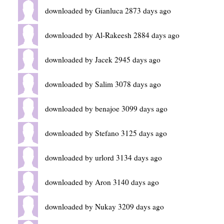
downloaded by Gianluca 2873 days ago
downloaded by Al-Rakeesh 2884 days ago
downloaded by Jacek 2945 days ago
downloaded by Salim 3078 days ago
downloaded by benajoe 3099 days ago
downloaded by Stefano 3125 days ago
downloaded by urlord 3134 days ago
downloaded by Aron 3140 days ago
downloaded by Nukay 3209 days ago