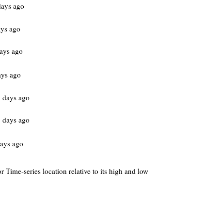
days ago
ys ago
ays ago
ays ago
 days ago
 days ago
ays ago
r Time-series location relative to its high and low