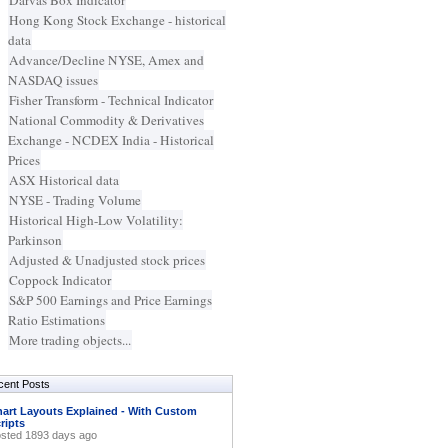
Darvas Box Indicator
Hong Kong Stock Exchange - historical
data
Advance/Decline NYSE, Amex and
NASDAQ issues
Fisher Transform - Technical Indicator
National Commodity & Derivatives
Exchange - NCDEX India - Historical
Prices
ASX Historical data
NYSE - Trading Volume
Historical High-Low Volatility:
Parkinson
Adjusted & Unadjusted stock prices
Coppock Indicator
S&P 500 Earnings and Price Earnings
Ratio Estimations
More trading objects...
cent Posts
art Layouts Explained - With Custom
ripts
sted 1893 days ago