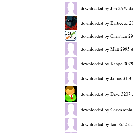
downloaded by Jim 2679 da
downloaded by Barbecue 2
downloaded by Christian 2
downloaded by Matt 2995 d
downloaded by Kaapo 3079
downloaded by James 3130
downloaded by Dave 3207 
downloaded by Castexronia
downloaded by Ian 3552 da