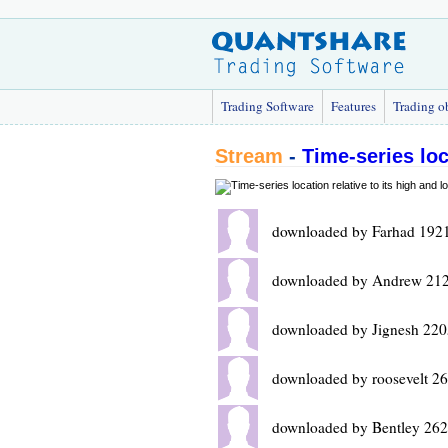
Trading Software
Features
Trading o
Stream
-
Time-series loc
downloaded by Farhad 1921
downloaded by Andrew 212
downloaded by Jignesh 220
downloaded by roosevelt 2
downloaded by Bentley 262