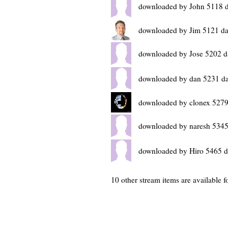
downloaded by John 5118 
downloaded by Jim 5121 da
downloaded by Jose 5202 d
downloaded by dan 5231 d
downloaded by clonex 5279
downloaded by naresh 5345
downloaded by Hiro 5465 d
10 other stream items are available fo