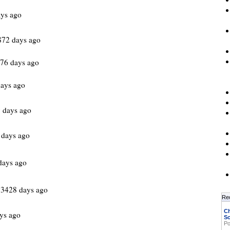
ys ago
872 days ago
976 days ago
ays ago
 days ago
 days ago
days ago
 3428 days ago
Re
Ch
ys ago
Sc
Po