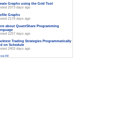
eate Graphs using the Grid Tool
sted 2073 days ago
ofile Graphs
sted 2178 days ago
ore about QuantShare Programming
anguage
sted 2257 days ago
cktest Trading Strategies Programmatically
d on Schedule
sted 2403 days ago
ow All