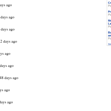
Cr
ays ago
Po
Pr
Po
 days ago
M
L
Po
 days ago
Ba
an
Po
2 days ago
Sh
ys ago
days ago
48 days ago
ys ago
days ago