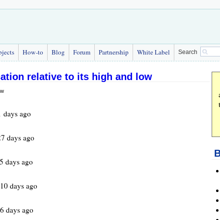
bjects
How-to
Blog
Forum
Partnership
White Label
Search
ation relative to its high and low
 days ago
7 days ago
B
5 days ago
610 days ago
6 days ago