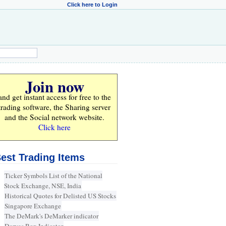
Click here to Login
Join now
and get instant access for
free
to the
trading software, the Sharing server
and the Social network website.
Click here
est Trading Items
Ticker Symbols List of the National
Stock Exchange, NSE, India
Historical Quotes for Delisted US Stocks
Singapore Exchange
The DeMark's DeMarker indicator