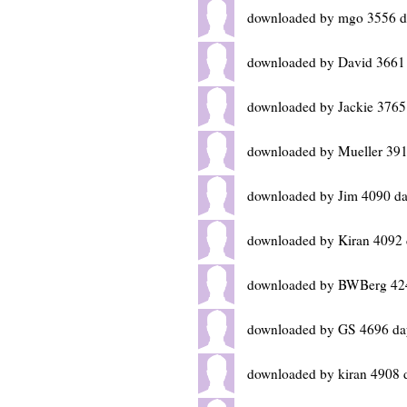
downloaded by mgo 3556 d
downloaded by David 3661
downloaded by Jackie 3765
downloaded by Mueller 391
downloaded by Jim 4090 da
downloaded by Kiran 4092 
downloaded by BWBerg 42
downloaded by GS 4696 da
downloaded by kiran 4908 