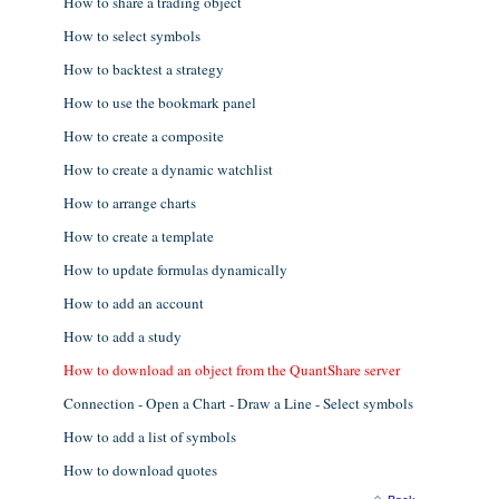
How to share a trading object
How to select symbols
How to backtest a strategy
How to use the bookmark panel
How to create a composite
How to create a dynamic watchlist
How to arrange charts
How to create a template
How to update formulas dynamically
How to add an account
How to add a study
How to download an object from the QuantShare server
Connection - Open a Chart - Draw a Line - Select symbols
How to add a list of symbols
How to download quotes