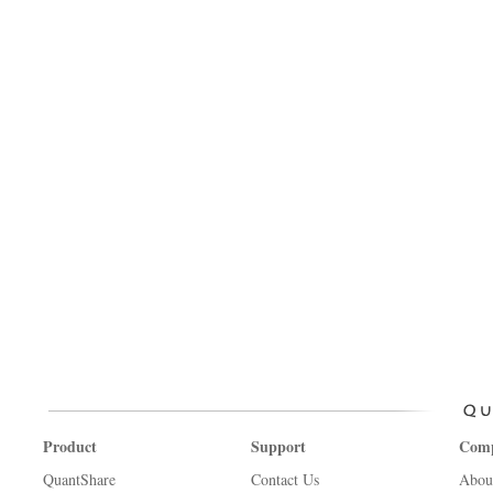
Product
Support
Com
QuantShare
Contact Us
Abou