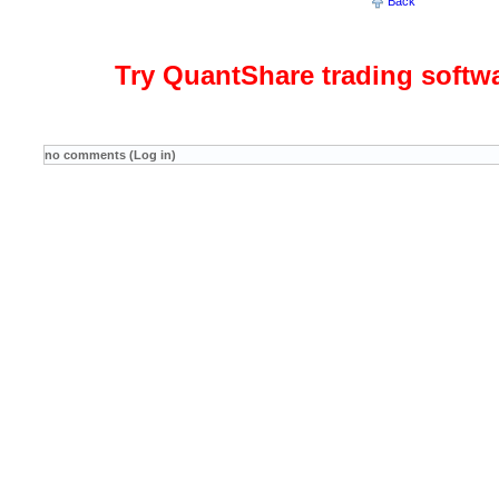
Back
Try QuantShare trading softw
no comments (Log in)