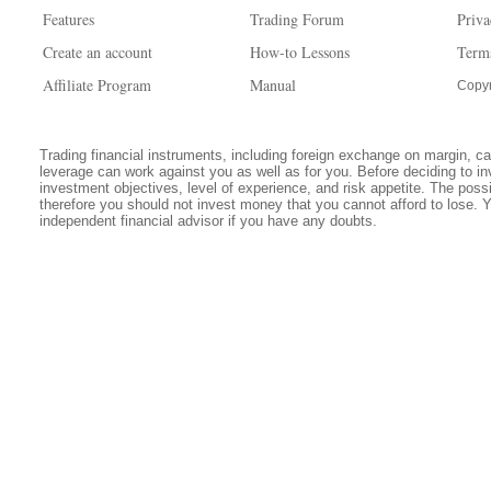
Features
Trading Forum
Priva
Create an account
How-to Lessons
Term
Affiliate Program
Manual
Copyr
Trading financial instruments, including foreign exchange on margin, carr
leverage can work against you as well as for you. Before deciding to in
investment objectives, level of experience, and risk appetite. The possib
therefore you should not invest money that you cannot afford to lose. 
independent financial advisor if you have any doubts.