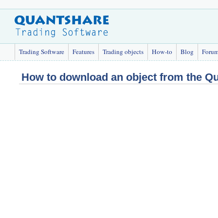
Trading Software
Features
Trading objects
How-to
Blog
Foru
How to download an object from the Q