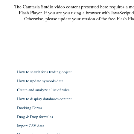
The Camtasia Studio video content presented here requires a mo
Flash Player. If you are you using a browser with JavaScript d
Otherwise, please update your version of the free Flash Pl
How to search for a trading object
How to update symbols data
Create and analyze a list of rules
How to display databases content
Docking Forms
Drag & Drop formulas
Import CSV data