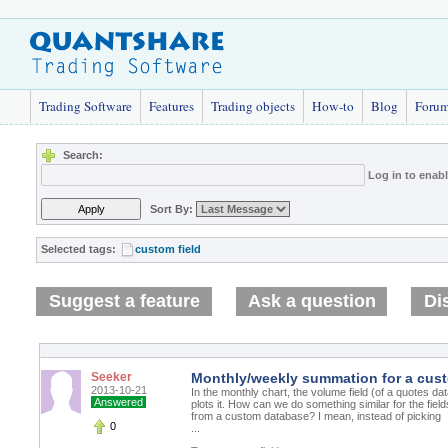
Trading Software
Features
Trading objects
How-to
Blog
Foru
Search:
Log in to enab
Sort By:
Selected tags:
custom field
Suggest a feature
Ask a question
Di
Seeker
Monthly/weekly summation for a cust
2013-10-21
In the monthly chart, the volume field (of a quotes 
Answered
plots it. How can we do something similar for the field
from a custom database? I mean, instead of picking
0
...