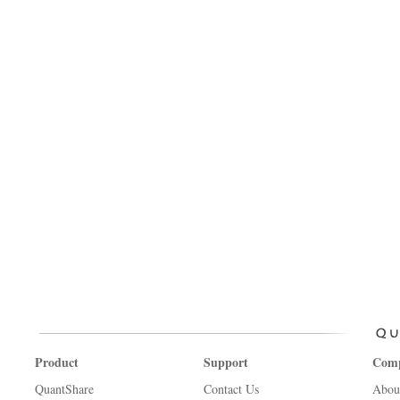
Product
Support
Com
QuantShare
Contact Us
Abou