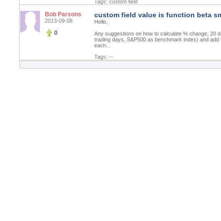
Tags:
custom field
Bob Parsons
custom field value is function beta s
2013-09-08
Hello,
0
Any suggestions on how to calculate % change, 20 
trading days, S&P500 as benchmark index) and add th
each...
Tags: --