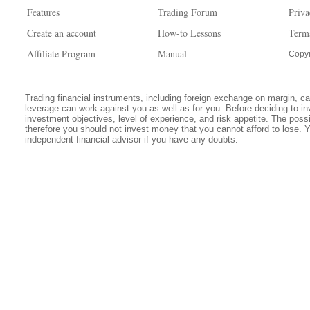
Features
Trading Forum
Priva
Create an account
How-to Lessons
Term
Affiliate Program
Manual
Copyr
Trading financial instruments, including foreign exchange on margin, carr
leverage can work against you as well as for you. Before deciding to in
investment objectives, level of experience, and risk appetite. The possib
therefore you should not invest money that you cannot afford to lose. 
independent financial advisor if you have any doubts.