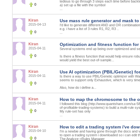
tedious to go through 3 steps each time before backte
0
a) set up a file with the symbol
...
Kiran
Use mass rule generator and mask to
2015-04-13
I'd like to generate different AND and OR combinations o
e.g. i have a list of 3 rules R1, R2, R3 ..
0
...
Kiran
Optimization and fitness function fo
2015-04-11
Several systems end up being over-optimized and se
0
Is there a fitness function that would help ensure r
would yield the best out-of-sample...
Kiran
Use AI optimization (PBIL/Genetic) fo
2015-04-11
Is there a way to use PBIL/Genetic optimizer with Wal
seems to support only Exhaustive, which is very tim
0
Also, how do i define a...
Kiran
How to map the chromosome to the op
2015-04-11
I followed this blog (http://www.quantshare.com/sa
of-profitable-trading-systems) to build a multi-rule s
0
My rule-set has only
...
Kiran
How to edit a trading system i've do
2015-04-10
I'm a newbie and having gone through the docs and vi
to open a trading system i downloaded so i can edit t
0
The Analyze->Rules Manager