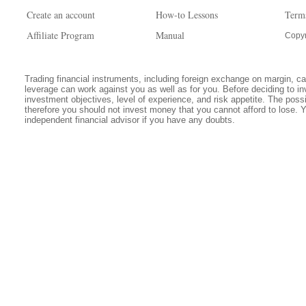
Create an account
How-to Lessons
Term
Affiliate Program
Manual
Copyr
Trading financial instruments, including foreign exchange on margin, carr
leverage can work against you as well as for you. Before deciding to in
investment objectives, level of experience, and risk appetite. The possib
therefore you should not invest money that you cannot afford to lose. 
independent financial advisor if you have any doubts.