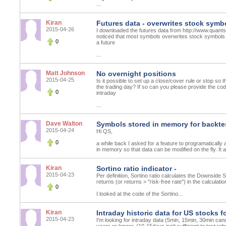
...
Kiran
Futures data - overwrites stock symbo
2015-04-26
I downloaded the futures data from http://www.quant
noticed that most symbols overwrites stock symbols 
0
a future
...
Matt Johnson
No overnight positions
2015-04-25
Is it possible to set up a close/cover rule or stop so t
the trading day? If so can you please provide the co
0
intraday
...
Dave Walton
Symbols stored in memory for backte
2015-04-24
Hi QS,
0
a while back I asked for a feature to programatically a
in memory so that data can be modified on the fly. 
Kiran
Sortino ratio indicator -
2015-04-23
Per definition, Sortino ratio calculates the Downside 
returns (or returns > "risk-free rate") in the calculati
0
I looked at the code of the Sortino...
Kiran
Intraday historic data for US stocks f
2015-04-23
I'm looking for intraday data (5min, 15min, 30min can