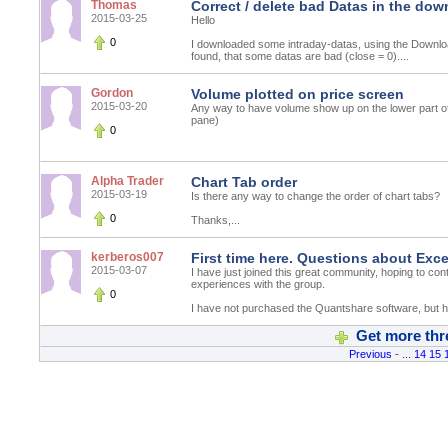
Thomas
Correct / delete bad Datas in the do
2015-03-25
Hello
0
I downloaded some intraday-datas, using the Downlo
found, that some datas are bad (close = 0)....
Gordon
Volume plotted on price screen
2015-03-20
Any way to have volume show up on the lower part of
pane)
0
Alpha Trader
Chart Tab order
2015-03-19
Is there any way to change the order of chart tabs?
0
Thanks,...
kerberos007
First time here. Questions about Exc
2015-03-07
I have just joined this great community, hoping to con
experiences with the group.
0
I have not purchased the Quantshare software, but ha
Get more thr
Previous
- ...
14
15