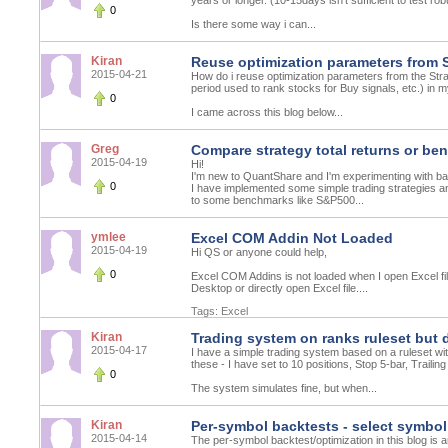
years or longer. (10-15days isn't sufficient to test r
0
Is there some way i can...
Kiran
Reuse optimization parameters from 
2015-04-21
How do i reuse optimization parameters from the Strat
period used to rank stocks for Buy signals, etc.) in
0
I came across this blog below...
Greg
Compare strategy total returns or be
2015-04-19
Hi!
I'm new to QuantShare and I'm experimenting with ba
0
I have implemented some simple trading strategies an
to some benchmarks like S&P500...
ymlee
Excel COM Addin Not Loaded
2015-04-19
Hi QS or anyone could help,
0
Excel COM Addins is not loaded when I open Excel file
Desktop or directly open Excel file....
Tags:
Excel
Kiran
Trading system on ranks ruleset but 
2015-04-17
I have a simple trading system based on a ruleset wit
these - I have set to 10 positions, Stop 5-bar, Trailin
0
The system simulates fine, but when...
Kiran
Per-symbol backtests - select symbol l
2015-04-14
The per-symbol backtest/optimization in this blog is a