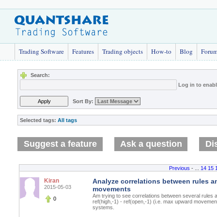
Trading Software
Features
Trading objects
How-to
Blog
Foru
Search:
Log in to enab
Sort By:
Selected tags:
All tags
Suggest a feature
Ask a question
Di
Previous
- ...
14
15
Kiran
Analyze correlations between rules a
2015-05-03
movements
Am trying to see correlations between several rule
0
ref(high,-1) - ref(open,-1) (i.e. max upward movement
systems.