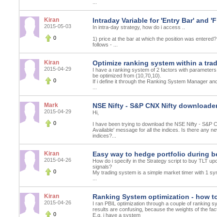
...
Kiran
Intraday Variable for 'Entry Bar' and 'F
2015-05-03
In intra-day strategy, how do i access ..
0
1) price at the bar at which the position was entered?
follows - ...
Kiran
Optimize ranking system within a tra
2015-04-29
I have a ranking system of 2 factors with parameters
be optimized from (10,70,10).
0
If i define it through the Ranking System Manager and
...
Mark
NSE Nifty - S&P CNX Nifty downloader 
2015-04-29
Hi,
0
I have been trying to download the NSE Nifty - S&P C
Available' message for all the indices. Is there any
indices?...
Kiran
Easy way to hedge portfolio during b
2015-04-26
How do i specify in the Strategy script to buy TLT up
signals?
0
My trading system is a simple market timer with 1 sy
...
Kiran
Ranking System optimization - how to
2015-04-26
I ran PBIL optimization through a couple of ranking s
results are confusing, because the weights of the fac
0
E.g. i have a system