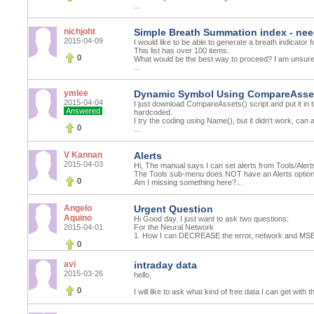
...
nichjoht
Simple Breath Summation index - nee
2015-04-09
I would like to be able to generate a breath indicator 
This list has over 100 items.
0
What would be the best way to proceed? I am unsure
...
ymlee
Dynamic Symbol Using CompareAsset
2015-04-04
I just download CompareAssets() script and put it in t
Answered
hardcoded.
I try the coding using Name(), but it didn't work, can
0
...
V Kannan
Alerts
2015-04-03
Hi, The manual says I can set alerts from Tools/Alert
The Tools sub-menu does NOT have an Alerts optio
0
Am I missing something here?...
Angelo
Urgent Question
Aquino
Hi Good day. I just want to ask two questions:
2015-04-01
For the Neural Network
1. How I can DECREASE the error, network and MSE
0
avi
intraday data
2015-03-26
hello,
0
I will like to ask what kind of free data I can get with 