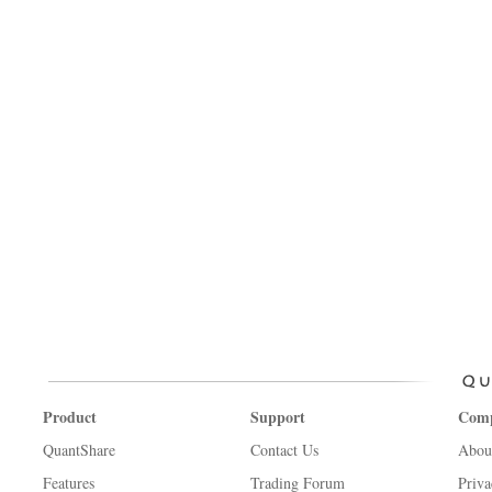
Product
Support
Com
QuantShare
Contact Us
Abou
Features
Trading Forum
Priva