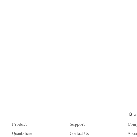
Product
Support
Com
QuantShare
Contact Us
Abou