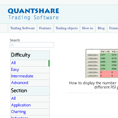
Trading Software
Features
Trading objects
How-to
Blog
Foru
Search
Difficulty
All
Easy
Intermediate
Advanced
How to display the number 
different RSI
Section
All
Application
Charting