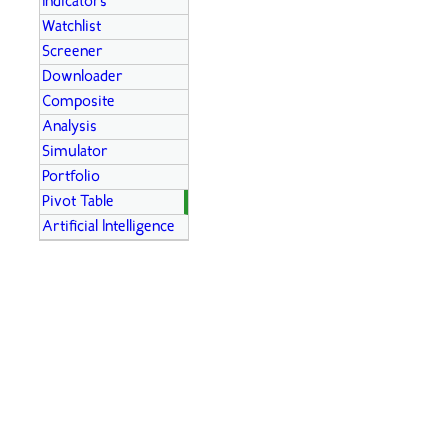
Indicators
Watchlist
Screener
Downloader
Composite
Analysis
Simulator
Portfolio
Pivot Table
Artificial Intelligence