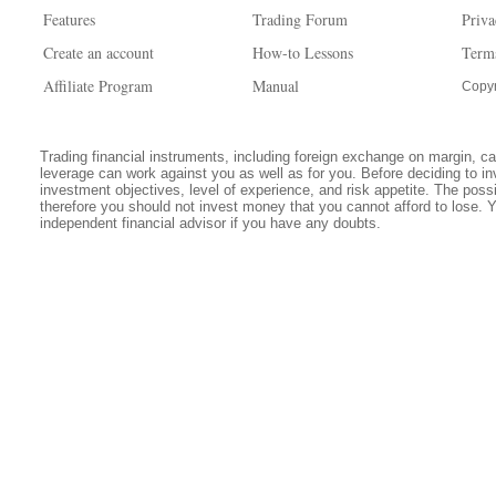
Features
Trading Forum
Priva
Create an account
How-to Lessons
Term
Affiliate Program
Manual
Copyr
Trading financial instruments, including foreign exchange on margin, carr
leverage can work against you as well as for you. Before deciding to in
investment objectives, level of experience, and risk appetite. The possib
therefore you should not invest money that you cannot afford to lose. 
independent financial advisor if you have any doubts.