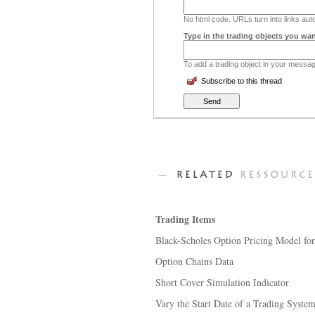
No html code. URLs turn into links auto
Type in the trading objects you wan
To add a trading object in your message
Subscribe to this thread
Trading Items
Black-Scholes Option Pricing Model fo
Option Chains Data
Short Cover Simulation Indicator
Vary the Start Date of a Trading Syste