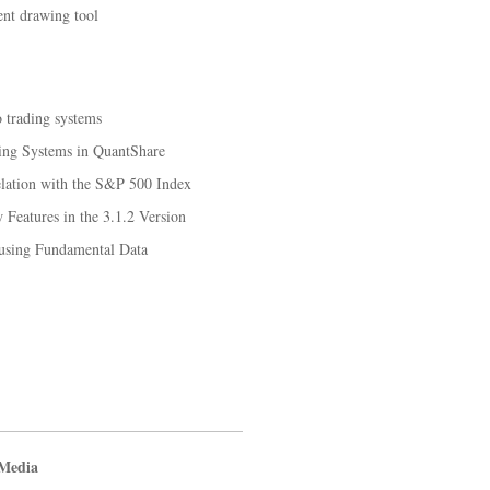
ent drawing tool
o trading systems
ing Systems in QuantShare
elation with the S&P 500 Index
Features in the 3.1.2 Version
 using Fundamental Data
 Media