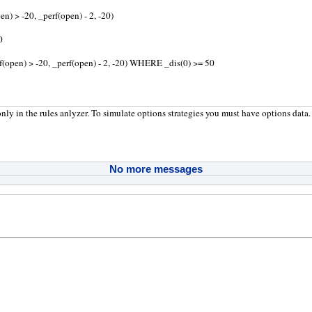
en) > -20, _perf(open) - 2, -20)
0
rf(open) > -20, _perf(open) - 2, -20) WHERE _dis(0) >= 50
nly in the rules anlyzer. To simulate options strategies you must have options data.
No more messages