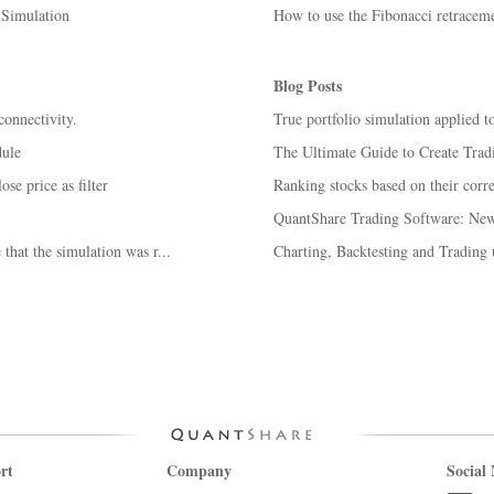
 Simulation
How to use the Fibonacci retracem
Blog Posts
connectivity.
True portfolio simulation applied t
dule
The Ultimate Guide to Create Trad
ose price as filter
Ranking stocks based on their corr
QuantShare Trading Software: New 
that the simulation was r...
Charting, Backtesting and Trading
rt
Company
Social