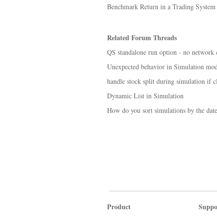
Benchmark Return in a Trading System
Related Forum Threads
QS standalone run option - no network 
Unexpected behavior in Simulation mo
handle stock split during simulation if cl
Dynamic List in Simulation
How do you sort simulations by the date 
Product
Suppo