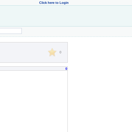
Click here to Login
0
0