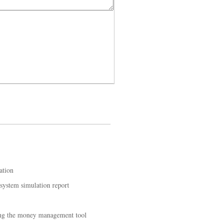
ation
 system simulation report
ing the money management tool