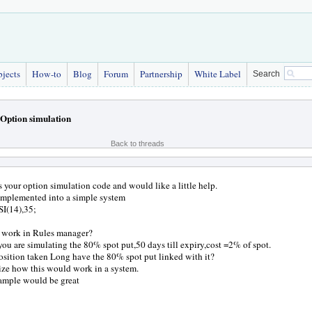
bjects
How-to
Blog
Forum
Partnership
White Label
Search
Option simulation
Back to threads
s your option simulation code and would like a little help.
implemented into a simple system
I(14),35;
y work in Rules manager?
you are simulating the 80% spot put,50 days till expiry,cost =2% of spot.
sition taken Long have the 80% spot put linked with it?
lize how this would work in a system.
ample would be great