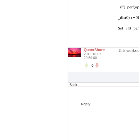
_iff(_perf(op
_dis(0) >= 5
Set _iff(_pe
This works o
QuantShare
2012-10-07
20:59:00
0
Back
Reply: