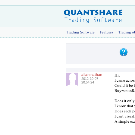
Trading Software
Features
Trading o
Hi,
allan nathan
2012-10-07
I came acros
20:54:24
Could it be 
Buy=crossRS
Does it onl
I know that 
Does each po
I cant visua
A simple ex