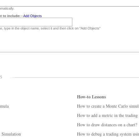
matically.
t to include:
-
Add Objects
, type in the object name, select it and then click on "Add Objects"
How-to Lessons
rmula
How to create a Monte Carlo simul
How to add a metric in the trading
How to draw distances on a chart?
m Simulation
How to debug a trading system us