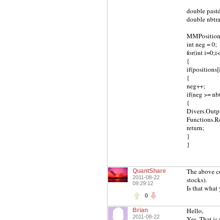
double pastd
double nbtra
MMPosition[
int neg = 0;
for(int i=0;
{
if(positions
{
neg++;
if(neg >= nb
{
Divers.Outp
Functions.Re
return;
}
}
The above cod
QuantShare
2011-08-22
stocks).
09:29:12
Is that what
0
Hello,
Brian
2011-08-22
Yes, That is