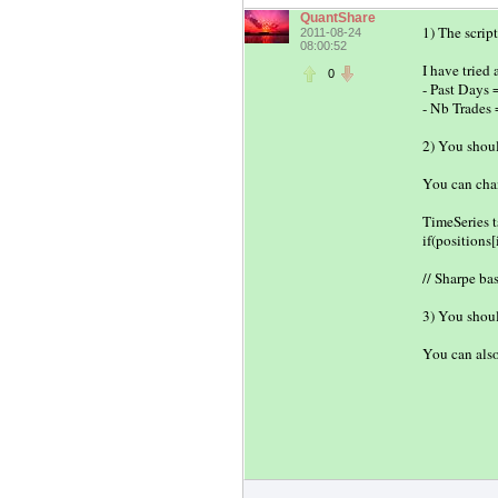
QuantShare
1) The scrip
2011-08-24
08:00:52
I have tried
0
- Past Days 
- Nb Trades 
2) You shoul
You can chan
TimeSeries t
if(position
// Sharpe ba
3) You shoul
You can also