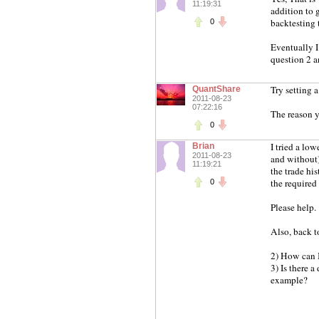
11:19:31
addition to g
backtesting 
0
Eventually I 
question 2 a
Try setting 
QuantShare
2011-08-23
07:22:16
The reason y
0
I tried a lo
Brian
2011-08-23
and without)
11:19:21
the trade hi
the required 
0
Please help.
Also, back t
2) How can I
3) Is there a
example?