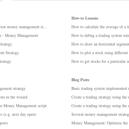
How-to Lessons
terion money management st...
How to calculate the average of a 
h - Money Management
How to debug a trading system us
trategy
How to draw an horizontal segment
nt Strategy
How to plot a stock using different
rategy
How to get stocks for a particular i
Blog Posts
gement strategy
Basic trading system implemented
ns in the wizard
Create a trading strategy using the
 in Money Management script
Create a trading strategy using the
s (e.g. next day open)
Several money management strategi
ports
Money Management: Optimize the s