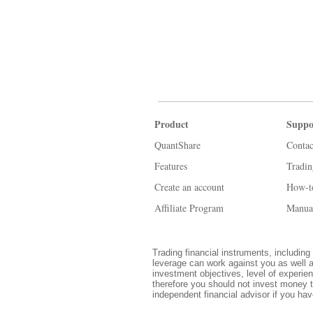
Product
Suppo
QuantShare
Contac
Features
Tradi
Create an account
How-t
Affiliate Program
Manua
Trading financial instruments, including 
leverage can work against you as well a
investment objectives, level of experien
therefore you should not invest money t
independent financial advisor if you ha