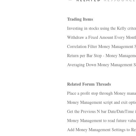
Trading Items
Investing in stocks using the Kelly cri
Withdraw a Fixed Amount Every Mont
Correlation Filter Money Management S
Return per Bar Stop - Money Manageme
Averaging Down Money Management St
Related Forum Threads
Place a profit stop through Money mana
Money Management script and exit optio
Get the Previous N bar Date/DateTime
Money Management to read future value
Add Money Management Settings to Re