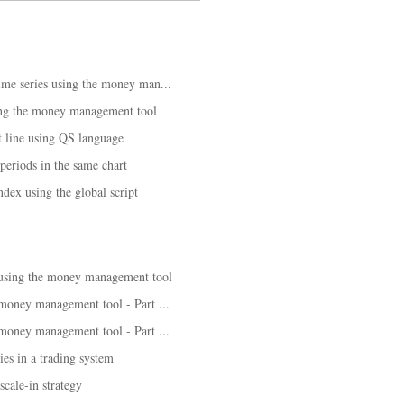
time series using the money man...
ing the money management tool
 line using QS language
 periods in the same chart
ndex using the global script
 using the money management tool
 money management tool - Part ...
 money management tool - Part ...
es in a trading system
cale-in strategy