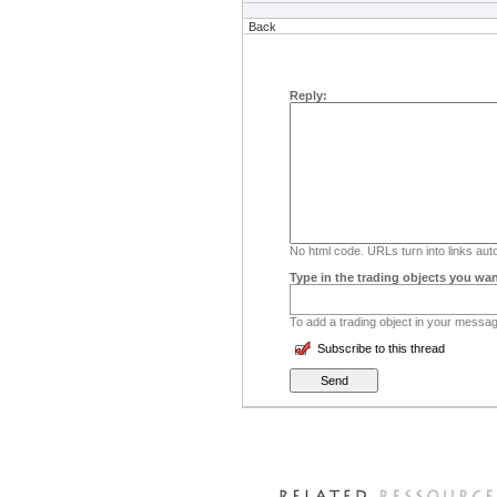
Back
Reply:
No html code. URLs turn into links auto
Type in the trading objects you wan
To add a trading object in your message
Subscribe to this thread