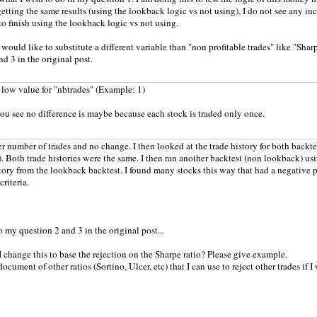
etting the same results (using the lookback logic vs not using), I do not see any incr
to finish using the lookback logic vs not using.
would like to substitute a different variable than "non profitable trades" like "Sharp
nd 3 in the original post.
a low value for "nbtrades" (Example: 1)
ou see no difference is maybe because each stock is traded only once.
wer number of trades and no change. I then looked at the trade history for both back
. Both trade histories were the same. I then ran another backtest (non lookback) us
story from the lookback backtest. I found many stocks this way that had a negative pr
criteria.
o my question 2 and 3 in the original post...
 change this to base the rejection on the Sharpe ratio? Please give example.
 document of other ratios (Sortino, Ulcer, etc) that I can use to reject other trades if I