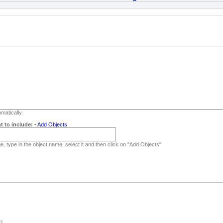
matically.
t to include:
-
Add Objects
, type in the object name, select it and then click on "Add Objects"