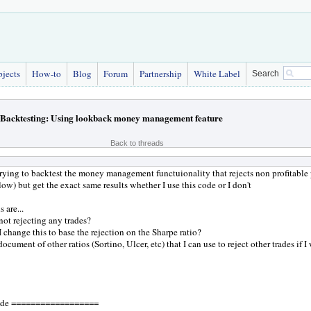
bjects
How-to
Blog
Forum
Partnership
White Label
Search
Backtesting: Using lookback money management feature
Back to threads
trying to backtest the money management functuionality that rejects non profitable 
low) but get the exact same results whether I use this code or I don't
 are...
 not rejecting any trades?
 change this to base the rejection on the Sharpe ratio?
 document of other ratios (Sortino, Ulcer, etc) that I can use to reject other trades if I
de ==================