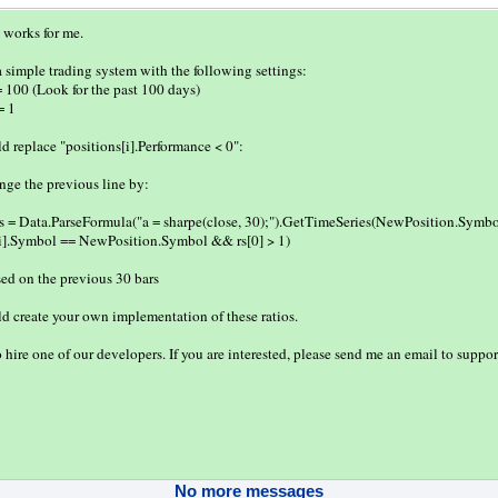
t works for me.
 a simple trading system with the following settings:
= 100 (Look for the past 100 days)
= 1
d replace "positions[i].Performance < 0":
ge the previous line by:
s = Data.ParseFormula("a = sharpe(close, 30);").GetTimeSeries(NewPosition.Symbol
s[i].Symbol == NewPosition.Symbol && rs[0] > 1)
sed on the previous 30 bars
d create your own implementation of these ratios.
 hire one of our developers. If you are interested, please send me an email to sup
No more messages