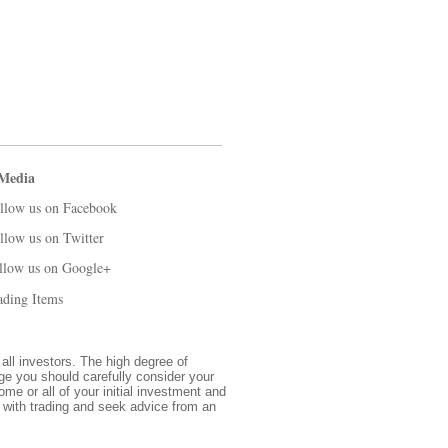
 Media
llow us on Facebook
llow us on Twitter
llow us on Google+
ading Items
 all investors. The high degree of
nge you should carefully consider your
ome or all of your initial investment and
d with trading and seek advice from an