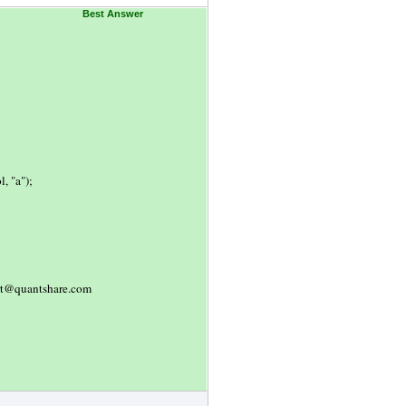
Best Answer
, "a");
port@quantshare.com