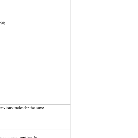
));
Previous trades for the same
 management routine. In