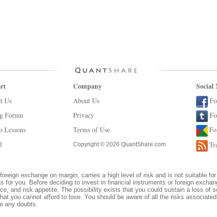
rt
Company
Social
t Us
About Us
Fo
ng Forum
Privacy
Fo
o Lessons
Terms of Use
Fo
l
Tr
Copyright © 2026 QuantShare.com
foreign exchange on margin, carries a high level of risk and is not suitable for
s for you. Before deciding to invest in financial instruments or foreign excha
ce, and risk appetite. The possibility exists that you could sustain a loss of s
hat you cannot afford to lose. You should be aware of all the risks associate
ve any doubts.