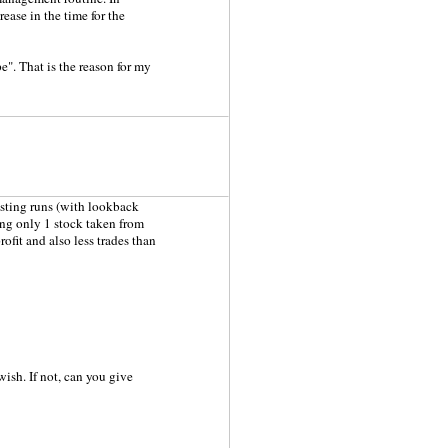
ease in the time for the
e". That is the reason for my
testing runs (with lookback
ing only 1 stock taken from
ofit and also less trades than
 wish. If not, can you give