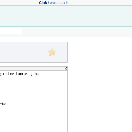
Click here to Login
0
0
positions. I am using the
 wish.