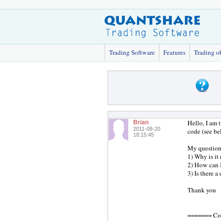
Trading Software
Features
Trading o
Hello, I am 
Brian
2011-08-20
code (see be
18:15:45
My questions
1) Why is it
2) How can I
3) Is there a
Thank you
======= Co