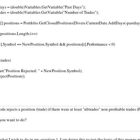
ays = (double)Variables.GetVariable("Past Days");
des = (double)Variables.GetVariable("Number of Trades");
] positions = Portfolio.GetClosedPositions(Divers.CurrentDate.AddDays(-pastdays
i<positions.Length;i++)
[i].Symbol == NewPosition.Symbol && positions[i].Performance < 0)
trades)
ut("Position Rejected: " + NewPosition.Symbol);
jectPosition();
e rejects a position (trade) if there were at least "nbtrades" non profitable trades (
 you want to do?
 what I wish to do in my question 1. I am doing this to test the logic of this money