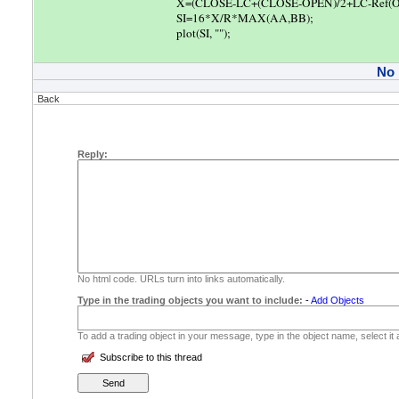
X=(CLOSE-LC+(CLOSE-OPEN)/2+LC-Ref(O
SI=16*X/R*MAX(AA,BB);
plot(SI, "");
No
Back
Reply:
No html code. URLs turn into links automatically.
Type in the trading objects you want to include:
-
Add Objects
To add a trading object in your message, type in the object name, select it
Subscribe to this thread