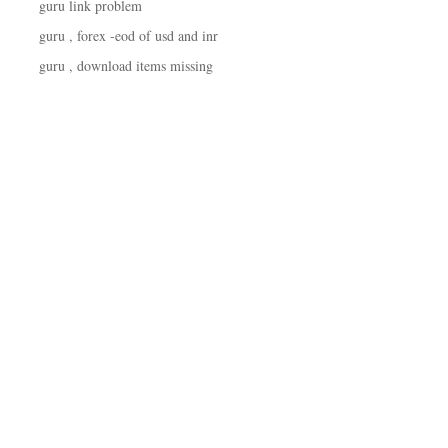
guru link problem
guru , forex -eod of usd and inr
guru , download items missing