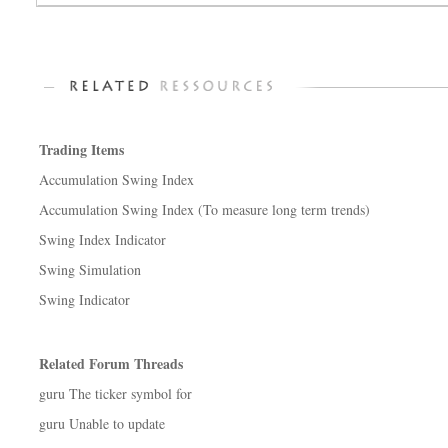
Trading Items
Accumulation Swing Index
Accumulation Swing Index (To measure long term trends)
Swing Index Indicator
Swing Simulation
Swing Indicator
Related Forum Threads
guru The ticker symbol for
guru Unable to update