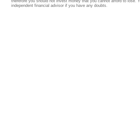
therefore you should not invest money that you cannot afford to lose. 
independent financial advisor if you have any doubts.