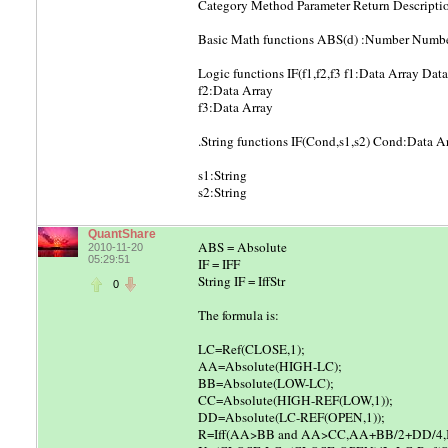
Category Method Parameter Return Descripti
Basic Math functions ABS(d) :Number Number 
Logic functions IF(f1,f2,f3 f1:Data Array Data 
f2:Data Array
f3:Data Array
.String functions IF(Cond,s1,s2) Cond:Data Arra
s1:String
s2:String
QuantShare
ABS = Absolute
2010-11-20
05:29:51
IF = IFF
String IF = IffStr
0
The formula is:
LC=Ref(CLOSE,1);
AA=Absolute(HIGH-LC);
BB=Absolute(LOW-LC);
CC=Absolute(HIGH-REF(LOW,1));
DD=Absolute(LC-REF(OPEN,1));
R=Iff(AA>BB and AA>CC,AA+BB/2+DD/4,