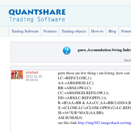
Trading Software
Features
Trading objects
How-to
Blog
Foru
guru ,Accumulation Swing Index
Back
guru these are few thing i am listing ,how can 
srishail
2010-11-20
LC:=REF(CLOSE,1);
05:06:41
AA:=ABS(HIGH-LC);
BB:=ABS(LOW-LC);
CC:=ABS(HIGH-REF(LOW,1));
DD:=ABS(LC-REF(OPEN,1));
R:=IF(AA>BB & AA>CC,AA+BB/2+DD/4,I
X:=(CLOSE-LC+(CLOSE-OPEN)/2+LC-REF(
SI:=16*X/R*MAX(AA,BB);
ASI:SUM(SI,0)
see this link
http://img502.imageshack.us/i