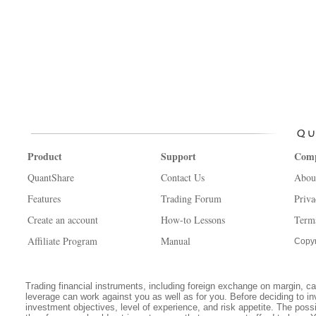
Product
Support
Com
QuantShare
Contact Us
Abou
Features
Trading Forum
Priva
Create an account
How-to Lessons
Term
Affiliate Program
Manual
Copyr
Trading financial instruments, including foreign exchange on margin, carr
leverage can work against you as well as for you. Before deciding to in
investment objectives, level of experience, and risk appetite. The possib