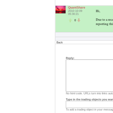
QuantShare
Hi,
2010-10-09
05:30:21
Due to a rec
0
reporting thi
Back
Reply:
No html code. URLs turn into links auto
Type in the trading objects you wan
To add a trading object in your message