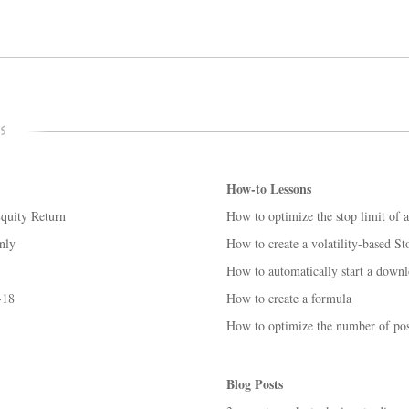
How-to Lessons
Equity Return
How to optimize the stop limit of 
nly
How to create a volatility-based St
How to automatically start a down
-18
How to create a formula
How to optimize the number of posi
Blog Posts