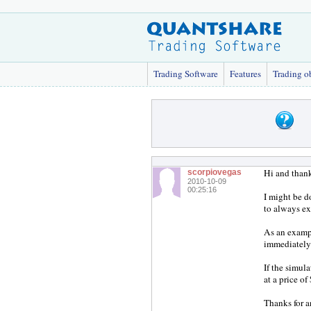
Trading Software
Features
Trading o
Hi and thank
scorpiovegas
2010-10-09
00:25:16
I might be d
to always exi
As an exampl
immediately.
If the simula
at a price of
Thanks for a