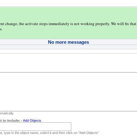
ent change, the activate stops immediately is not working properly. We will fix that 
s.
No more messages
matically.
t to include:
-
Add Objects
, type in the object name, select it and then click on "Add Objects"