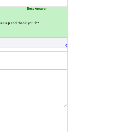
Best Answer
a.s.a.p and thank you for
0