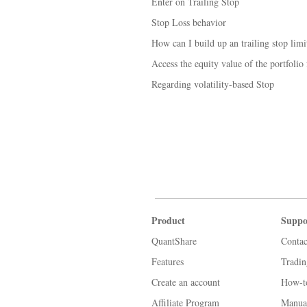
Enter on Trailing Stop
Stop Loss behavior
How can I build up an trailing stop limi
Access the equity value of the portfolio
Regarding volatility-based Stop
Product
Suppo
QuantShare
Contac
Features
Tradi
Create an account
How-t
Affiliate Program
Manua