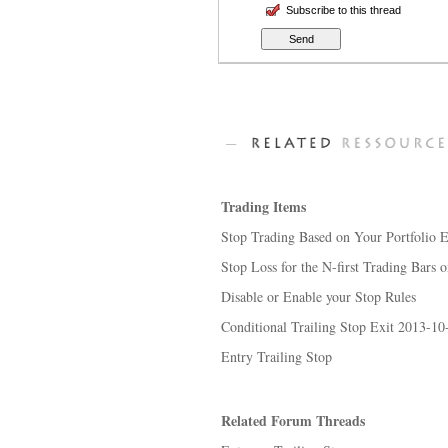
Subscribe to this thread
Trading Items
Stop Trading Based on Your Portfolio 
Stop Loss for the N-first Trading Bars o
Disable or Enable your Stop Rules
Conditional Trailing Stop Exit 2013-10
Entry Trailing Stop
Related Forum Threads