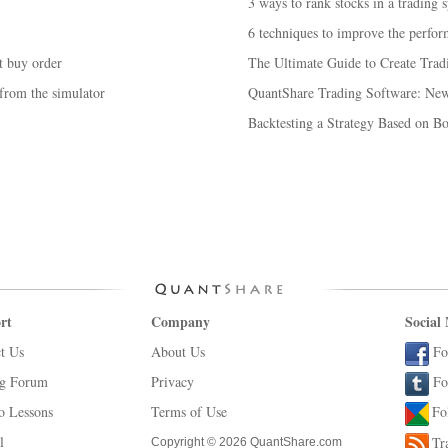
3 ways to rank stocks in a trading 
6 techniques to improve the perform
t buy order
The Ultimate Guide to Create Trad
 from the simulator
QuantShare Trading Software: New 
Backtesting a Strategy Based on 
rt
Company
Social
t Us
About Us
Fo
ng Forum
Privacy
Fo
o Lessons
Terms of Use
Fo
l
Tr
Copyright © 2026 QuantShare.com