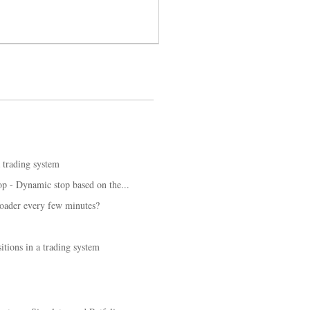
a trading system
op - Dynamic stop based on the...
loader every few minutes?
tions in a trading system