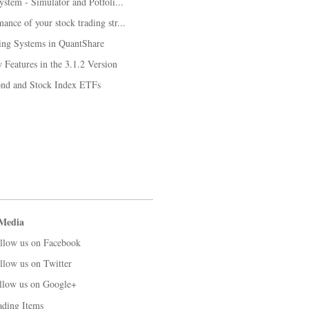
system - Simulator and Potfoli...
ance of your stock trading str...
ing Systems in QuantShare
Features in the 3.1.2 Version
Bond and Stock Index ETFs
 Media
llow us on Facebook
llow us on Twitter
llow us on Google+
ading Items