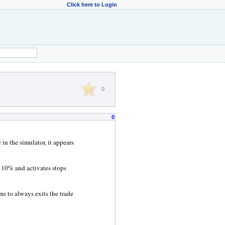
Click here to Login
0
0
in the simulator, it appears
f 10% and activates stops
ems to always exits the trade