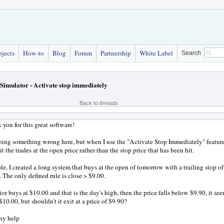
bjects
How-to
Blog
Forum
Partnership
White Label
Search
Simulator - Activate stop immediately
Back to threads
 you for this great software!
oing something wrong here, but when I use the "Activate Stop Immediately" feature 
t the trades at the open price rather than the stop price that has been hit.
e, I created a long system that buys at the open of tomorrow with a trailing stop o
 The only defined rule is close > $9.00.
tor buys at $10.00 and that is the day's high, then the price falls below $9.90, it se
 $10.00, but shouldn't it exit at a price of $9.90?
ny help