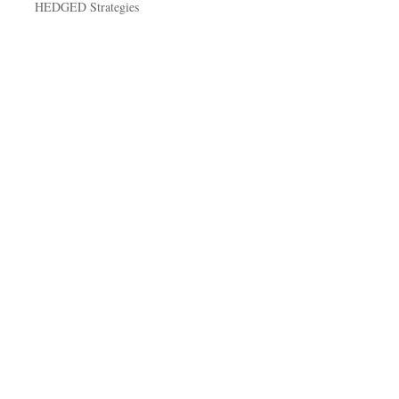
HEDGED Strategies