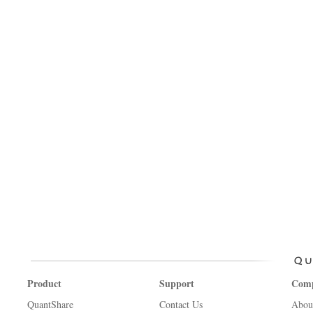
Product
Support
Com
QuantShare
Contact Us
Abou