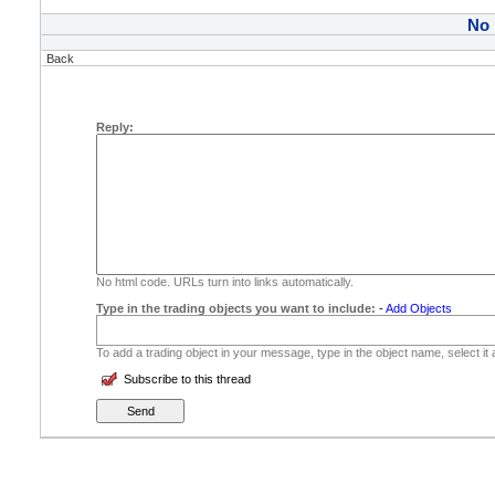
No
Back
Reply:
No html code. URLs turn into links automatically.
Type in the trading objects you want to include:
-
Add Objects
To add a trading object in your message, type in the object name, select it
Subscribe to this thread