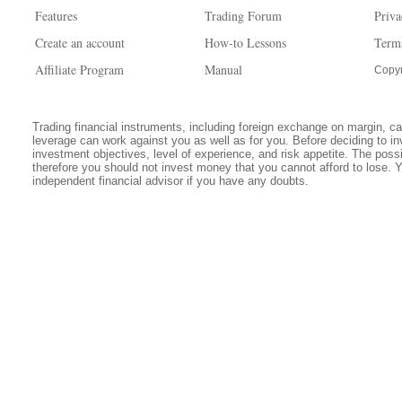
Features
Trading Forum
Priva
Create an account
How-to Lessons
Term
Affiliate Program
Manual
Copyr
Trading financial instruments, including foreign exchange on margin, carr
leverage can work against you as well as for you. Before deciding to in
investment objectives, level of experience, and risk appetite. The possib
therefore you should not invest money that you cannot afford to lose. 
independent financial advisor if you have any doubts.