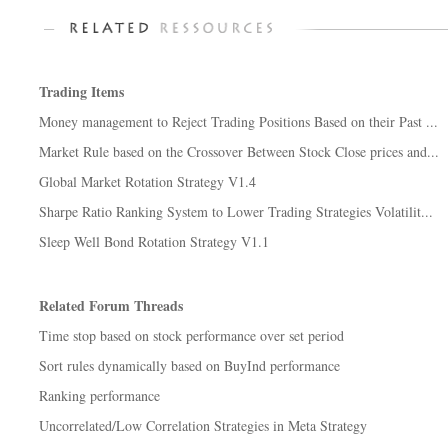
Trading Items
Money management to Reject Trading Positions Based on their Past ...
Market Rule based on the Crossover Between Stock Close prices and...
Global Market Rotation Strategy V1.4
Sharpe Ratio Ranking System to Lower Trading Strategies Volatilit...
Sleep Well Bond Rotation Strategy V1.1
Related Forum Threads
Time stop based on stock performance over set period
Sort rules dynamically based on BuyInd performance
Ranking performance
Uncorrelated/Low Correlation Strategies in Meta Strategy