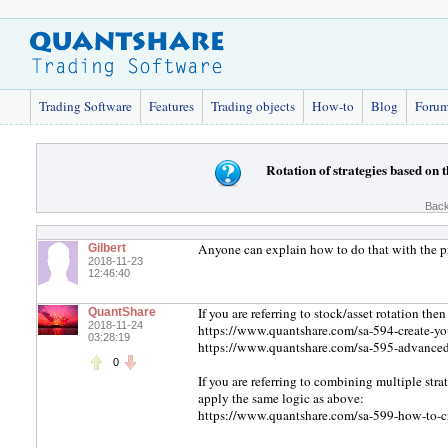
Trading Software
Features
Trading objects
How-to
Blog
Foru
Rotation of strategies based on
Back
Anyone can explain how to do that with the 
Gilbert
2018-11-23
12:46:40
If you are referring to stock/asset rotation the
QuantShare
2018-11-24
https://www.quantshare.com/sa-594-create-your
03:28:19
https://www.quantshare.com/sa-595-advanced-t
0
If you are referring to combining multiple str
apply the same logic as above:
https://www.quantshare.com/sa-599-how-to-cre