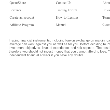
QuantShare
Contact Us
Abou
Features
Trading Forum
Priva
Create an account
How-to Lessons
Term
Affiliate Program
Manual
Copyr
Trading financial instruments, including foreign exchange on margin, carr
leverage can work against you as well as for you. Before deciding to in
investment objectives, level of experience, and risk appetite. The possib
therefore you should not invest money that you cannot afford to lose. 
independent financial advisor if you have any doubts.