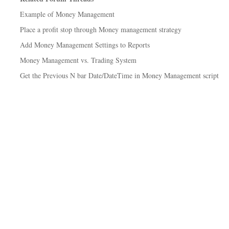
Example of Money Management
Place a profit stop through Money management strategy
Add Money Management Settings to Reports
Money Management vs. Trading System
Get the Previous N bar Date/DateTime in Money Management script