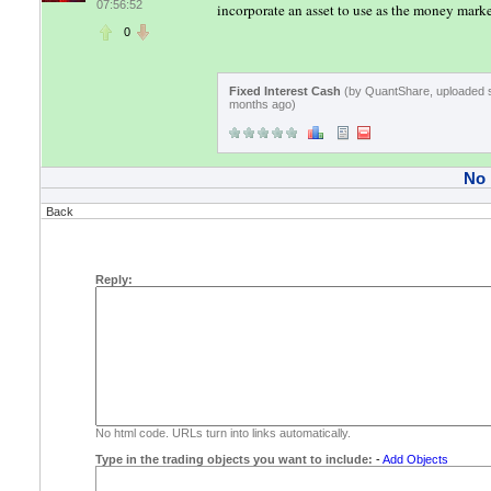
07:56:52
incorporate an asset to use as the money marke
0
Fixed Interest Cash
(by QuantShare, uploaded 
months ago)
No
Back
Reply:
No html code. URLs turn into links automatically.
Type in the trading objects you want to include:
-
Add Objects