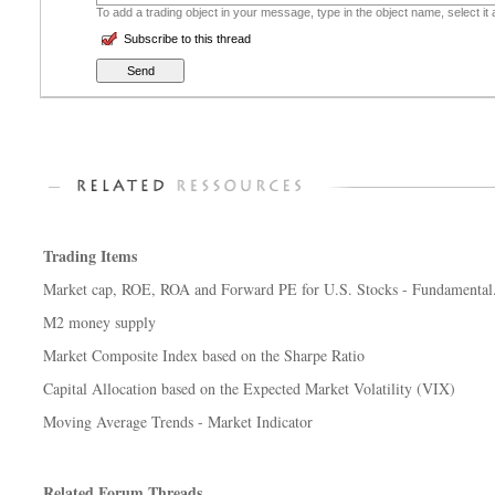
To add a trading object in your message, type in the object name, select it
Subscribe to this thread
Trading Items
Market cap, ROE, ROA and Forward PE for U.S. Stocks - Fundamental.
M2 money supply
Market Composite Index based on the Sharpe Ratio
Capital Allocation based on the Expected Market Volatility (VIX)
Moving Average Trends - Market Indicator
Related Forum Threads