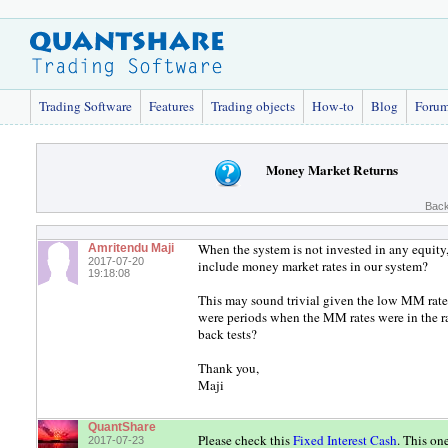
Trading Software
Features
Trading objects
How-to
Blog
Foru
Money Market Returns
Back
When the system is not invested in any equit
Amritendu Maji
2017-07-20
include money market rates in our system?
19:18:08
This may sound trivial given the low MM rate
were periods when the MM rates were in the r
back tests?
Thank you,
Maji
QuantShare
Please check this
Fixed Interest Cash
. This on
2017-07-23