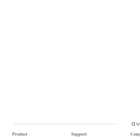
Product
Support
Com