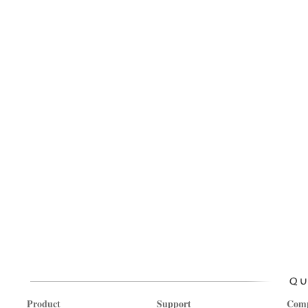
Product
Support
Com