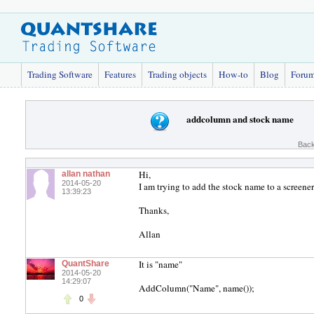
Trading Software
Features
Trading objects
How-to
Blog
Foru
addcolumn and stock name
Back
Hi,
allan nathan
2014-05-20
I am trying to add the stock name to a screene
13:39:23
Thanks,
Allan
It is "name"
QuantShare
2014-05-20
14:29:07
AddColumn("Name", name());
0