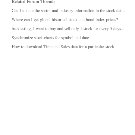
Related Forum Threads
Can I update the sector and industry information in the stock dat...
Where can I get global historical stock and bond index prices?
backtesting, I want to buy and sell only 1 stock for every 5 days...
Synchronize stock charts for symbol and date
How to download Time and Sales data for a particular stock