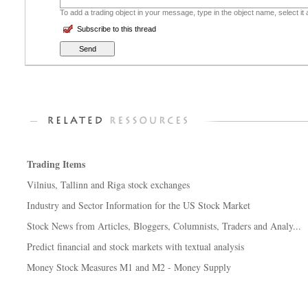
To add a trading object in your message, type in the object name, select it
Subscribe to this thread
Trading Items
Vilnius, Tallinn and Riga stock exchanges
Industry and Sector Information for the US Stock Market
Stock News from Articles, Bloggers, Columnists, Traders and Analy...
Predict financial and stock markets with textual analysis
Money Stock Measures M1 and M2 - Money Supply