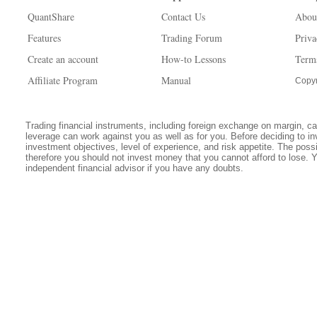
QuantShare
Contact Us
Abou
Features
Trading Forum
Priva
Create an account
How-to Lessons
Term
Affiliate Program
Manual
Copyr
Trading financial instruments, including foreign exchange on margin, carr
leverage can work against you as well as for you. Before deciding to in
investment objectives, level of experience, and risk appetite. The possib
therefore you should not invest money that you cannot afford to lose. 
independent financial advisor if you have any doubts.