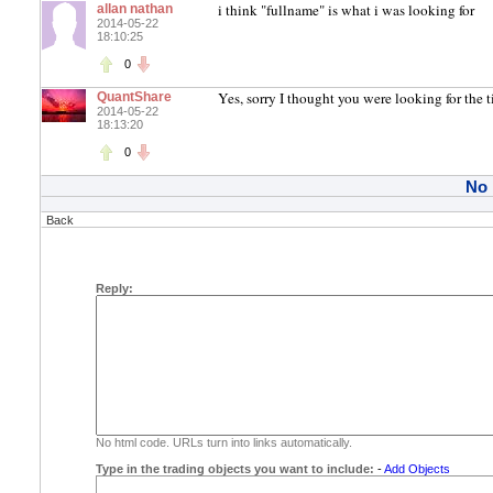
i think "fullname" is what i was looking for
allan nathan
2014-05-22
18:10:25
0
Yes, sorry I thought you were looking for the 
QuantShare
2014-05-22
18:13:20
0
No
Back
Reply:
No html code. URLs turn into links automatically.
Type in the trading objects you want to include:
-
Add Objects