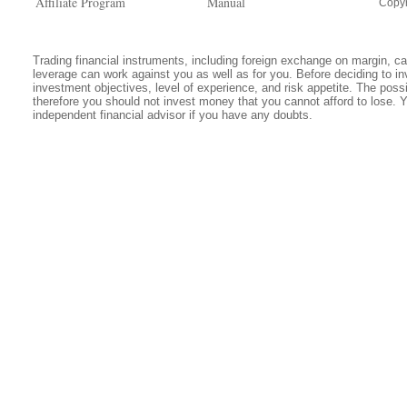
Affiliate Program
Manual
Copyr
Trading financial instruments, including foreign exchange on margin, carr
leverage can work against you as well as for you. Before deciding to in
investment objectives, level of experience, and risk appetite. The possib
therefore you should not invest money that you cannot afford to lose. 
independent financial advisor if you have any doubts.