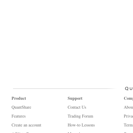
Product
Support
Com
QuantShare
Contact Us
Abou
Features
Trading Forum
Priva
Create an account
How-to Lessons
Term