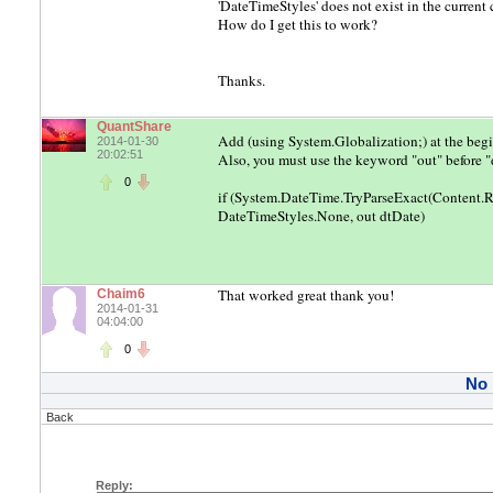
'DateTimeStyles' does not exist in the current
How do I get this to work?
Thanks.
QuantShare
Add (using System.Globalization;) at the begin
2014-01-30
20:02:51
Also, you must use the keyword "out" before "
0
if (System.DateTime.TryParseExact(Content.R
DateTimeStyles.None, out dtDate)
That worked great thank you!
Chaim6
2014-01-31
04:04:00
0
No
Back
Reply: