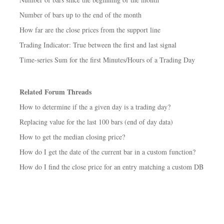
Number of bars up to the end of the month
How far are the close prices from the support line
Trading Indicator: True between the first and last signal
Time-series Sum for the first Minutes/Hours of a Trading Day
Related Forum Threads
How to determine if the a given day is a trading day?
Replacing value for the last 100 bars (end of day data)
How to get the median closing price?
How do I get the date of the current bar in a custom function?
How do I find the close price for an entry matching a custom DB