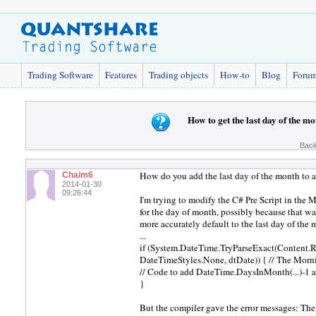
Trading Software
Features
Trading objects
How-to
Blog
Foru
How to get the last day of the m
Back
How do you add the last day of the month to a
Chaim6
2014-01-30
09:26:44
I'm trying to modify the C# Pre Script in the
for the day of month, possibly because that wa
more accurately default to the last day of the 
...
if (System.DateTime.TryParseExact(Content.R
DateTimeStyles.None, dtDate)) { // The Morni
// Code to add DateTime.DaysInMonth(...)-1 an
}
But the compiler gave the error messages: The 