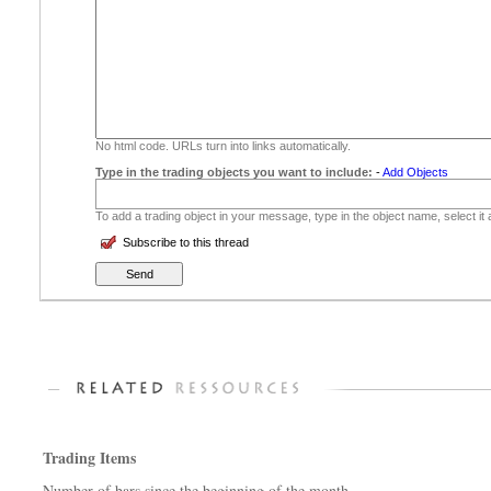
No html code. URLs turn into links automatically.
Type in the trading objects you want to include:
-
Add Objects
To add a trading object in your message, type in the object name, select it
Subscribe to this thread
Trading Items
Number of bars since the beginning of the month