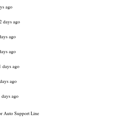
ys ago
2 days ago
days ago
days ago
1 days ago
days ago
 days ago
for Auto Support Line