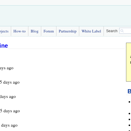
bjects
How-to
Blog
Forum
Partnership
White Label
Search
ine
ays ago
5 days ago
B
days ago
5 days ago
 days ago