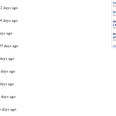
Cr
Po
2 days ago
Pr
Po
4 days ago
M
L
Po
ays ago
Ba
an
Po
93 days ago
Sh
 days ago
 days ago
days ago
 days ago
 days ago