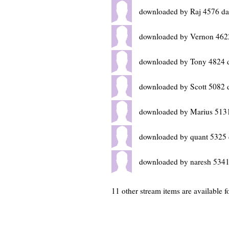
downloaded by Raj 4576 da
downloaded by Vernon 462
downloaded by Tony 4824 
downloaded by Scott 5082 
downloaded by Marius 513
downloaded by quant 5325 
downloaded by naresh 5341
11 other stream items are available 