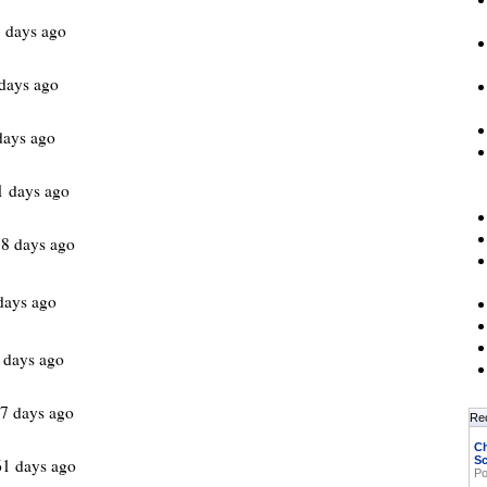
 days ago
days ago
days ago
1 days ago
8 days ago
days ago
 days ago
7 days ago
Re
Ch
Sc
1 days ago
Po