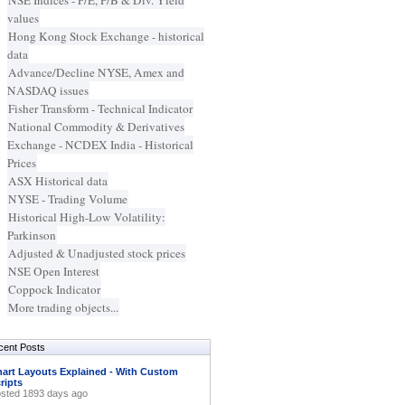
NSE Indices - P/E, P/B & Div. Yield
values
Hong Kong Stock Exchange - historical
data
Advance/Decline NYSE, Amex and
NASDAQ issues
Fisher Transform - Technical Indicator
National Commodity & Derivatives
Exchange - NCDEX India - Historical
Prices
ASX Historical data
NYSE - Trading Volume
Historical High-Low Volatility:
Parkinson
Adjusted & Unadjusted stock prices
NSE Open Interest
Coppock Indicator
More trading objects...
cent Posts
art Layouts Explained - With Custom
ripts
sted 1893 days ago