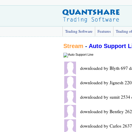
Trading Software
Features
Trading o
Stream
-
Auto Support L
downloaded by Blyth 697 d
downloaded by Jignesh 220
downloaded by sumit 2534 
downloaded by Bentley 262
downloaded by Carlos 2637