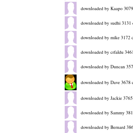
downloaded by Kaapo 3079
downloaded by sudhi 3131 
downloaded by mike 3172 
downloaded by crfaldu 346
downloaded by Duncan 357
downloaded by Dave 3678 
downloaded by Jackie 3765
downloaded by Sammy 381
downloaded by Bernard 386