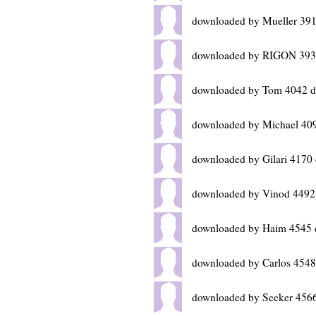
downloaded by Mueller 391
downloaded by RIGON 393
downloaded by Tom 4042 d
downloaded by Michael 40
downloaded by Gilari 4170
downloaded by Vinod 4492
downloaded by Haim 4545 
downloaded by Carlos 4548
downloaded by Seeker 4566