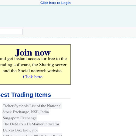
Click here to Login
Join now
and get instant access for
free
to the
trading software, the Sharing server
and the Social network website.
Click here
est Trading Items
Ticker Symbols List of the National
Stock Exchange, NSE, India
Singapore Exchange
The DeMark's DeMarker indicator
Darvas Box Indicator