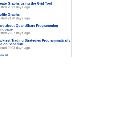
eate Graphs using the Grid Tool
sted 2073 days ago
ofile Graphs
sted 2178 days ago
ore about QuantShare Programming
anguage
sted 2257 days ago
cktest Trading Strategies Programmatically
d on Schedule
sted 2403 days ago
ow All