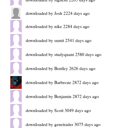
downloaded by Josh 2224 days ago
downloaded by nike 2284 days ago
downloaded by sumit 2541 days ago
downloaded by studyquant 2580 days ago
downloaded by Bentley 2626 days ago
downloaded by Barbecue 2872 days ago
downloaded by Benjamin 2872 days ago
downloaded by Scott 3049 days ago
downloaded by genetrader 3075 days ago