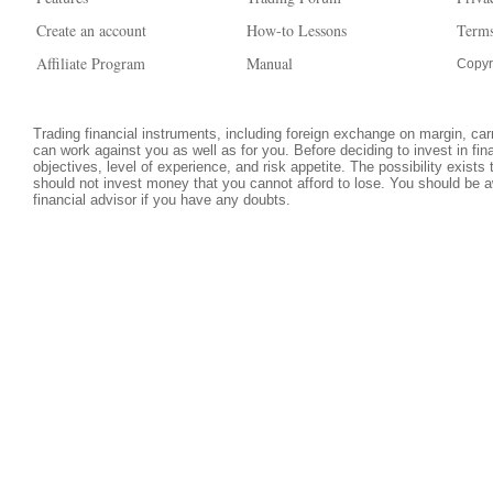
Create an account
How-to Lessons
Terms
Affiliate Program
Manual
Copyr
Trading financial instruments, including foreign exchange on margin, carri
can work against you as well as for you. Before deciding to invest in fi
objectives, level of experience, and risk appetite. The possibility exists
should not invest money that you cannot afford to lose. You should be a
financial advisor if you have any doubts.