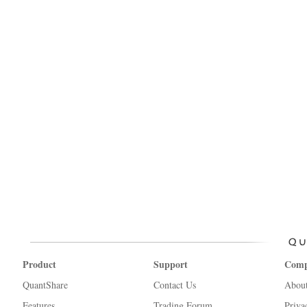
Product
Support
Com
QuantShare
Contact Us
Abou
Features
Trading Forum
Priva