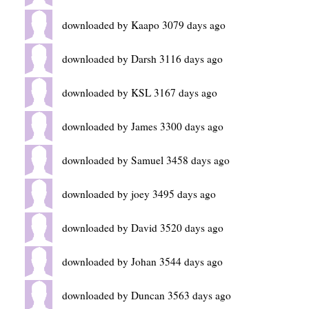
downloaded by Kaapo 3079 days ago
downloaded by Darsh 3116 days ago
downloaded by KSL 3167 days ago
downloaded by James 3300 days ago
downloaded by Samuel 3458 days ago
downloaded by joey 3495 days ago
downloaded by David 3520 days ago
downloaded by Johan 3544 days ago
downloaded by Duncan 3563 days ago