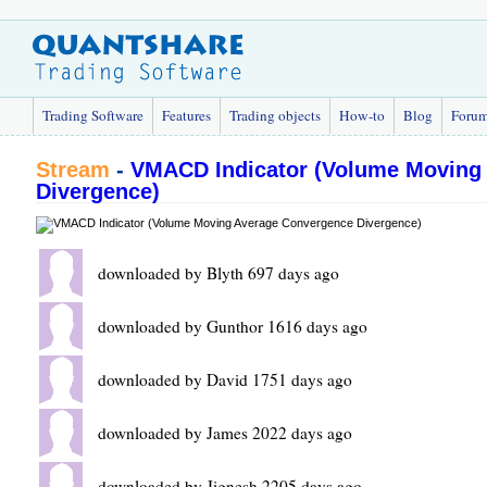
Trading Software
Features
Trading objects
How-to
Blog
Foru
Stream
-
VMACD Indicator (Volume Moving
Divergence)
downloaded by Blyth 697 days ago
downloaded by Gunthor 1616 days ago
downloaded by David 1751 days ago
downloaded by James 2022 days ago
downloaded by Jignesh 2205 days ago