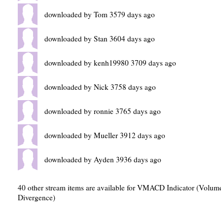
downloaded by Tom 3579 days ago
downloaded by Stan 3604 days ago
downloaded by kenh19980 3709 days ago
downloaded by Nick 3758 days ago
downloaded by ronnie 3765 days ago
downloaded by Mueller 3912 days ago
downloaded by Ayden 3936 days ago
40 other stream items are available for VMACD Indicator (Vol
Divergence)