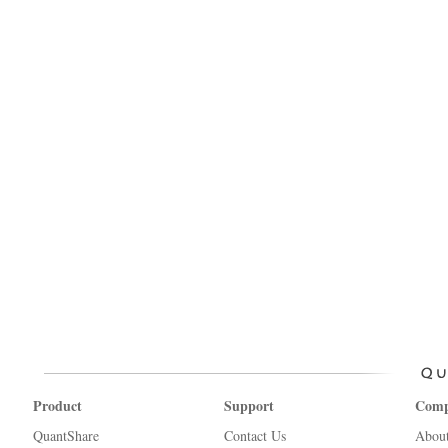
Product
Support
Com
QuantShare
Contact Us
Abou