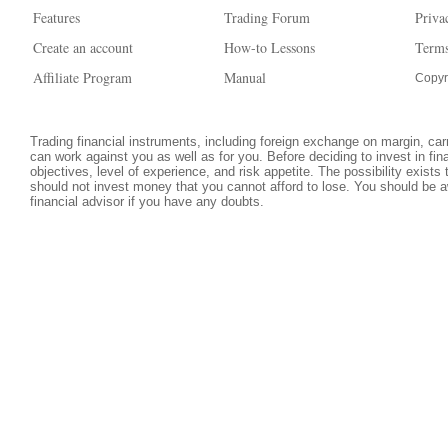
Features
Trading Forum
Priva
Create an account
How-to Lessons
Terms
Affiliate Program
Manual
Copyr
Trading financial instruments, including foreign exchange on margin, carri
can work against you as well as for you. Before deciding to invest in fi
objectives, level of experience, and risk appetite. The possibility exists
should not invest money that you cannot afford to lose. You should be a
financial advisor if you have any doubts.