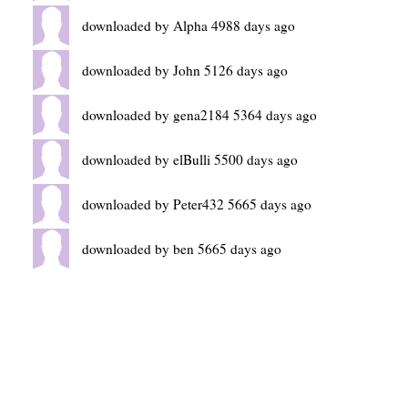
downloaded by Alpha 4988 days ago
downloaded by John 5126 days ago
downloaded by gena2184 5364 days ago
downloaded by elBulli 5500 days ago
downloaded by Peter432 5665 days ago
downloaded by ben 5665 days ago