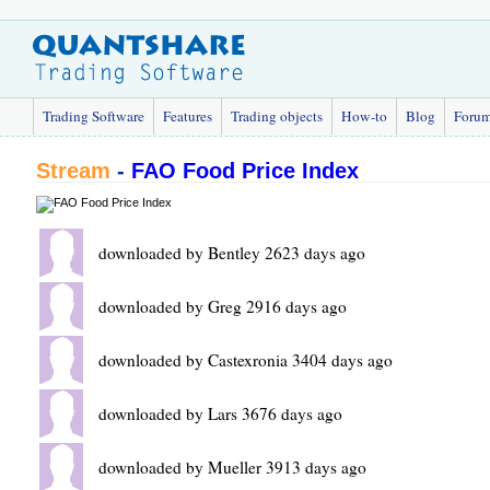
Trading Software
Features
Trading objects
How-to
Blog
Foru
Stream
-
FAO Food Price Index
downloaded by Bentley 2623 days ago
downloaded by Greg 2916 days ago
downloaded by Castexronia 3404 days ago
downloaded by Lars 3676 days ago
downloaded by Mueller 3913 days ago