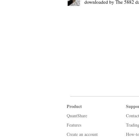
downloaded by The 5882 d
Product
Suppo
QuantShare
Contac
Features
Tradin
Create an account
How-to