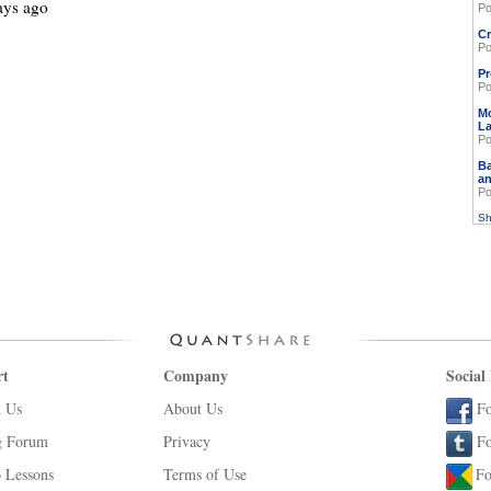
ays ago
Po
Cr
Po
Pr
Po
M
L
Po
Ba
an
Po
Sh
rt
Company
Social
t Us
About Us
Fo
g Forum
Privacy
Fo
 Lessons
Terms of Use
Fo