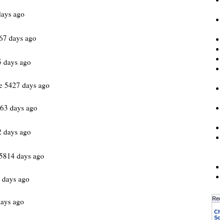
days ago
67 days ago
 days ago
e 5427 days ago
63 days ago
2 days ago
5814 days ago
 days ago
Re
ays ago
Ch
Sc