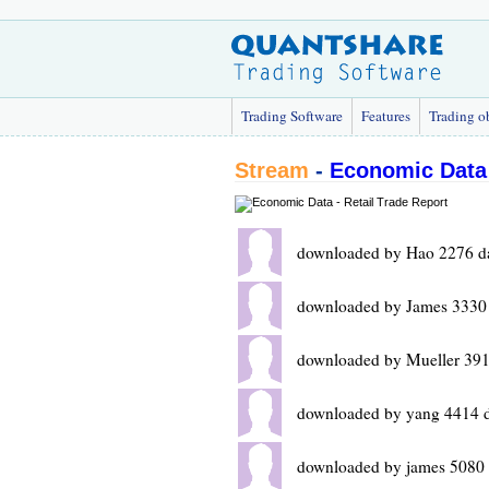
Trading Software
Features
Trading o
Stream
-
Economic Data 
downloaded by Hao 2276 d
downloaded by James 3330
downloaded by Mueller 391
downloaded by yang 4414 
downloaded by james 5080 