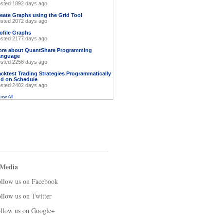
sted 1892 days ago
eate Graphs using the Grid Tool
sted 2072 days ago
ofile Graphs
sted 2177 days ago
ore about QuantShare Programming
anguage
sted 2256 days ago
cktest Trading Strategies Programmatically
d on Schedule
sted 2402 days ago
ow All
 Media
llow us on Facebook
llow us on Twitter
llow us on Google+