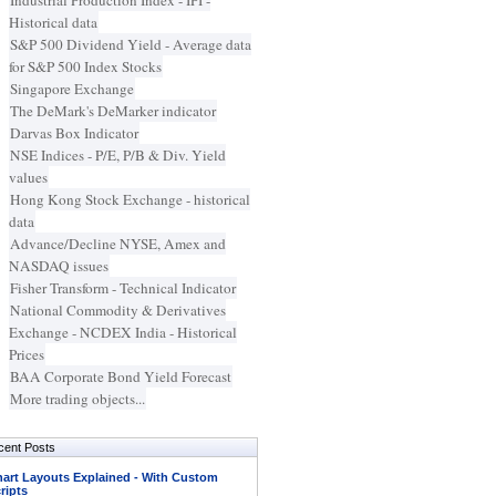
Industrial Production Index - IPI -
Historical data
S&P 500 Dividend Yield - Average data
for S&P 500 Index Stocks
Singapore Exchange
The DeMark's DeMarker indicator
Darvas Box Indicator
NSE Indices - P/E, P/B & Div. Yield
values
Hong Kong Stock Exchange - historical
data
Advance/Decline NYSE, Amex and
NASDAQ issues
Fisher Transform - Technical Indicator
National Commodity & Derivatives
Exchange - NCDEX India - Historical
Prices
BAA Corporate Bond Yield Forecast
More trading objects...
cent Posts
art Layouts Explained - With Custom
ripts