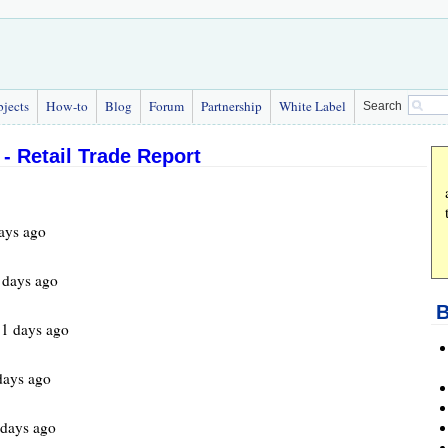
bjects
How-to
Blog
Forum
Partnership
White Label
Search
- Retail Trade Report
ays ago
 days ago
B
1 days ago
days ago
days ago