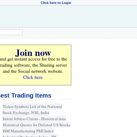
Click here to Login
Join now
and get instant access for
free
to the
trading software, the Sharing server
and the Social network website.
Click here
est Trading Items
Ticker Symbols List of the National
Stock Exchange, NSE, India
Initial Jobless Claims - Historical data
Historical Quotes for Delisted US Stocks
ISM Manufacturing PMI Index