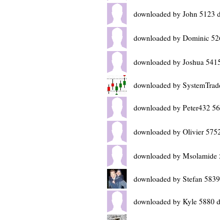
downloaded by John 5123 
downloaded by Dominic 52
downloaded by Joshua 5415
downloaded by SystemTrad
downloaded by Peter432 56
downloaded by Olivier 575
downloaded by Msolamide 
downloaded by Stefan 5839
downloaded by Kyle 5880 d