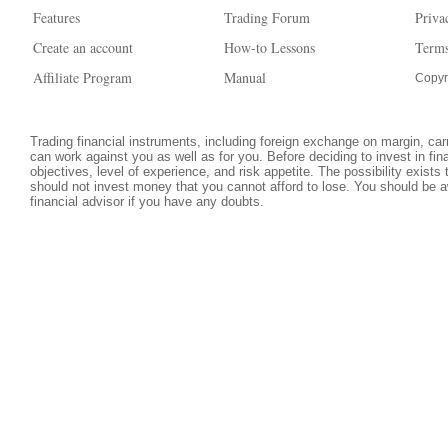
Features
Trading Forum
Priva
Create an account
How-to Lessons
Terms
Affiliate Program
Manual
Copyr
Trading financial instruments, including foreign exchange on margin, carri
can work against you as well as for you. Before deciding to invest in fi
objectives, level of experience, and risk appetite. The possibility exists
should not invest money that you cannot afford to lose. You should be a
financial advisor if you have any doubts.