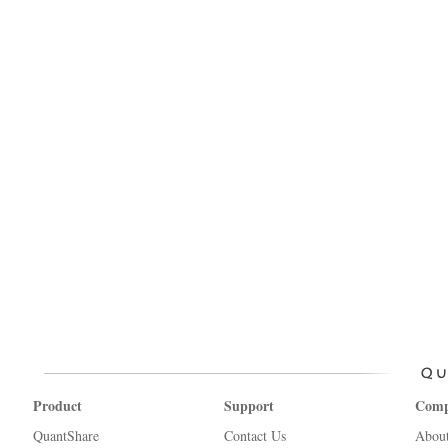
Product
Support
Com
QuantShare
Contact Us
Abou