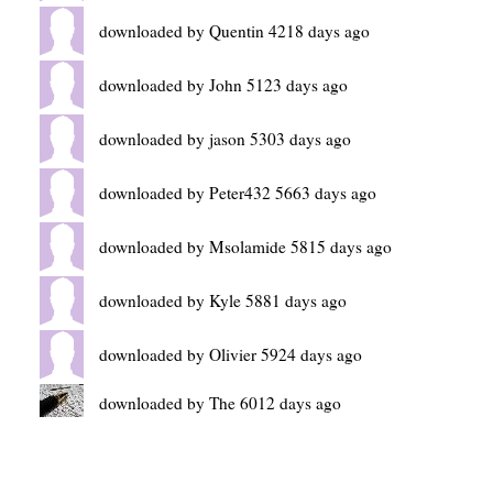
downloaded by Quentin 4218 days ago
downloaded by John 5123 days ago
downloaded by jason 5303 days ago
downloaded by Peter432 5663 days ago
downloaded by Msolamide 5815 days ago
downloaded by Kyle 5881 days ago
downloaded by Olivier 5924 days ago
downloaded by The 6012 days ago