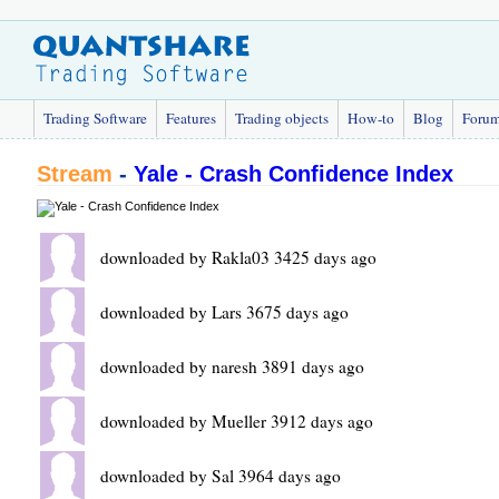
Trading Software
Features
Trading objects
How-to
Blog
Foru
Stream
-
Yale - Crash Confidence Index
downloaded by Rakla03 3425 days ago
downloaded by Lars 3675 days ago
downloaded by naresh 3891 days ago
downloaded by Mueller 3912 days ago
downloaded by Sal 3964 days ago